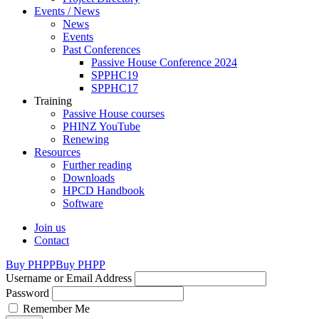
Events / News
News
Events
Past Conferences
Passive House Conference 2024
SPPHC19
SPPHC17
Training
Passive House courses
PHINZ YouTube
Renewing
Resources
Further reading
Downloads
HPCD Handbook
Software
Join us
Contact
Buy PHPP
Buy PHPP
Username or Email Address
Password
Remember Me