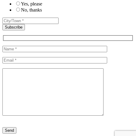
Yes, please
No, thanks
Please leave this field empty.