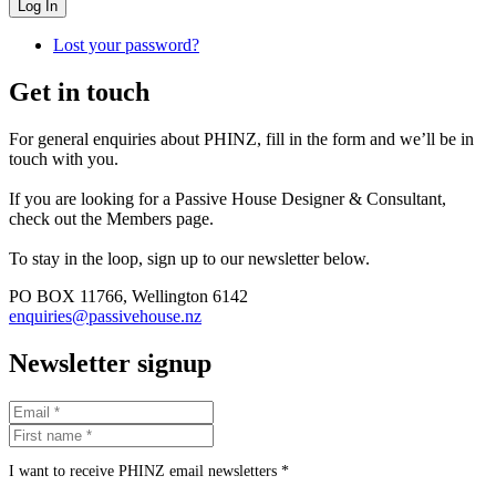
Log In
Lost your password?
Get in touch
For general enquiries about PHINZ, fill in the form and we’ll be in
touch with you.
If you are looking for a Passive House Designer & Consultant,
check out the Members page.
To stay in the loop, sign up to our newsletter below.
PO BOX 11766, Wellington 6142
enquiries@passivehouse.nz
Newsletter signup
I want to receive PHINZ email newsletters *