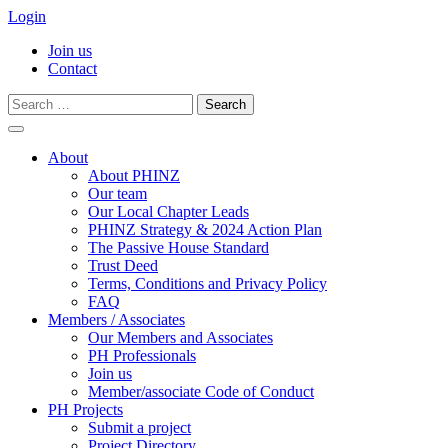
Login
Join us
Contact
Search
for:
Skip
to
About
content
About PHINZ
Our team
Our Local Chapter Leads
PHINZ Strategy & 2024 Action Plan
The Passive House Standard
Trust Deed
Terms, Conditions and Privacy Policy
FAQ
Members / Associates
Our Members and Associates
PH Professionals
Join us
Member/associate Code of Conduct
PH Projects
Submit a project
Project Directory