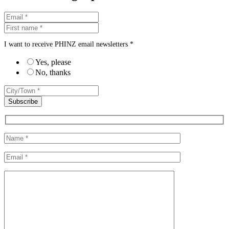
I want to receive PHINZ email newsletters *
Yes, please
No, thanks