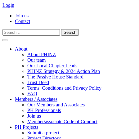
Login
Join us
Contact
Search
for:
Skip
to
About
content
About PHINZ
Our team
Our Local Chapter Leads
PHINZ Strategy & 2024 Action Plan
The Passive House Standard
Trust Deed
Terms, Conditions and Privacy Policy
FAQ
Members / Associates
Our Members and Associates
PH Professionals
Join us
Member/associate Code of Conduct
PH Projects
Submit a project
Project Directory