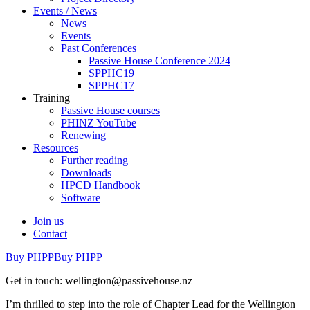
Events / News
News
Events
Past Conferences
Passive House Conference 2024
SPPHC19
SPPHC17
Training
Passive House courses
PHINZ YouTube
Renewing
Resources
Further reading
Downloads
HPCD Handbook
Software
Join us
Contact
Buy PHPP
Buy PHPP
Get in touch: wellington@passivehouse.nz
I’m thrilled to step into the role of Chapter Lead for the Wellington