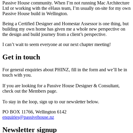
Passive House community. When I’m not running Mac Architecture
Ltd or working with the eHaus team, I’m usually on-site for my own
Passive House build in Wellington.
Being a Certified Designer and Homestar Assessor is one thing, but
building my own home has given me a whole new perspective on
the design and build journey from a client’s perspective.
I can’t wait to seem everyone at our next chapter meeting!
Get in touch
For general enquiries about PHINZ, fill in the form and we’ll be in
touch with you.
If you are looking for a Passive House Designer & Consultant,
check out the Members page.
To stay in the loop, sign up to our newsletter below.
PO BOX 11766, Wellington 6142
enquiries@passivehouse.nz
Newsletter signup