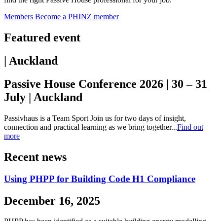
Members
Become a PHINZ member
Featured event
| Auckland
Passive House Conference 2026 | 30 – 31
July | Auckland
Passivhaus is a Team Sport Join us for two days of insight,
connection and practical learning as we bring together...
Find out
more
Recent news
Using PHPP for Building Code H1 Compliance
December 16, 2025