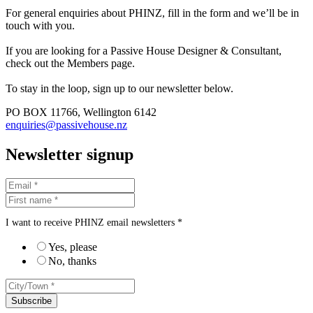
For general enquiries about PHINZ, fill in the form and we’ll be in
touch with you.
If you are looking for a Passive House Designer & Consultant,
check out the Members page.
To stay in the loop, sign up to our newsletter below.
PO BOX 11766, Wellington 6142
enquiries@passivehouse.nz
Newsletter signup
I want to receive PHINZ email newsletters *
Yes, please
No, thanks