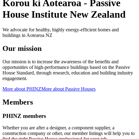
Korou ki Aotearoa - Passive
House Institute New Zealand
We advocate for healthy, highly energy-efficient homes and
buildings in Aotearoa NZ
Our mission
Our mission is to increase the awareness of the benefits and
opportunities of high-performance buildings based on the Passive
House Standard, through research, education and building industry
engagement.
More about PHINZ
More about Passive Houses
Members
PHINZ members
Whether you are after a designer, a component supplier, a
construction company or other, our member listings will help you to
find the right Passive House professional for your job.