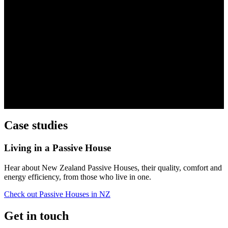
Case studies
Living in a Passive House
Hear about New Zealand Passive Houses, their quality, comfort and
energy efficiency, from those who live in one.
Check out Passive Houses in NZ
Get in touch