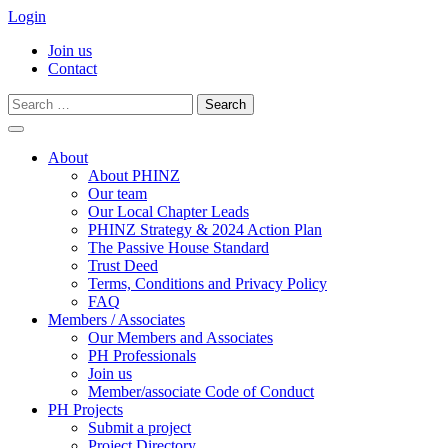
Login
Join us
Contact
Search
for:
Skip
to
About
content
About PHINZ
Our team
Our Local Chapter Leads
PHINZ Strategy & 2024 Action Plan
The Passive House Standard
Trust Deed
Terms, Conditions and Privacy Policy
FAQ
Members / Associates
Our Members and Associates
PH Professionals
Join us
Member/associate Code of Conduct
PH Projects
Submit a project
Project Directory