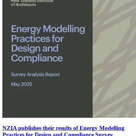
NZIA publishes their results of Energy Modelling
Practices for Design and Compliance Survey