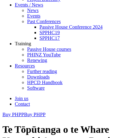
Events / News
News
Events
Past Conferences
Passive House Conference 2024
SPPHC19
SPPHC17
Training
Passive House courses
PHINZ YouTube
Renewing
Resources
Further reading
Downloads
HPCD Handbook
Software
Join us
Contact
Buy PHPP
Buy PHPP
Te Tōpūtanga o te Whare