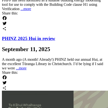
PHPP has been identified as a suitable building energy modelling
tool for use to comply with the Building Code clause H1 using
Verification
...more
Share this:
Facebook
Twitter
Share
PHINZ 2025 Hui in review
September 11, 2025
A month ago (A month! Already!) PHINZ held our annual Hui, at
the excellent Tūranga Library in Christchurch. I’d be lying if I said
we were
...more
Share this:
Facebook
Twitter
Share