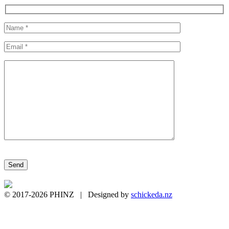
Please leave this field empty.
© 2017-2026 PHINZ | Designed by
schickeda.nz