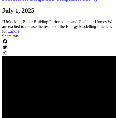
July 1, 2025
“Unlocking Better Building Performance and Healthier Homes We
are excited to release the results of the Energy Modelling Practices
for
...more
Share this:
Facebook
Twitter
Share