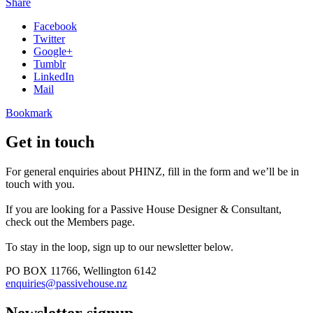
Share
Facebook
Twitter
Google+
Tumblr
LinkedIn
Mail
Bookmark
Get in touch
For general enquiries about PHINZ, fill in the form and we’ll be in
touch with you.
If you are looking for a Passive House Designer & Consultant,
check out the Members page.
To stay in the loop, sign up to our newsletter below.
PO BOX 11766, Wellington 6142
enquiries@passivehouse.nz