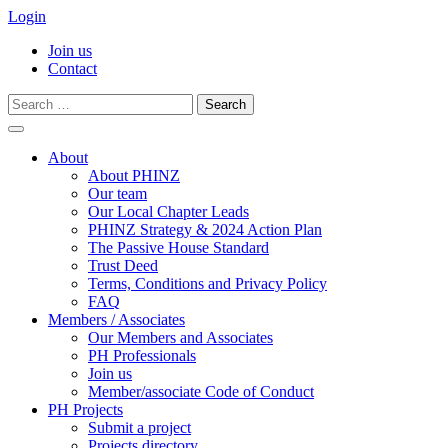
Login
Join us
Contact
Search
for:
Skip
to
About
content
About PHINZ
Our team
Our Local Chapter Leads
PHINZ Strategy & 2024 Action Plan
The Passive House Standard
Trust Deed
Terms, Conditions and Privacy Policy
FAQ
Members / Associates
Our Members and Associates
PH Professionals
Join us
Member/associate Code of Conduct
PH Projects
Submit a project
Projects directory