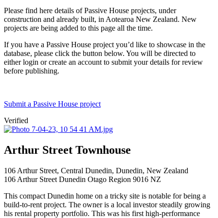
Please find here details of Passive House projects, under
construction and already built, in Aotearoa New Zealand. New
projects are being added to this page all the time.
If you have a Passive House project you’d like to showcase in the
database, please click the button below. You will be directed to
either login or create an account to submit your details for review
before publishing.
Submit a Passive House project
Verified
Arthur Street Townhouse
106 Arthur Street, Central Dunedin, Dunedin, New Zealand
106 Arthur Street
Dunedin
Otago Region
9016
NZ
This compact Dunedin home on a tricky site is notable for being a
build-to-rent project. The owner is a local investor steadily growing
his rental property portfolio. This was his first high-performance