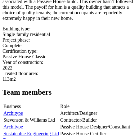
associated with a Passive House build. This owner hasn’t followed
this model. The payoff for him is a quality building that attracts a
choice of quality tenants; the current occupants are reportedly
extremely happy in their new home.
Building type:
Single-family residential
Project phase:
Complete
Certification type:
Passive House Classic
Year of construction:
2022
Treated floor area:
113m2
Team members
Business
Role
Architype
Architect/Designer
Stevenson & Williams Ltd
Contractor/Builder
Architype
Passive House Designer/Consultant
Sustainable Engineering Ltd
Passive House Certifier