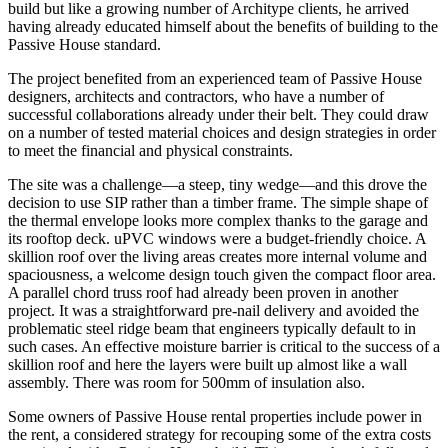
build but like a growing number of Architype clients, he arrived
having already educated himself about the benefits of building to the
Passive House standard.
The project benefited from an experienced team of Passive House
designers, architects and contractors, who have a number of
successful collaborations already under their belt. They could draw
on a number of tested material choices and design strategies in order
to meet the financial and physical constraints.
The site was a challenge—a steep, tiny wedge—and this drove the
decision to use SIP rather than a timber frame. The simple shape of
the thermal envelope looks more complex thanks to the garage and
its rooftop deck. uPVC windows were a budget-friendly choice. A
skillion roof over the living areas creates more internal volume and
spaciousness, a welcome design touch given the compact floor area.
A parallel chord truss roof had already been proven in another
project. It was a straightforward pre-nail delivery and avoided the
problematic steel ridge beam that engineers typically default to in
such cases. An effective moisture barrier is critical to the success of a
skillion roof and here the layers were built up almost like a wall
assembly. There was room for 500mm of insulation also.
Some owners of Passive House rental properties include power in
the rent, a considered strategy for recouping some of the extra costs