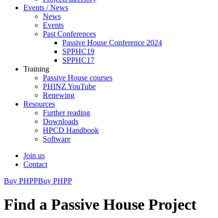
Events / News
News
Events
Past Conferences
Passive House Conference 2024
SPPHC19
SPPHC17
Training
Passive House courses
PHINZ YouTube
Renewing
Resources
Further reading
Downloads
HPCD Handbook
Software
Join us
Contact
Buy PHPP
Buy PHPP
Find a Passive House Project