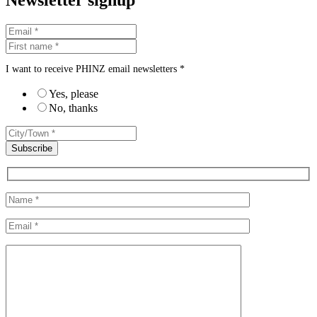
Newsletter signup
I want to receive PHINZ email newsletters *
Yes, please
No, thanks