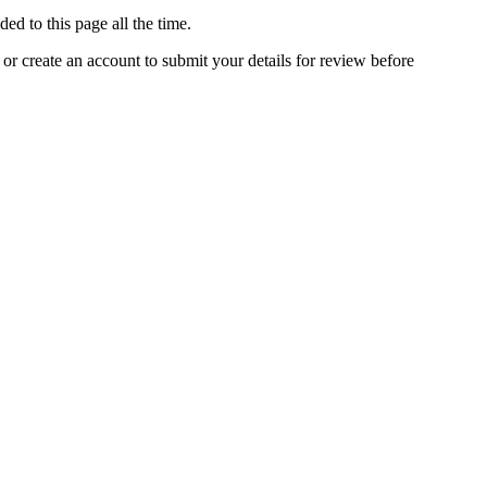
ed to this page all the time.
 or create an account to submit your details for review before