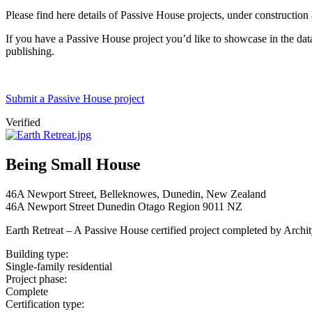
Please find here details of Passive House projects, under construction
If you have a Passive House project you’d like to showcase in the datab
publishing.
Submit a Passive House project
Verified
Being Small House
46A Newport Street, Belleknowes, Dunedin, New Zealand
46A Newport Street
Dunedin
Otago Region
9011
NZ
Earth Retreat – A Passive House certified project completed by Archi
Building type:
Single-family residential
Project phase:
Complete
Certification type: