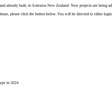
 and already built, in Aotearoa New Zealand. New projects are being add
ase, please click the button below. You will be directed to either login
type in 2024