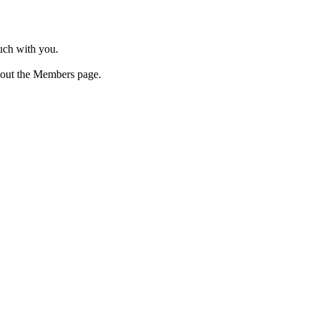
ouch with you.
 out the Members page.