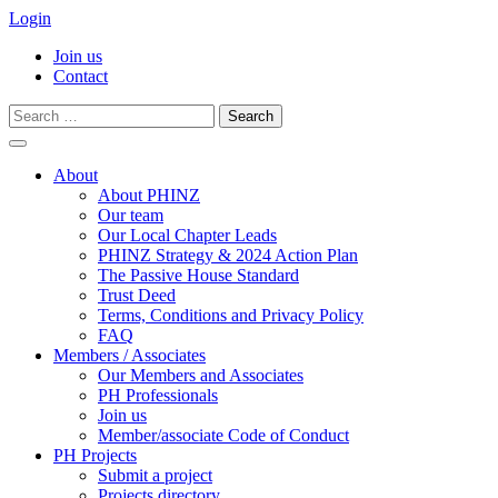
Login
Join us
Contact
Search
for:
Skip
to
About
content
About PHINZ
Our team
Our Local Chapter Leads
PHINZ Strategy & 2024 Action Plan
The Passive House Standard
Trust Deed
Terms, Conditions and Privacy Policy
FAQ
Members / Associates
Our Members and Associates
PH Professionals
Join us
Member/associate Code of Conduct
PH Projects
Submit a project
Projects directory