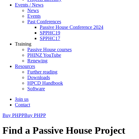
Events / News
News
Events
Past Conferences
Passive House Conference 2024
SPPHC19
SPPHC17
Training
Passive House courses
PHINZ YouTube
Renewing
Resources
Further reading
Downloads
HPCD Handbook
Software
Join us
Contact
Buy PHPP
Buy PHPP
Find a Passive House Project