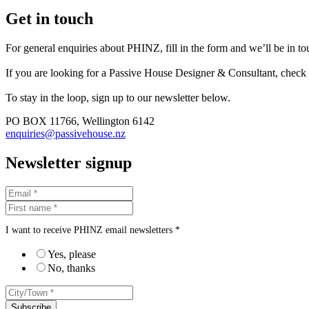
Get in touch
For general enquiries about PHINZ, fill in the form and we’ll be in t
If you are looking for a Passive House Designer & Consultant, check
To stay in the loop, sign up to our newsletter below.
PO BOX 11766, Wellington 6142
enquiries@passivehouse.nz
Newsletter signup
I want to receive PHINZ email newsletters *
Yes, please
No, thanks