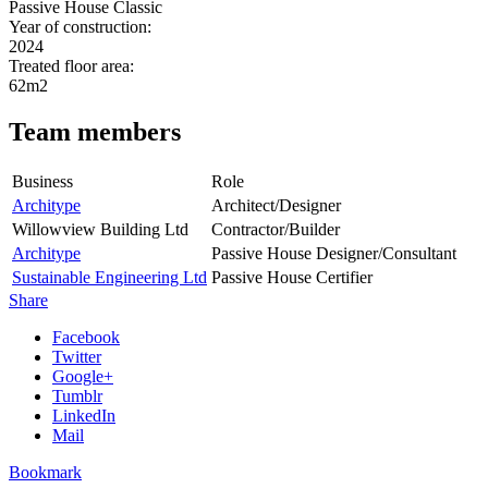
Passive House Classic
Year of construction:
2024
Treated floor area:
62m2
Team members
Business
Role
Architype
Architect/Designer
Willowview Building Ltd
Contractor/Builder
Architype
Passive House Designer/Consultant
Sustainable Engineering Ltd
Passive House Certifier
Share
Facebook
Twitter
Google+
Tumblr
LinkedIn
Mail
Bookmark