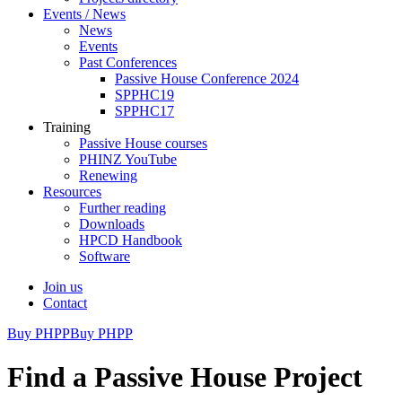
Events / News
News
Events
Past Conferences
Passive House Conference 2024
SPPHC19
SPPHC17
Training
Passive House courses
PHINZ YouTube
Renewing
Resources
Further reading
Downloads
HPCD Handbook
Software
Join us
Contact
Buy PHPP
Buy PHPP
Find a Passive House Project