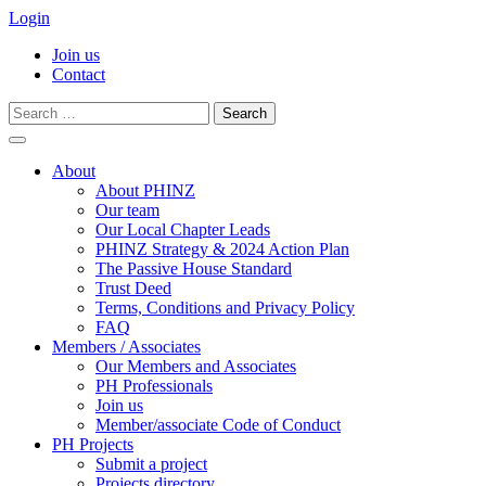
Login
Join us
Contact
Search
for:
Skip
to
About
content
About PHINZ
Our team
Our Local Chapter Leads
PHINZ Strategy & 2024 Action Plan
The Passive House Standard
Trust Deed
Terms, Conditions and Privacy Policy
FAQ
Members / Associates
Our Members and Associates
PH Professionals
Join us
Member/associate Code of Conduct
PH Projects
Submit a project
Projects directory