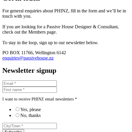
For general enquiries about PHINZ, fill in the form and we’ll be in
touch with you.
If you are looking for a Passive House Designer & Consultant,
check out the Members page.
To stay in the loop, sign up to our newsletter below.
PO BOX 11766, Wellington 6142
enquiries@passivehouse.nz
Newsletter signup
I want to receive PHINZ email newsletters *
Yes, please
No, thanks