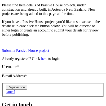
Please find here details of Passive House projects, under
construction and already built, in Aotearoa New Zealand. New
projects are being added to this page all the time.
If you have a Passive House project you’d like to showcase in the
database, please click the button below. You will be directed to
either login or create an account to submit your details for review
before publishing.
Submit a Passive House project
Already registered? Click
here
to login.
Username
*
E-mail Address
*
cancel
Get in touch