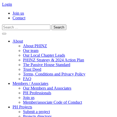
Login
Join us
Contact
Search
for:
Skip
to
About
content
About PHINZ
Our team
Our Local Chapter Leads
PHINZ Strategy & 2024 Action Plan
The Passive House Standard
Trust Deed
Terms, Conditions and Privacy Policy
FAQ
Members / Associates
Our Members and Associates
PH Professionals
Join us
Member/associate Code of Conduct
PH Projects
Submit a project
Projects directory