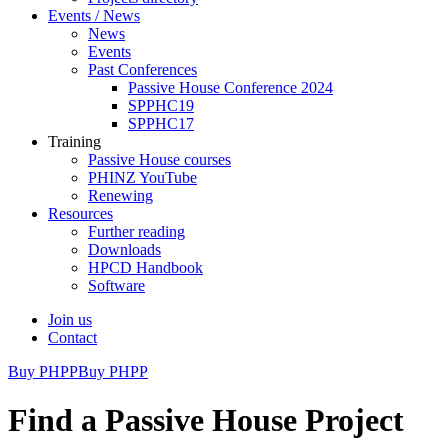
Events / News
News
Events
Past Conferences
Passive House Conference 2024
SPPHC19
SPPHC17
Training
Passive House courses
PHINZ YouTube
Renewing
Resources
Further reading
Downloads
HPCD Handbook
Software
Join us
Contact
Buy PHPP
Buy PHPP
Find a Passive House Project