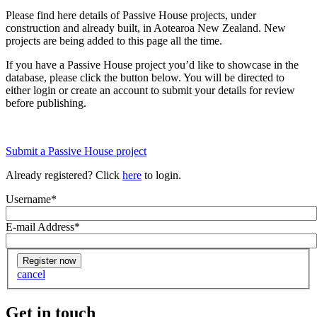
Please find here details of Passive House projects, under
construction and already built, in Aotearoa New Zealand. New
projects are being added to this page all the time.
If you have a Passive House project you’d like to showcase in the
database, please click the button below. You will be directed to
either login or create an account to submit your details for review
before publishing.
Submit a Passive House project
Already registered? Click
here
to login.
Username
*
E-mail Address
*
cancel
Get in touch