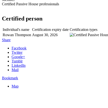
Certified Passive House professionals
Certified person
Individual's name
Certification expiry date
Certification types
Rowan Thompson
August 30, 2026
Share
Facebook
Twitter
Google+
Tumblr
LinkedIn
Mail
Bookmark
Map