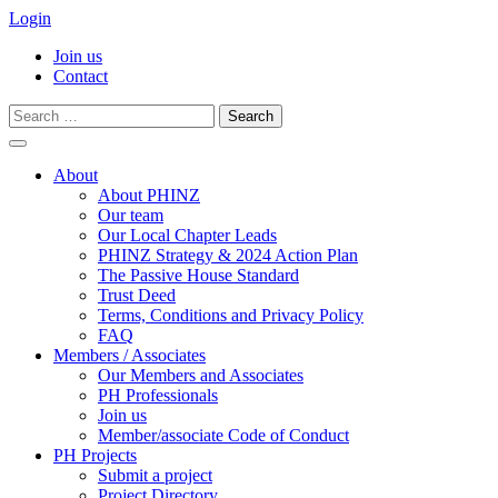
Login
Join us
Contact
Search
for:
Skip
to
About
content
About PHINZ
Our team
Our Local Chapter Leads
PHINZ Strategy & 2024 Action Plan
The Passive House Standard
Trust Deed
Terms, Conditions and Privacy Policy
FAQ
Members / Associates
Our Members and Associates
PH Professionals
Join us
Member/associate Code of Conduct
PH Projects
Submit a project
Project Directory