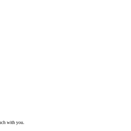
ouch with you.