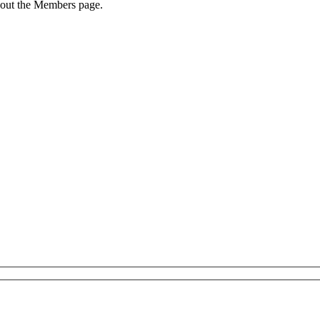
 out the Members page.