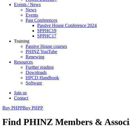
Events / News
News
Events
Past Conferences
Passive House Conference 2024
SPPHC19
SPPHC17
Training
Passive House courses
PHINZ YouTube
Renewing
Resources
Further reading
Downloads
HPCD Handbook
Software
Join us
Contact
Buy PHPP
Buy PHPP
Find PHINZ Members & Associ