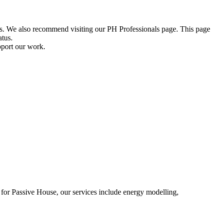
ions. We also recommend visiting our PH Professionals page. This page
atus.
pport our work.
on for Passive House, our services include energy modelling,