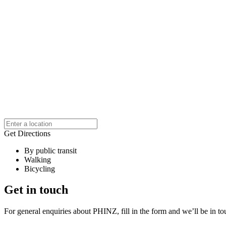
Get Directions
By public transit
Walking
Bicycling
Get in touch
For general enquiries about PHINZ, fill in the form and we’ll be in t