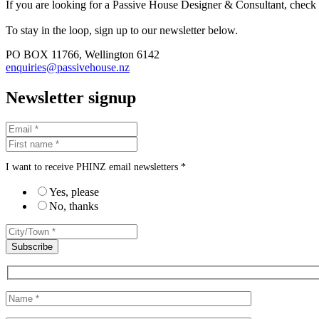
If you are looking for a Passive House Designer & Consultant, check
To stay in the loop, sign up to our newsletter below.
PO BOX 11766, Wellington 6142
enquiries@passivehouse.nz
Newsletter signup
I want to receive PHINZ email newsletters *
Yes, please
No, thanks