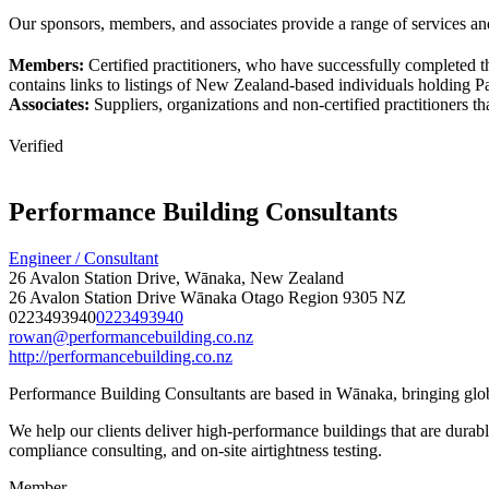
Our sponsors, members, and associates provide a range of services and
Members:
Certified practitioners, who have successfully completed t
contains links to listings of New Zealand-based individuals holding Pas
Associates:
Suppliers, organizations and non-certified practitioners 
Verified
Performance Building Consultants
Engineer / Consultant
26 Avalon Station Drive, Wānaka, New Zealand
26 Avalon Station Drive
Wānaka
Otago Region
9305
NZ
0223493940
0223493940
rowan@performancebuilding.co.nz
http://performancebuilding.co.nz
Performance Building Consultants are based in Wānaka, bringing globa
We help our clients deliver high-performance buildings that are durable
compliance consulting, and on-site airtightness testing.
Member