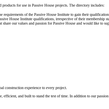
 products for use in Passive House projects. The directory includes:
he requirements of the Passive House Institute to gain their qualificat
sive House Institute qualifications, irrespective of their membership st
that share our values and passion for Passive House and would like to su
l construction experience to every project.
, efficient, and built to stand the test of time. In addition to our passi