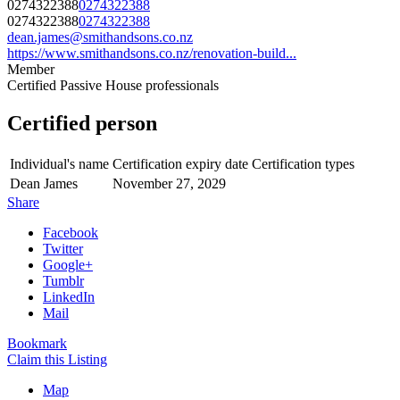
0274322388
0274322388
0274322388
0274322388
dean.james@smithandsons.co.nz
https://www.smithandsons.co.nz/renovation-build...
Member
Certified Passive House professionals
Certified person
Individual's name
Certification expiry date
Certification types
Dean James
November 27, 2029
Share
Facebook
Twitter
Google+
Tumblr
LinkedIn
Mail
Bookmark
Claim this Listing
Map