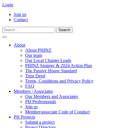
Login
Join us
Contact
Search
for:
Skip
to
About
content
About PHINZ
Our team
Our Local Chapter Leads
PHINZ Strategy & 2024 Action Plan
The Passive House Standard
Trust Deed
Terms, Conditions and Privacy Policy
FAQ
Members / Associates
Our Members and Associates
PH Professionals
Join us
Member/associate Code of Conduct
PH Projects
Submit a project
Project Directory