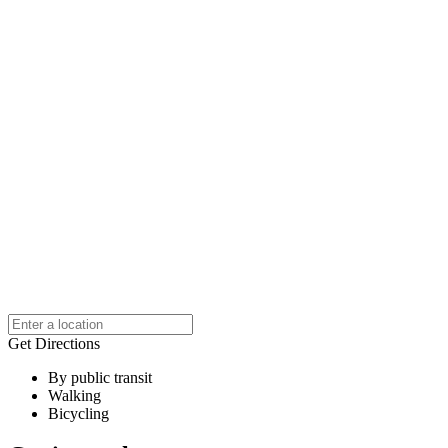
Get Directions
By public transit
Walking
Bicycling