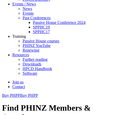
Events / News
News
Events
Past Conferences
Passive House Conference 2024
SPPHC19
SPPHC17
Training
Passive House courses
PHINZ YouTube
Renewing
Resources
Further reading
Downloads
HPCD Handbook
Software
Join us
Contact
Buy PHPP
Buy PHPP
Find PHINZ Members &