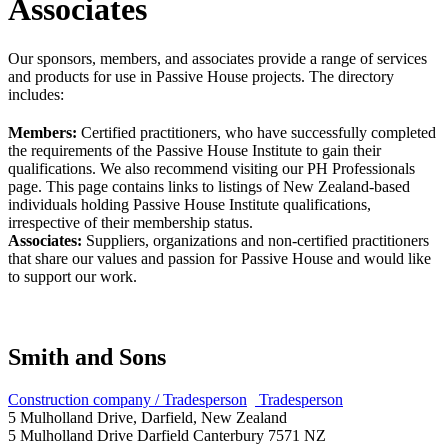
Associates
Our sponsors, members, and associates provide a range of services
and products for use in Passive House projects. The directory
includes:
Members:
Certified practitioners, who have successfully completed
the requirements of the Passive House Institute to gain their
qualifications. We also recommend visiting our PH Professionals
page. This page contains links to listings of New Zealand-based
individuals holding Passive House Institute qualifications,
irrespective of their membership status.
Associates:
Suppliers, organizations and non-certified practitioners
that share our values and passion for Passive House and would like
to support our work.
Smith and Sons
Construction company / Tradesperson
Tradesperson
5 Mulholland Drive, Darfield, New Zealand
5 Mulholland Drive
Darfield
Canterbury
7571
NZ