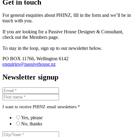
Get in touch
For general enquiries about PHINZ, fill in the form and we’ll be in
touch with you.
If you are looking for a Passive House Designer & Consultant,
check out the Members page.
To stay in the loop, sign up to our newsletter below.
PO BOX 11766, Wellington 6142
enquiries@passivehouse.nz
Newsletter signup
I want to receive PHINZ email newsletters *
Yes, please
No, thanks