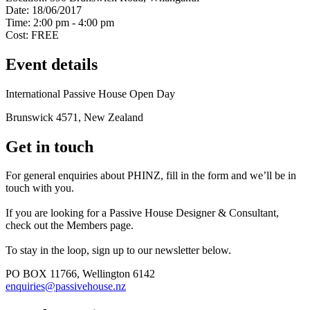
Date:
18/06/2017
Time:
2:00 pm - 4:00 pm
Cost:
FREE
Event details
International Passive House Open Day
Brunswick 4571, New Zealand
Get in touch
For general enquiries about PHINZ, fill in the form and we’ll be in
touch with you.
If you are looking for a Passive House Designer & Consultant,
check out the Members page.
To stay in the loop, sign up to our newsletter below.
PO BOX 11766, Wellington 6142
enquiries@passivehouse.nz