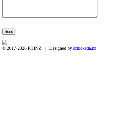
Please leave this field empty.
© 2017-2026 PHINZ | Designed by
schickeda.nz