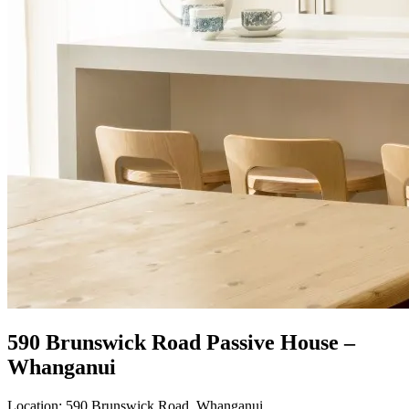
590 Brunswick Road Passive House –
Whanganui
Location:
590 Brunswick Road, Whanganui