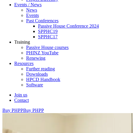
Events / News
News
Events
Past Conferences
Passive House Conference 2024
SPPHC19
SPPHC17
Training
Passive House courses
PHINZ YouTube
Renewing
Resources
Further reading
Downloads
HPCD Handbook
Software
Join us
Contact
Buy PHPP
Buy PHPP