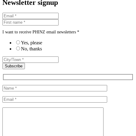
Newsletter signup
I want to receive PHINZ email newsletters *
Yes, please
No, thanks