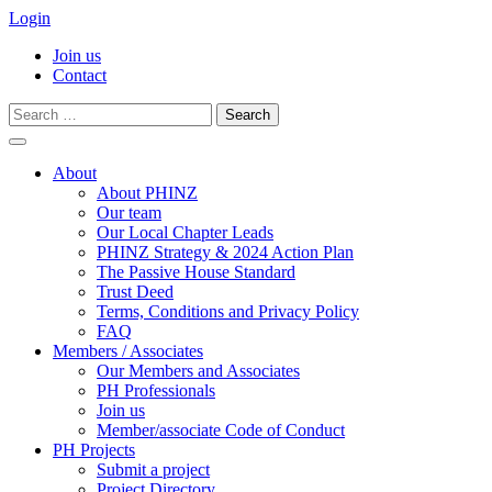
Login
Join us
Contact
Search
for:
Skip
to
About
content
About PHINZ
Our team
Our Local Chapter Leads
PHINZ Strategy & 2024 Action Plan
The Passive House Standard
Trust Deed
Terms, Conditions and Privacy Policy
FAQ
Members / Associates
Our Members and Associates
PH Professionals
Join us
Member/associate Code of Conduct
PH Projects
Submit a project
Project Directory