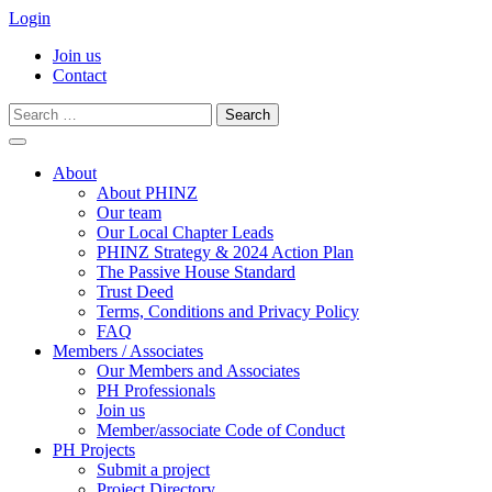
Login
Join us
Contact
Search
for:
Skip
to
About
content
About PHINZ
Our team
Our Local Chapter Leads
PHINZ Strategy & 2024 Action Plan
The Passive House Standard
Trust Deed
Terms, Conditions and Privacy Policy
FAQ
Members / Associates
Our Members and Associates
PH Professionals
Join us
Member/associate Code of Conduct
PH Projects
Submit a project
Project Directory