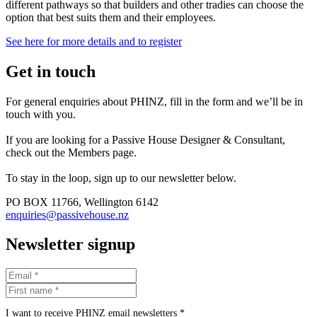
different pathways so that builders and other tradies can choose the
option that best suits them and their employees.
See here for more details and to register
Get in touch
For general enquiries about PHINZ, fill in the form and we’ll be in
touch with you.
If you are looking for a Passive House Designer & Consultant,
check out the Members page.
To stay in the loop, sign up to our newsletter below.
PO BOX 11766, Wellington 6142
enquiries@passivehouse.nz
Newsletter signup
I want to receive PHINZ email newsletters *