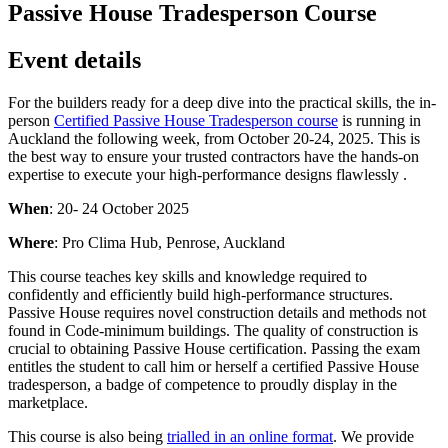
Passive House Tradesperson Course
Event details
For the builders ready for a deep dive into the practical skills, the in-
person
Certified Passive House Tradesperson course
is running in
Auckland the following week, from October 20-24, 2025. This is
the best way to ensure your trusted contractors have the hands-on
expertise to execute your high-performance designs flawlessly .
When
: 20- 24 October 2025
Where
: Pro Clima Hub, Penrose, Auckland
This course teaches key skills and knowledge required to
confidently and efficiently build high-performance structures.
Passive House requires novel construction details and methods not
found in Code-minimum buildings. The quality of construction is
crucial to obtaining Passive House certification. Passing the exam
entitles the student to call him or herself a certified Passive House
tradesperson, a badge of competence to proudly display in the
marketplace.
This course is also being
trialled in an online format
. We provide