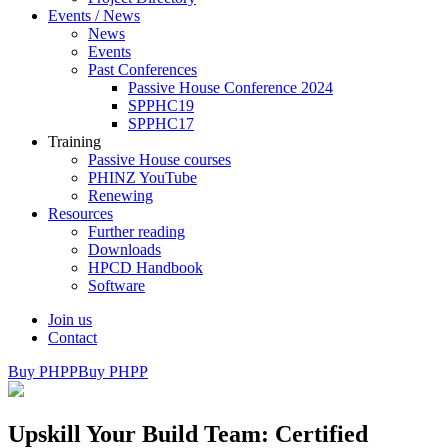
Events / News
News
Events
Past Conferences
Passive House Conference 2024
SPPHC19
SPPHC17
Training
Passive House courses
PHINZ YouTube
Renewing
Resources
Further reading
Downloads
HPCD Handbook
Software
Join us
Contact
Buy PHPP
Buy PHPP
Upskill Your Build Team: Certified