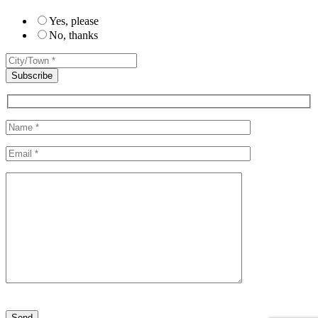
Yes, please
No, thanks
Please leave this field empty.