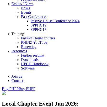
Events / News
News
Events
Past Conferences
Passive House Conference 2024
SPPHC19
SPPHC17
Training
Passive House courses
PHINZ YouTube
Renewing
Resources
Further reading
Downloads
HPCD Handbook
Software
Join us
Contact
Buy PHPP
Buy PHPP
Local Chapter Event Jun 2026: