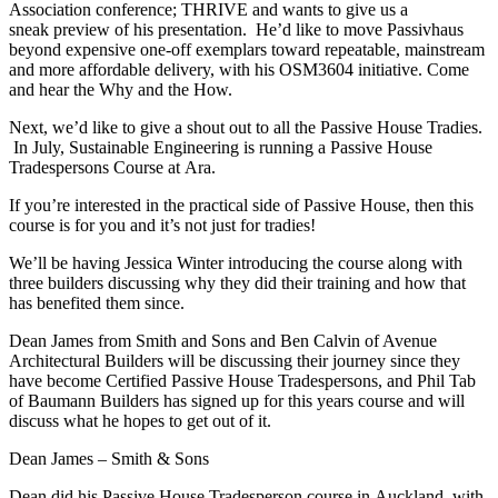
Association conference; THRIVE and wants to give us a
sneak preview of his presentation. He’d like to move Passivhaus
beyond expensive one-off exemplars toward repeatable, mainstream
and more affordable delivery, with his OSM3604 initiative. Come
and hear the Why and the How.
Next, we’d like to give a shout out to all the Passive House Tradies.
In July, Sustainable Engineering is running a Passive House
Tradespersons Course at Ara.
If you’re interested in the practical side of Passive House, then this
course is for you and it’s not just for tradies!
We’ll be having Jessica Winter introducing the course along with
three builders discussing why they did their training and how that
has benefited them since.
Dean James from Smith and Sons and Ben Calvin of Avenue
Architectural Builders will be discussing their journey since they
have become Certified Passive House Tradespersons, and Phil Tab
of Baumann Builders has signed up for this years course and will
discuss what he hopes to get out of it.
Dean James – Smith & Sons
Dean did his Passive House Tradesperson course in Auckland, with