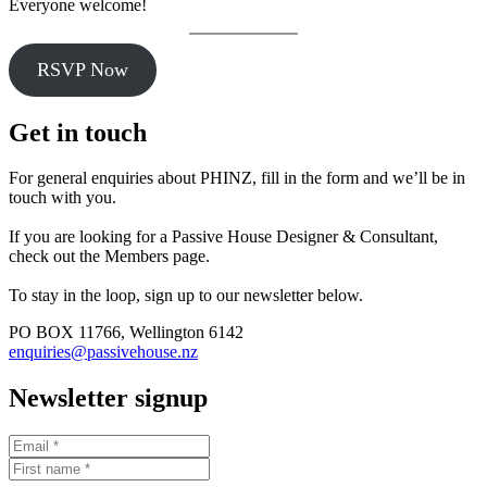
Everyone welcome!
RSVP Now
Get in touch
For general enquiries about PHINZ, fill in the form and we’ll be in
touch with you.
If you are looking for a Passive House Designer & Consultant,
check out the Members page.
To stay in the loop, sign up to our newsletter below.
PO BOX 11766, Wellington 6142
enquiries@passivehouse.nz
Newsletter signup