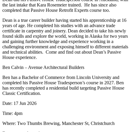
the last intake that Kara Rosemeier trained. He has since also
completed that Passive House Retrofit Experts course too.
Dean is a true career builder having started his apprenticeship at 16
years of age. He completed his studies with an advance trade
certificate in carpentry and joinery. Dean decided to take his newly
found skills and explore the world, working in Alaska for two years
and gaining further knowledge and experience working in a
challenging environment and exposing himself to different materials
and technical abilities. Come and find out about Dean’s Passive
House experience.
Ben Calvin – Avenue Architectural Builders
Ben has a Bachelor of Commerce from Lincoln University and
completed his Passive House Tradesperson’s course in 2027. Ben
has recently completed a residential build targeting Passive House
Classic Certification.
Date: 17 Jun 2026
Time: 4pm
Where: Two Thumbs Brewing, Manchester St, Christchurch