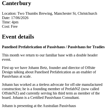
Canterbury
Location:
Two Thumbs Brewing, Manchester St, Christchurch
Date:
17/06/2026
Time:
4pm
Cost:
Free
Event details
Panelised Prefabrication of Passivhaus / Passivhaus for Tradies
This month we return to our familiar base with a double header
event.
First up we have Johann Betz, founder and director of Offsite
Design talking about Panelised Prefabrication as an enabler of
Passivhaus at scale.
Johann has worked as a tireless advocate for off-site manufactured
construction; he is a founding member of PrefabNZ (now called
OffsiteNZ) and currently serving his third term as member of the
board. Johann is a Certified Passivhaus Consultant.
Johann is presenting at the Australian Passivhaus