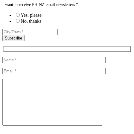
I want to receive PHINZ email newsletters *
Yes, please
No, thanks