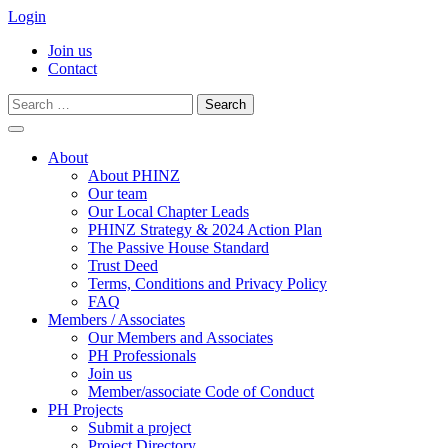
Login
Join us
Contact
Search
for:
Skip
to
About
content
About PHINZ
Our team
Our Local Chapter Leads
PHINZ Strategy & 2024 Action Plan
The Passive House Standard
Trust Deed
Terms, Conditions and Privacy Policy
FAQ
Members / Associates
Our Members and Associates
PH Professionals
Join us
Member/associate Code of Conduct
PH Projects
Submit a project
Project Directory