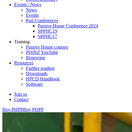
Events / News
News
Events
Past Conferences
Passive House Conference 2024
SPPHC19
SPPHC17
Training
Passive House courses
PHINZ YouTube
Renewing
Resources
Further reading
Downloads
HPCD Handbook
Software
Join us
Contact
Buy PHPP
Buy PHPP