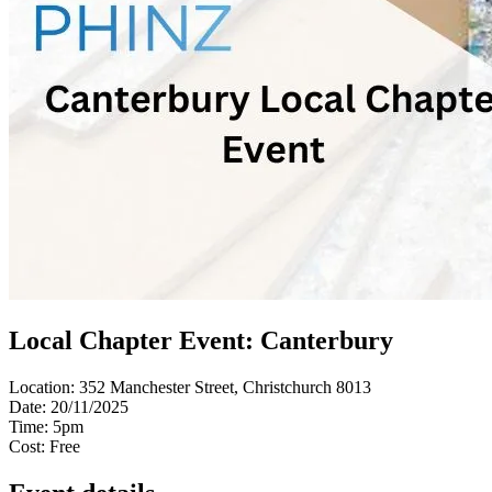
Local Chapter Event: Canterbury
Location:
352 Manchester Street, Christchurch 8013
Date:
20/11/2025
Time:
5pm
Cost:
Free