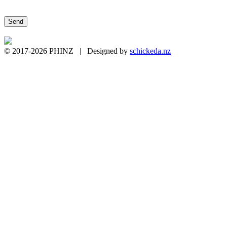
Please leave this field empty.
© 2017-2026 PHINZ | Designed by
schickeda.nz