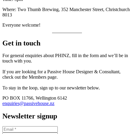
Where: Two Thumb Brewing, 352 Manchester Street, Christchurch
8013
Everyone welcome!
Get in touch
For general enquiries about PHINZ, fill in the form and we’ll be in
touch with you.
If you are looking for a Passive House Designer & Consultant,
check out the Members page.
To stay in the loop, sign up to our newsletter below.
PO BOX 11766, Wellington 6142
enquiries@passivehouse.nz
Newsletter signup