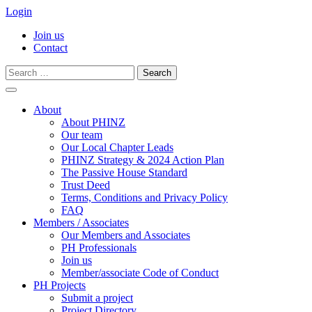
Login
Join us
Contact
Search
for:
Skip
to
About
content
About PHINZ
Our team
Our Local Chapter Leads
PHINZ Strategy & 2024 Action Plan
The Passive House Standard
Trust Deed
Terms, Conditions and Privacy Policy
FAQ
Members / Associates
Our Members and Associates
PH Professionals
Join us
Member/associate Code of Conduct
PH Projects
Submit a project
Project Directory