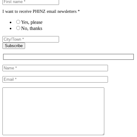
I want to receive PHINZ email newsletters *
Yes, please
No, thanks