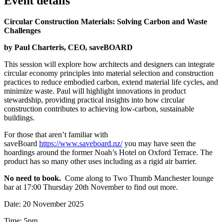
Event details
Circular Construction Materials: Solving Carbon and Waste
Challenges
by Paul Charteris, CEO, saveBOARD
This session will explore how architects and designers can integrate
circular economy principles into material selection and construction
practices to reduce embodied carbon, extend material life cycles, and
minimize waste. Paul will highlight innovations in product
stewardship, providing practical insights into how circular
construction contributes to achieving low-carbon, sustainable
buildings.
For those that aren’t familiar with
saveBoard
https://www.saveboard.nz/
you may have seen the
hoardings around the former Noah’s Hotel on Oxford Terrace. The
product has so many other uses including as a rigid air barrier.
No need to book.
Come along to Two Thumb Manchester lounge
bar at 17:00 Thursday 20th November to find out more.
Date: 20 November 2025
Time: 5pm