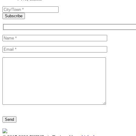
Please leave this field empty.