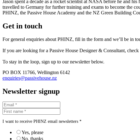
Jason spent a decade as a rocket scientist at NASA before he and his
travelled to Germany for further training and exams to become the coun
PHINZ, the Passive House Academy and the NZ Green Building Cou
Get in touch
For general enquiries about PHINZ, fill in the form and we’ll be in t
If you are looking for a Passive House Designer & Consultant, check
To stay in the loop, sign up to our newsletter below.
PO BOX 11766, Wellington 6142
enquiries@passivehouse.nz
Newsletter signup
I want to receive PHINZ email newsletters *
Yes, please
No, thanks