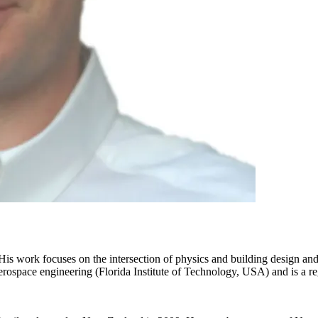
. His work focuses on the intersection of physics and building design 
space engineering (Florida Institute of Technology, USA) and is a reg