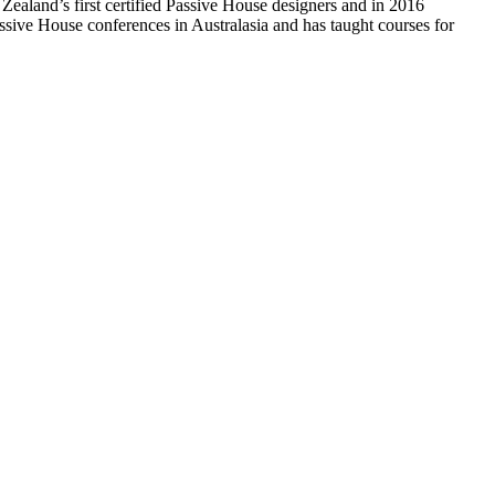
ealand’s first certified Passive House designers and in 2016
assive House conferences in Australasia and has taught courses for