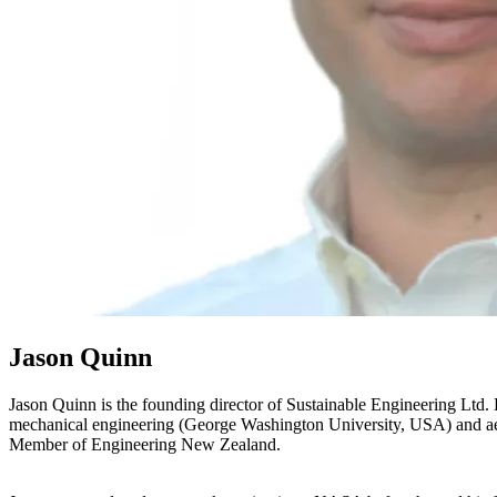
Jason Quinn
Jason Quinn is the founding director of Sustainable Engineering Ltd
mechanical engineering (George Washington University, USA) and aero
Member of Engineering New Zealand.