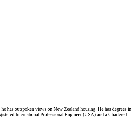
and he has outspoken views on New Zealand housing. He has degrees in
istered International Professional Engineer (USA) and a Chartered