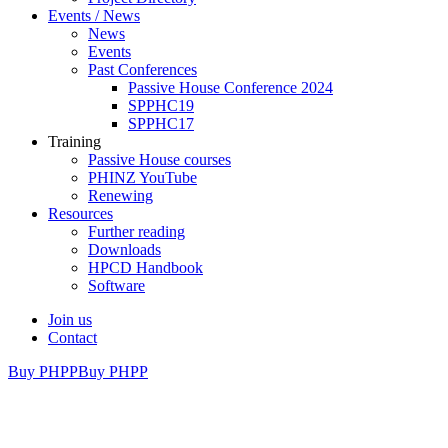
Events / News
News
Events
Past Conferences
Passive House Conference 2024
SPPHC19
SPPHC17
Training
Passive House courses
PHINZ YouTube
Renewing
Resources
Further reading
Downloads
HPCD Handbook
Software
Join us
Contact
Buy PHPP
Buy PHPP