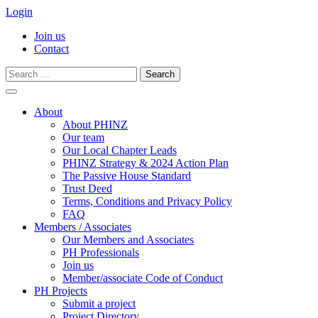
Login
Join us
Contact
Search
for:
Skip
to
About
content
About PHINZ
Our team
Our Local Chapter Leads
PHINZ Strategy & 2024 Action Plan
The Passive House Standard
Trust Deed
Terms, Conditions and Privacy Policy
FAQ
Members / Associates
Our Members and Associates
PH Professionals
Join us
Member/associate Code of Conduct
PH Projects
Submit a project
Project Directory