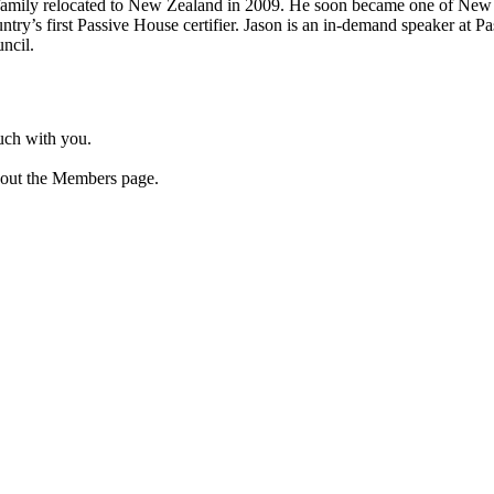
 family relocated to New Zealand in 2009. He soon became one of New Z
try’s first Passive House certifier. Jason is an in-demand speaker at P
ncil.
ouch with you.
 out the Members page.