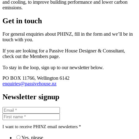
and cooling, to improve building performance and lower carbon
emissions.
Get in touch
For general enquiries about PHINZ, fill in the form and we’ll be in
touch with you.
If you are looking for a Passive House Designer & Consultant,
check out the Members page.
To stay in the loop, sign up to our newsletter below.
PO BOX 11766, Wellington 6142
enquiries@passivehouse.nz
Newsletter signup
I want to receive PHINZ email newsletters *
Yes, please