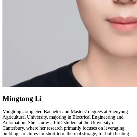
Mingtong Li
Mingtong completed Bachelor and Masters’ degrees at Shenyang
Agricultural University, majoring in Electrical Engineering and
Automation. She is now a PhD student at the University of
Canterbury, where her research primarily focuses on leveraging
building structures for short-term thermal storage, for both heating