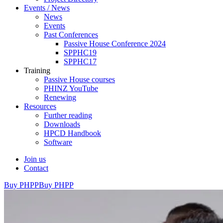
Events / News
News
Events
Past Conferences
Passive House Conference 2024
SPPHC19
SPPHC17
Training
Passive House courses
PHINZ YouTube
Renewing
Resources
Further reading
Downloads
HPCD Handbook
Software
Join us
Contact
Buy PHPP
Buy PHPP