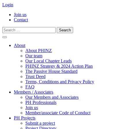
Login
Join us
Contact
Search
for:
Skip
to
About
content
About PHINZ
Our team
Our Local Chapter Leads
PHINZ Strategy & 2024 Action Plan
The Passive House Standard
Trust Deed
Terms, Conditions and Privacy Policy
FAQ
Members / Associates
Our Members and Associates
PH Professionals
Join us
Member/associate Code of Conduct
PH Projects
Submit a project
Project Directory