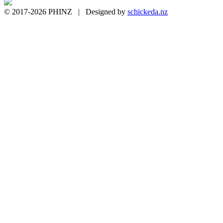
© 2017-2026 PHINZ | Designed by
schickeda.nz