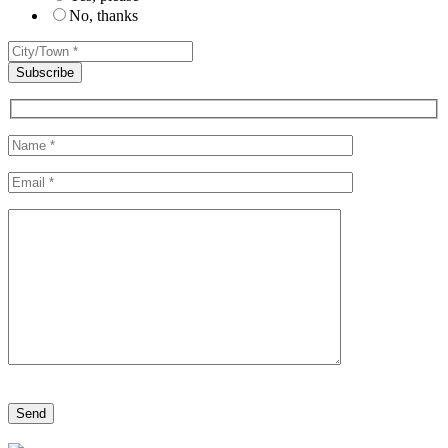
No, thanks
Please leave this field empty.