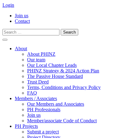
Login
Join us
Contact
Search
for:
Skip
to
About
content
About PHINZ
Our team
Our Local Chapter Leads
PHINZ Strategy & 2024 Action Plan
The Passive House Standard
Trust Deed
Terms, Conditions and Privacy Policy
FAQ
Members / Associates
Our Members and Associates
PH Professionals
Join us
Member/associate Code of Conduct
PH Projects
Submit a project
Project Directory