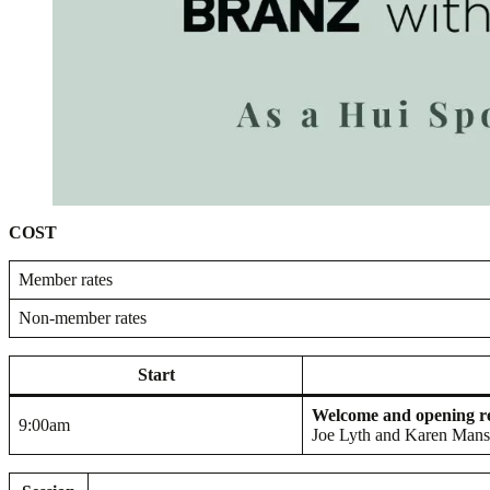
COST
Member rates
Non-member rates
Start
Welcome and opening 
9:00am
Joe Lyth and Karen Man