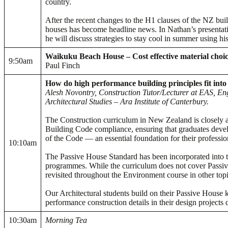
country.
After the recent changes to the H1 clauses of the NZ bui
houses has become headline news. In Nathan’s presentat
he will discuss strategies to stay cool in summer using hi
Waikuku Beach House – Cost effective material choice
9:50am
Paul Finch
How do high performance building principles fit int
Alesh Novontry, Construction Tutor/Lecturer at EAS, En
Architectural Studies – Ara Institute of Canterbury.
The Construction curriculum in New Zealand is closely 
Building Code compliance, ensuring that graduates deve
of the Code — an essential foundation for their professio
10:10am
The Passive House Standard has been incorporated into 
programmes. While the curriculum does not cover Passive H
revisited throughout the Environment course in other top
Our Architectural students build on their Passive House
performance construction details in their design projects 
10:30am
Morning Tea