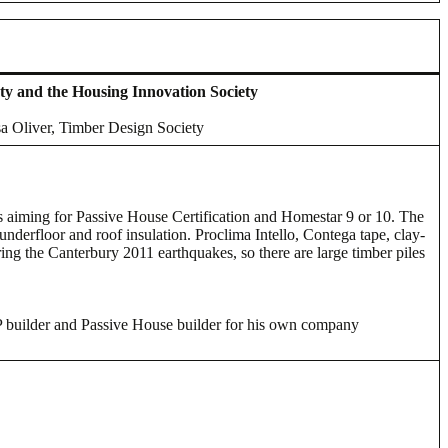
ty and the Housing Innovation Society
sa Oliver, Timber Design Society
 is aiming for Passive House Certification and Homestar 9 or 10. The
underfloor and roof insulation. Proclima Intello, Contega tape, clay-
ing the Canterbury 2011 earthquakes, so there are large timber piles
P builder and Passive House builder for his own company