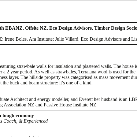
ith EBANZ, Offsite NZ, Eco Design Advisors, Timber Design Socie
Irene Boles, Ara Institute; Julie Villard, Eco Design Advisors and Li
featuring strawbale walls for insulation and plastered walls. The house
r a 2 year period. As well as strawbales, Terralana wool is used for the 
ness layer. The hillside property was categorised as mass movement dur
 the buck and beam structure: it’s one of a kind.
uate Architect and energy modeller, and Everett her husband is an LB
g Association NZ and Passive House Institute NZ.
 a tough economy
ess Coach, & Experienced