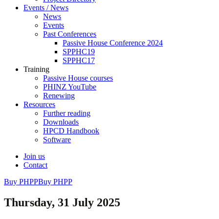
Events / News
News
Events
Past Conferences
Passive House Conference 2024
SPPHC19
SPPHC17
Training
Passive House courses
PHINZ YouTube
Renewing
Resources
Further reading
Downloads
HPCD Handbook
Software
Join us
Contact
Buy PHPP
Buy PHPP
Thursday, 31 July 2025