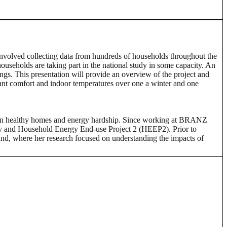
nvolved collecting data from hundreds of households throughout the
useholds are taking part in the national study in some capacity. An
s. This presentation will provide an overview of the project and
upant comfort and indoor temperatures over one a winter and one
s on healthy homes and energy hardship. Since working at BRANZ
ey and Household Energy End-use Project 2 (HEEP2). Prior to
nd, where her research focused on understanding the impacts of