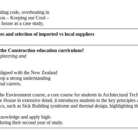
lding code, overheating in
ion – Keeping our Cool –
s house as a case study.
s and selection of imported vs local suppliers
o the Construction education curriculum?
gineering and
aligned with the New Zealand
lop a strong understanding
nal careers.
the Environment course, a core course for students in Architectural T
ouse in extensive detail, it introduces students to the key principles a
ics, such as Sick Building syndrome and thermal design, highlighting th
 knowledge and apply high-
during their second year of study.