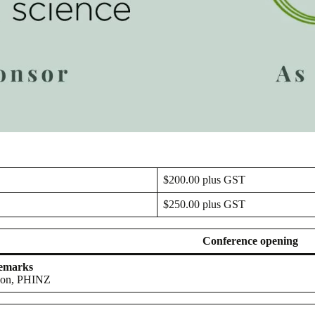
$200.00 plus GST
$250.00 plus GST
Conference opening
remarks
son, PHINZ