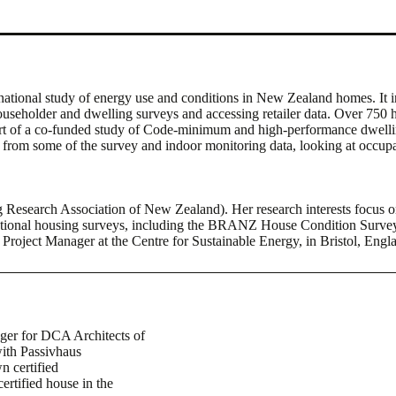
tional study of energy use and conditions in New Zealand homes. It i
seholder and dwelling surveys and accessing retailer data. Over 750 ho
t of a co-funded study of Code-minimum and high-performance dwelling
ghts from some of the survey and indoor monitoring data, looking at occ
g Research Association of New Zealand). Her research interests focu
 national housing surveys, including the BRANZ House Condition Surv
oject Manager at the Centre for Sustainable Energy, in Bristol, Engla
er for DCA Architects of
ith Passivhaus
n certified
ertified house in the