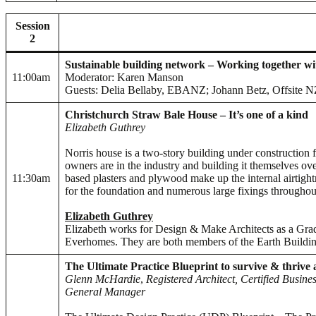
Session
2
Sustainable building network – Working together w
11:00am
Moderator: Karen Manson
Guests: Delia Bellaby, EBANZ; Johann Betz, Offsite NZ; 
Christchurch Straw Bale House – It’s one of a kind
Elizabeth Guthrey
Norris house is a two-story building under construction 
owners are in the industry and building it themselves ove
11:30am
based plasters and plywood make up the internal airtight
for the foundation and numerous large fixings throughout
Elizabeth Guthrey
Elizabeth works for Design & Make Architects as a Grad
Everhomes. They are both members of the Earth Buildin
The Ultimate Practice Blueprint to survive & thrive
Glenn McHardie
,
Registered Architect, Certified Busin
General Manager