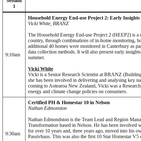
Session
1
Household Energy End-use Project 2: Early Insights
Vicki White, BRANZ
The Household Energy End-use Project 2 (HEEP2) is a na
country, through combinations of in-home monitoring, hou
additional 40 homes were monitored in Canterbury as par
data collection methods. It will also present early insi
9:10am
summer.
Vicki White
Vicki is a Senior Research Scientist at BRANZ (Buildin
she has been involved in delivering and analysing key
coming to Aotearoa New Zealand, Vicki was a Research Pr
energy and climate change policies on consumers.
Certified PH & Homestar 10 in Nelson
Nathan Edmonston
Nathan Edmondston is the Team Lead and Region Manag
Transformation based in Nelson. He has been involved w
for over 10 years and, three years ago, moved into his ow
9:30am
Passivhaus. This was also the first 10 Star Homestar V5 c