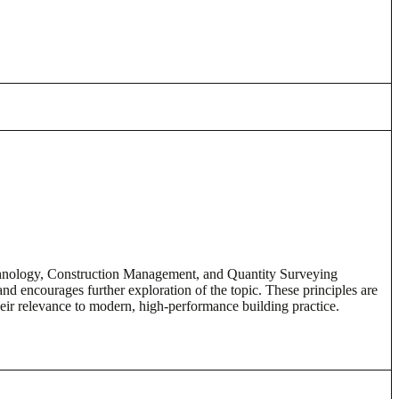
echnology, Construction Management, and Quantity Surveying
nd encourages further exploration of the topic. These principles are
eir relevance to modern, high-performance building practice.