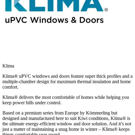
Klima
Klima® uPVC windows and doors feature super thick profiles and a
multiple-chamber design for maximum thermal insulation and home
comfort.
Klima® delivers the most comfortable of homes while helping you
keep power bills under control.
Based on a premium series from Europe by Kömmerling but
designed and manufactured here to suit Kiwi conditions, Klima® is
the ultimate energy-efficient window and door solution. And it’s not
just a matter of maintaining a snug home in winter – Klima® keeps
things comfortable year-round.