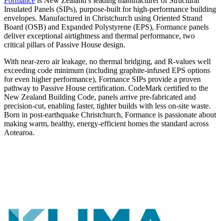
Formance
is New Zealand’s leading manufacturer of Structural
Insulated Panels (SIPs), purpose-built for high-performance building
envelopes. Manufactured in Christchurch using Oriented Strand
Board (OSB) and Expanded Polystyrene (EPS), Formance panels
deliver exceptional airtightness and thermal performance, two
critical pillars of Passive House design.
With near-zero air leakage, no thermal bridging, and R-values well
exceeding code minimum (including graphite-infused EPS options
for even higher performance), Formance SIPs provide a proven
pathway to Passive House certification. CodeMark certified to the
New Zealand Building Code, panels arrive pre-fabricated and
precision-cut, enabling faster, tighter builds with less on-site waste.
Born in post-earthquake Christchurch, Formance is passionate about
making warm, healthy, energy-efficient homes the standard across
Aotearoa.