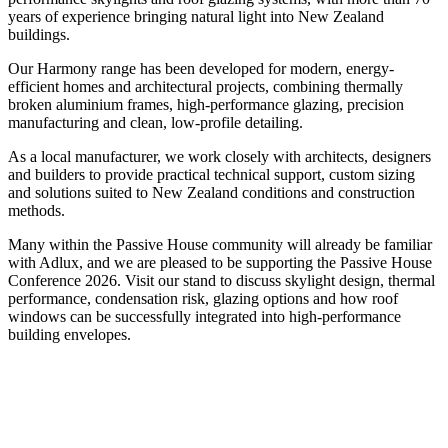
years of experience bringing natural light into New Zealand
buildings.
Our Harmony range has been developed for modern, energy-
efficient homes and architectural projects, combining thermally
broken aluminium frames, high-performance glazing, precision
manufacturing and clean, low-profile detailing.
As a local manufacturer, we work closely with architects, designers
and builders to provide practical technical support, custom sizing
and solutions suited to New Zealand conditions and construction
methods.
Many within the Passive House community will already be familiar
with Adlux, and we are pleased to be supporting the Passive House
Conference 2026. Visit our stand to discuss skylight design, thermal
performance, condensation risk, glazing options and how roof
windows can be successfully integrated into high-performance
building envelopes.