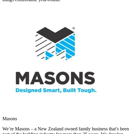
Masons
We’re Masons – a New Zealand owned family business that’s been