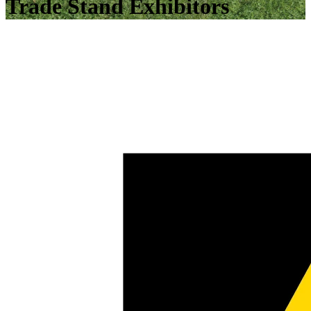
Trade Stand Exhibitors