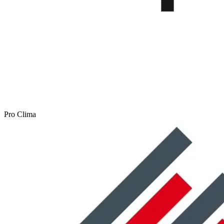
Pro Clima