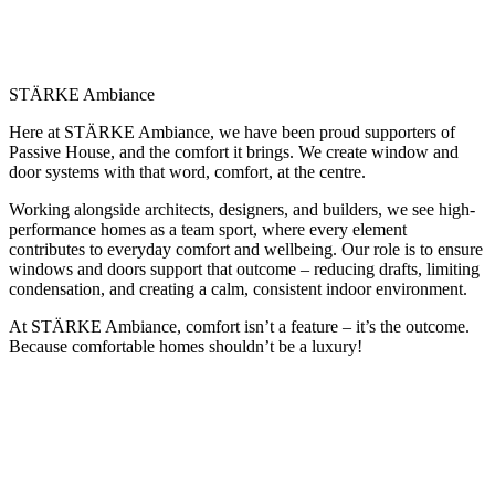
STÄRKE Ambiance
Here at STÄRKE Ambiance, we have been proud supporters of
Passive House, and the comfort it brings. We create window and
door systems with that word, comfort, at the centre.
Working alongside architects, designers, and builders, we see high-
performance homes as a team sport, where every element
contributes to everyday comfort and wellbeing. Our role is to ensure
windows and doors support that outcome – reducing drafts, limiting
condensation, and creating a calm, consistent indoor environment.
At STÄRKE Ambiance, comfort isn’t a feature – it’s the outcome.
Because comfortable homes shouldn’t be a luxury!