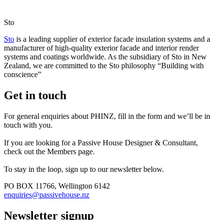
Sto
Sto
is a leading supplier of exterior facade insulation systems and a
manufacturer of high-quality exterior facade and interior render
systems and coatings worldwide. As the subsidiary of Sto in New
Zealand, we are committed to the Sto philosophy “Building with
conscience”
Get in touch
For general enquiries about PHINZ, fill in the form and we’ll be in
touch with you.
If you are looking for a Passive House Designer & Consultant,
check out the Members page.
To stay in the loop, sign up to our newsletter below.
PO BOX 11766, Wellington 6142
enquiries@passivehouse.nz
Newsletter signup