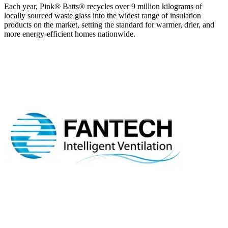
Each year, Pink® Batts® recycles over 9 million kilograms of
locally sourced waste glass into the widest range of insulation
products on the market, setting the standard for warmer, drier, and
more energy-efficient homes nationwide.