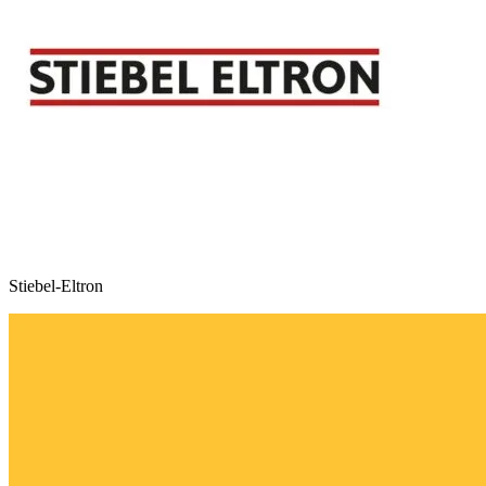
Stiebel-Eltron