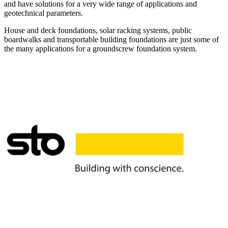
and have solutions for a very wide range of applications and
geotechnical parameters.
House and deck foundations, solar racking systems, public
boardwalks and transportable building foundations are just some of
the many applications for a groundscrew foundation system.