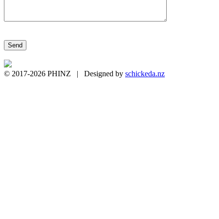
Please leave this field empty.
© 2017-2026 PHINZ | Designed by
schickeda.nz