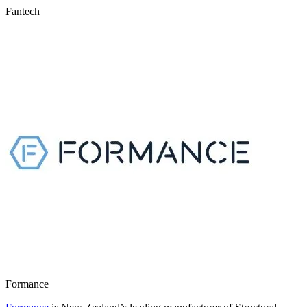
Fantech
Formance