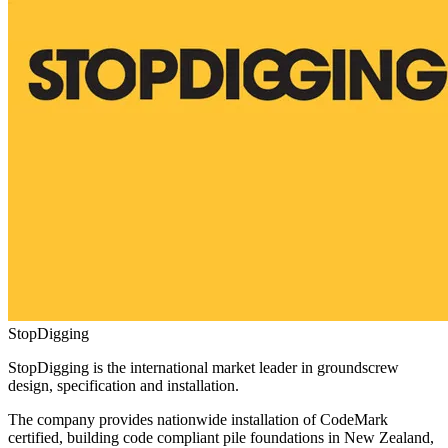
StopDigging
StopDigging is the international market leader in groundscrew
design, specification and installation.
The company provides nationwide installation of CodeMark
certified, building code compliant pile foundations in New Zealand,