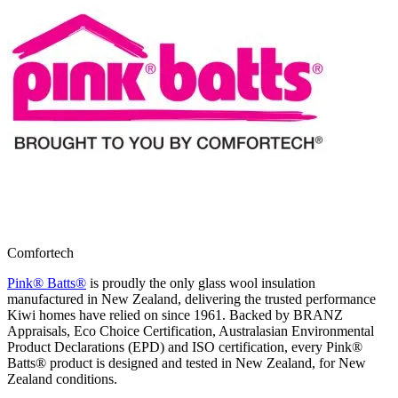
Comfortech
Pink® Batts®
is proudly the only glass wool insulation
manufactured in New Zealand, delivering the trusted performance
Kiwi homes have relied on since 1961. Backed by BRANZ
Appraisals, Eco Choice Certification, Australasian Environmental
Product Declarations (EPD) and ISO certification, every Pink®
Batts® product is designed and tested in New Zealand, for New
Zealand conditions.