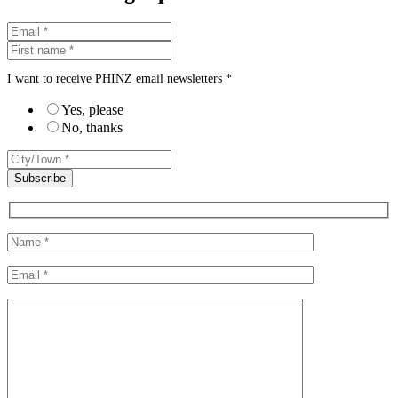
I want to receive PHINZ email newsletters *
Yes, please
No, thanks