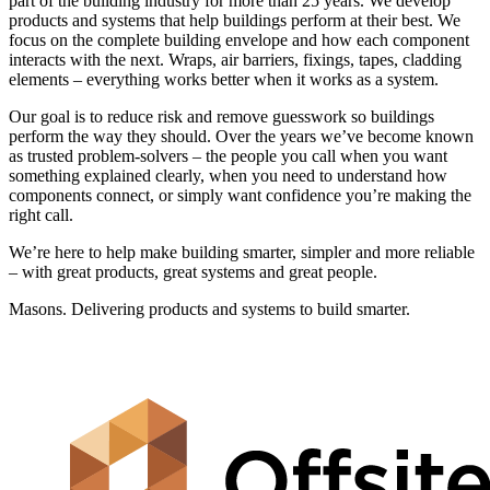
part of the building industry for more than 25 years. We develop
products and systems that help buildings perform at their best. We
focus on the complete building envelope and how each component
interacts with the next. Wraps, air barriers, fixings, tapes, cladding
elements – everything works better when it works as a system.
Our goal is to reduce risk and remove guesswork so buildings
perform the way they should. Over the years we’ve become known
as trusted problem-solvers – the people you call when you want
something explained clearly, when you need to understand how
components connect, or simply want confidence you’re making the
right call.
We’re here to help make building smarter, simpler and more reliable
– with great products, great systems and great people.
Masons. Delivering products and systems to build smarter.