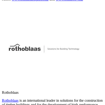
Rothoblaas
Rothoblaas
is an international leader in solutions for the construction
of timber buildings and for the development of high‑performance