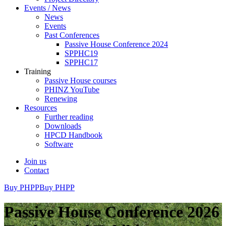
Events / News
News
Events
Past Conferences
Passive House Conference 2024
SPPHC19
SPPHC17
Training
Passive House courses
PHINZ YouTube
Renewing
Resources
Further reading
Downloads
HPCD Handbook
Software
Join us
Contact
Buy PHPP
Buy PHPP
Passive House Conference 2026