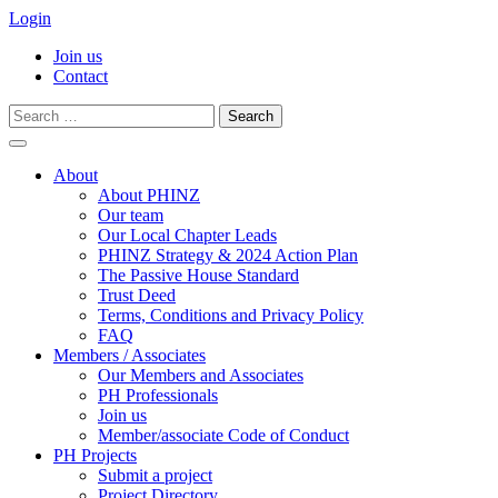
Login
Join us
Contact
Search
for:
Skip
to
About
content
About PHINZ
Our team
Our Local Chapter Leads
PHINZ Strategy & 2024 Action Plan
The Passive House Standard
Trust Deed
Terms, Conditions and Privacy Policy
FAQ
Members / Associates
Our Members and Associates
PH Professionals
Join us
Member/associate Code of Conduct
PH Projects
Submit a project
Project Directory