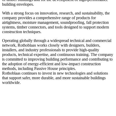
building envelopes.
With a strong focus on innovation, research, and sustainability, the
company provides a comprehensive range of products for
airtightness, moisture management, soundproofing, fall protection
systems, timber connectors, and tools designed to support modern
construction techniques.
Operating globally through a widespread technical and commercial
network, Rothoblaas works closely with designers, builders,
installers, and industry professionals to provide high‑quality
products, technical expertise, and continuous training. The company
is committed to improving building performance and contributing to
the adoption of energy‑efficient and low‑impact construction
methods, including Passive House principles.
Rothoblaas continues to invest in new technologies and solutions
that support safer, more durable, and more sustainable buildings
worldwide.