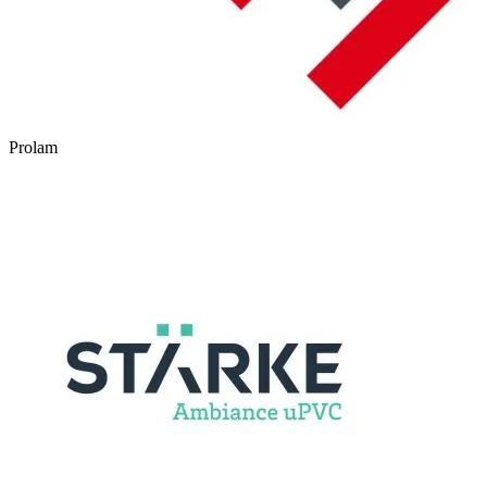
Prolam