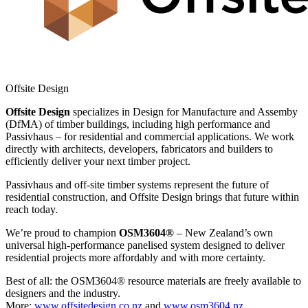
Offsite Design
Offsite Design
specializes in Design for Manufacture and Assemby
(DfMA) of timber buildings, including high performance and
Passivhaus – for residential and commercial applications. We work
directly with architects, developers, fabricators and builders to
efficiently deliver your next timber project.
Passivhaus and off-site timber systems represent the future of
residential construction, and Offsite Design brings that future within
reach today.
We’re proud to champion
OSM3604®
– New Zealand’s own
universal high-performance panelised system designed to deliver
residential projects more affordably and with more certainty.
Best of all: the OSM3604® resource materials are freely available to
designers and the industry.
More:
www.offsitedesign.co.nz
and
www.osm3604.nz