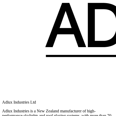
Adlux Industries Ltd
Adlux Industries is a New Zealand manufacturer of high-
performance skylights and roof glazing systems, with more than 70