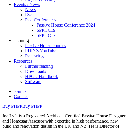
Events / News
News
Events
Past Conferences
Passive House Conference 2024
SPPHC19
SPPHC17
Training
Passive House courses
PHINZ YouTube
Renewing
Resources
Further reading
Downloads
HPCD Handbook
Software
Join us
Contact
Buy PHPP
Buy PHPP
Joe Lyth is a Registered Architect, Certified Passive House Designer
and Homestar Assessor with expertise in high performance, new
build and renovation design in the UK and NZ. He is Director of