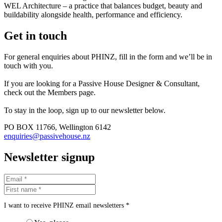
WEL Architecture – a practice that balances budget, beauty and
buildability alongside health, performance and efficiency.
Get in touch
For general enquiries about PHINZ, fill in the form and we’ll be in
touch with you.
If you are looking for a Passive House Designer & Consultant,
check out the Members page.
To stay in the loop, sign up to our newsletter below.
PO BOX 11766, Wellington 6142
enquiries@passivehouse.nz
Newsletter signup
I want to receive PHINZ email newsletters *