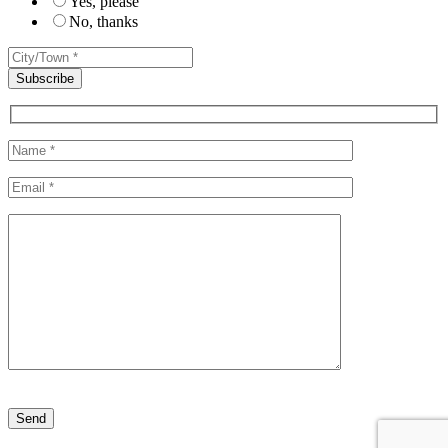
Yes, please
No, thanks
Please leave this field empty.