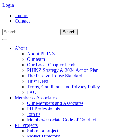
Login
Join us
Contact
Search
for:
Skip
to
About
content
About PHINZ
Our team
Our Local Chapter Leads
PHINZ Strategy & 2024 Action Plan
The Passive House Standard
Trust Deed
Terms, Conditions and Privacy Policy
FAQ
Members / Associates
Our Members and Associates
PH Professionals
Join us
Member/associate Code of Conduct
PH Projects
Submit a project
Project Directory