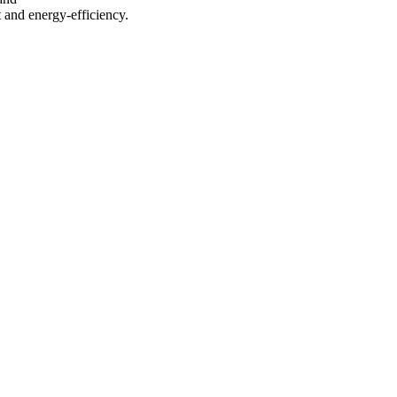
 and energy-efficiency.