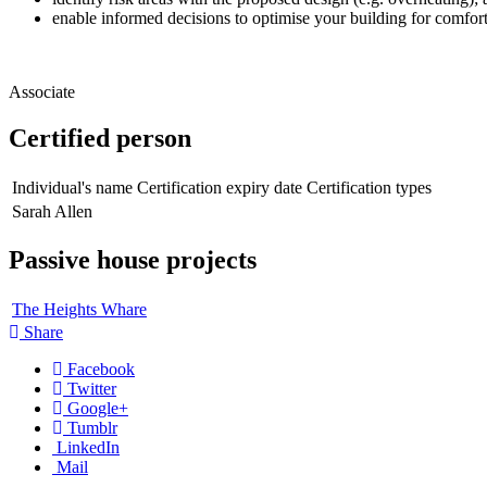
enable informed decisions to optimise your building for comfort
Associate
Certified person
Individual's name
Certification expiry date
Certification types
Sarah Allen
Passive house projects
The Heights Whare
Share
Facebook
Twitter
Google+
Tumblr
LinkedIn
Mail