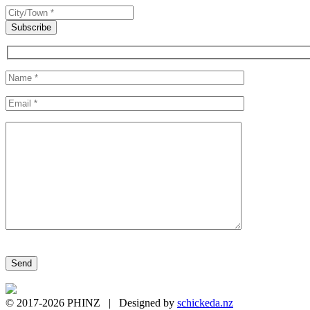
Please leave this field empty.
© 2017-2026 PHINZ | Designed by
schickeda.nz