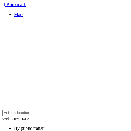
Bookmark
Map
Get Directions
By public transit