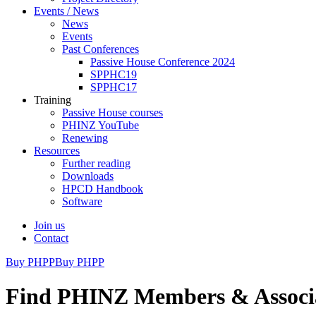
Events / News
News
Events
Past Conferences
Passive House Conference 2024
SPPHC19
SPPHC17
Training
Passive House courses
PHINZ YouTube
Renewing
Resources
Further reading
Downloads
HPCD Handbook
Software
Join us
Contact
Buy PHPP
Buy PHPP
Find PHINZ Members & Associ