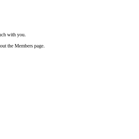
ouch with you.
 out the Members page.