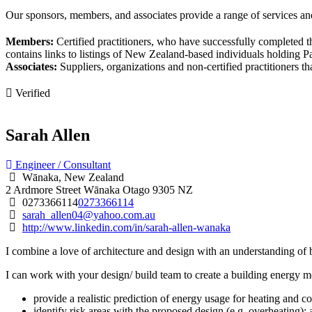
Our sponsors, members, and associates provide a range of services and
Members:
Certified practitioners, who have successfully completed t
contains links to listings of New Zealand-based individuals holding Pas
Associates:
Suppliers, organizations and non-certified practitioners 
Verified
Sarah Allen
Engineer / Consultant
Wānaka, New Zealand
2 Ardmore Street
Wānaka
Otago
9305
NZ
0273366114
0273366114
sarah_allen04@yahoo.com.au
http://www.linkedin.com/in/sarah-allen-wanaka
I combine a love of architecture and design with an understanding of bu
I can work with your design/ build team to create a building energy m
provide a realistic prediction of energy usage for heating and co
identify risk areas with the proposed design (e.g. overheating);