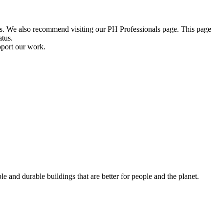
ions. We also recommend visiting our PH Professionals page. This page
atus.
pport our work.
e and durable buildings that are better for people and the planet.