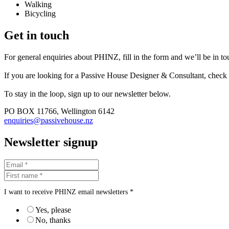
Walking
Bicycling
Get in touch
For general enquiries about PHINZ, fill in the form and we’ll be in t
If you are looking for a Passive House Designer & Consultant, check
To stay in the loop, sign up to our newsletter below.
PO BOX 11766, Wellington 6142
enquiries@passivehouse.nz
Newsletter signup
I want to receive PHINZ email newsletters *
Yes, please
No, thanks