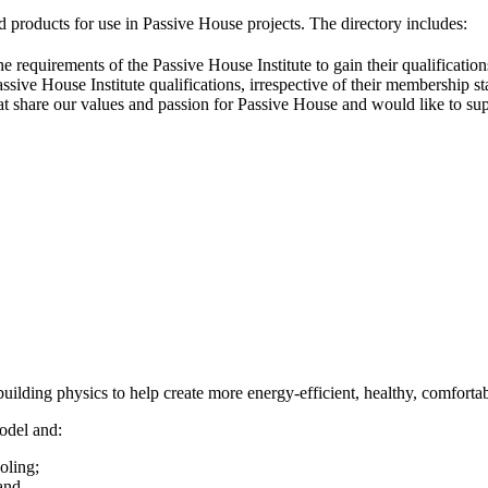
 products for use in Passive House projects. The directory includes:
he requirements of the Passive House Institute to gain their qualificat
sive House Institute qualifications, irrespective of their membership st
that share our values and passion for Passive House and would like to su
ilding physics to help create more energy-efficient, healthy, comfortabl
odel and:
oling;
 and