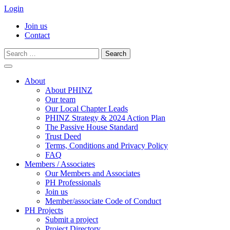
Login
Join us
Contact
Search
for:
Skip
to
About
content
About PHINZ
Our team
Our Local Chapter Leads
PHINZ Strategy & 2024 Action Plan
The Passive House Standard
Trust Deed
Terms, Conditions and Privacy Policy
FAQ
Members / Associates
Our Members and Associates
PH Professionals
Join us
Member/associate Code of Conduct
PH Projects
Submit a project
Project Directory