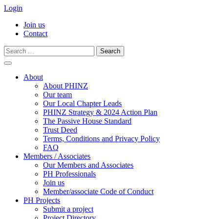
Login
Join us
Contact
Search
for:
Skip
to
About
content
About PHINZ
Our team
Our Local Chapter Leads
PHINZ Strategy & 2024 Action Plan
The Passive House Standard
Trust Deed
Terms, Conditions and Privacy Policy
FAQ
Members / Associates
Our Members and Associates
PH Professionals
Join us
Member/associate Code of Conduct
PH Projects
Submit a project
Project Directory