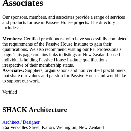
Associates
Our sponsors, members, and associates provide a range of services
and products for use in Passive House projects. The directory
includes:
Members:
Certified practitioners, who have successfully completed
the requirements of the Passive House Institute to gain their
qualifications. We also recommend visiting our PH Professionals
page. This page contains links to listings of New Zealand-based
individuals holding Passive House Institute qualifications,
irrespective of their membership status.
Associates:
Suppliers, organizations and non-certified practitioners
that share our values and passion for Passive House and would like
to support our work.
Verified
SHACK Architecture
Architect / Designer
26a Versailles Street, Karori, Wellington, New Zealand