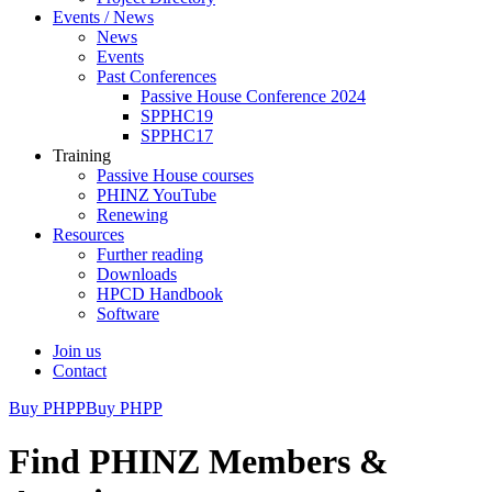
Events / News
News
Events
Past Conferences
Passive House Conference 2024
SPPHC19
SPPHC17
Training
Passive House courses
PHINZ YouTube
Renewing
Resources
Further reading
Downloads
HPCD Handbook
Software
Join us
Contact
Buy PHPP
Buy PHPP
Find PHINZ Members &