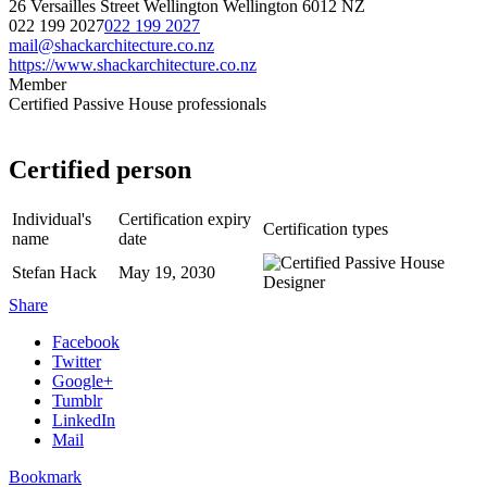
26 Versailles Street
Wellington
Wellington
6012
NZ
022 199 2027
022 199 2027
mail@shackarchitecture.co.nz
https://www.shackarchitecture.co.nz
Member
Certified Passive House professionals
Certified person
Individual's
Certification expiry
Certification types
name
date
Stefan Hack
May 19, 2030
Share
Facebook
Twitter
Google+
Tumblr
LinkedIn
Mail
Bookmark