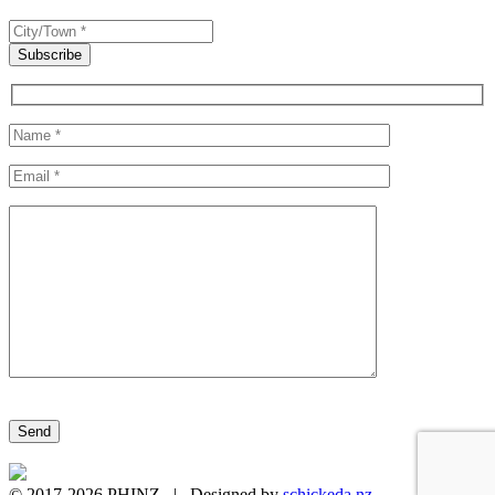
Please leave this field empty.
© 2017-2026 PHINZ | Designed by
schickeda.nz