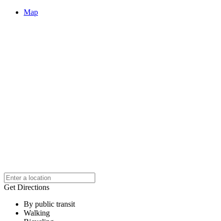
Map
Get Directions
By public transit
Walking