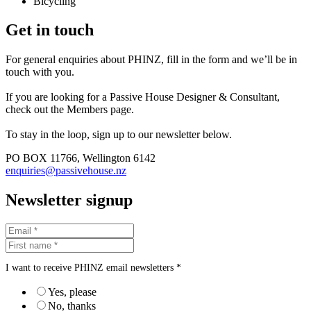
Bicycling
Get in touch
For general enquiries about PHINZ, fill in the form and we’ll be in
touch with you.
If you are looking for a Passive House Designer & Consultant,
check out the Members page.
To stay in the loop, sign up to our newsletter below.
PO BOX 11766, Wellington 6142
enquiries@passivehouse.nz
Newsletter signup
I want to receive PHINZ email newsletters *
Yes, please
No, thanks