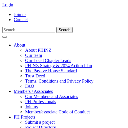
Login
Join us
Contact
Search
for:
Skip
to
About
content
About PHINZ
Our team
Our Local Chapter Leads
PHINZ Strategy & 2024 Action Plan
The Passive House Standard
Trust Deed
Terms, Conditions and Privacy Policy
FAQ
Members / Associates
Our Members and Associates
PH Professionals
Join us
Member/associate Code of Conduct
PH Projects
Submit a project
Project Directory