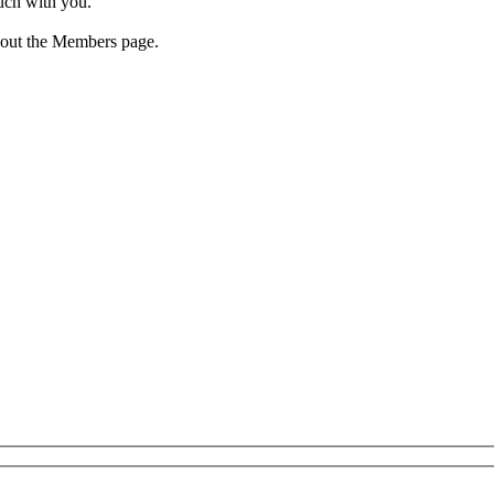
ouch with you.
 out the Members page.