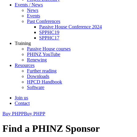
Events / News
News
Events
Past Conferences
Passive House Conference 2024
SPPHC19
SPPHC17
Training
Passive House courses
PHINZ YouTube
Renewing
Resources
Further reading
Downloads
HPCD Handbook
Software
Join us
Contact
Buy PHPP
Buy PHPP
Find a PHINZ Sponsor