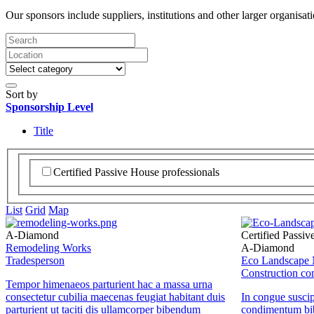
Our sponsors include suppliers, institutions and other larger organisat
Sort by
Sponsorship Level
Title
Certified Passive House professionals
List
Grid
Map
A-Diamond
Certified Passiv
Remodeling Works
A-Diamond
Tradesperson
Eco Landscape 
Construction c
Tempor himenaeos parturient hac a massa urna
consectetur cubilia maecenas feugiat habitant duis
In congue suscip
parturient ut taciti dis ullamcorper bibendum
condimentum bi