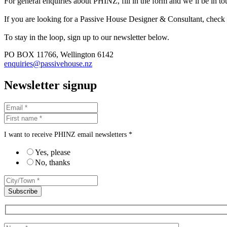
For general enquiries about PHINZ, fill in the form and we’ll be in t
If you are looking for a Passive House Designer & Consultant, check
To stay in the loop, sign up to our newsletter below.
PO BOX 11766, Wellington 6142
enquiries@passivehouse.nz
Newsletter signup
I want to receive PHINZ email newsletters *
Yes, please
No, thanks