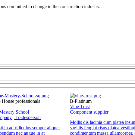
ions committed to change in the construction industry.
e House professionals
B-Platinum
Vine Trust
Mastery School
Component supplier
ompany
Tradesperson
Mollis dis lacinia cum platea ipsu
it in ad ridiculus semper aliquet
sagittis feugiat risus platea vestibu
bendum nec augue in at
condimentum massa ullamcorper. 