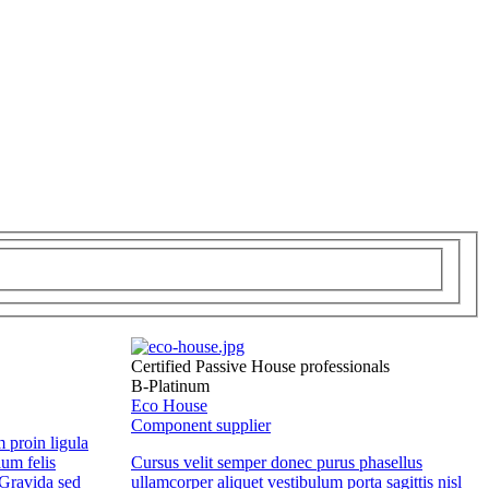
Certified Passive House professionals
B-Platinum
Eco House
Component supplier
m proin ligula
lum felis
Cursus velit semper donec purus phasellus
Gravida sed
ullamcorper aliquet vestibulum porta sagittis nisl