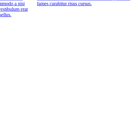
mmodo a nisi
fames curabitur risus cursus.
estibulum erat
sellus.