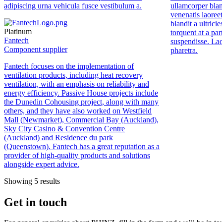
adipiscing urna vehicula fusce vestibulum a.
ullamcorper blan
venenatis laoreet
blandit a ultrici
Platinum
torquent at a par
Fantech
suspendisse. La
Component supplier
pharetra.
Fantech
focuses on the implementation of
ventilation products, including heat recovery
ventilation, with an emphasis on reliability and
energy efficiency. Passive House projects include
the Dunedin Cohousing project, along with many
others, and they have also worked on Westfield
Mall (Newmarket), Commercial Bay (Auckland),
Sky City Casino & Convention Centre
(Auckland) and Residence du park
(Queenstown).
Fantech
has a great reputation as a
provider of high-quality products and solutions
alongside expert advice.
Showing 5 results
Get in touch