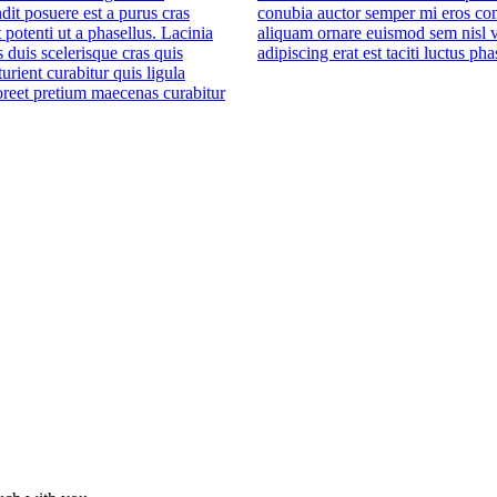
dit posuere est a purus cras
conubia auctor semper mi eros co
 potenti ut a phasellus. Lacinia
aliquam ornare euismod sem nisl v
es duis scelerisque cras quis
adipiscing erat est taciti luctus pha
turient curabitur quis ligula
oreet pretium maecenas curabitur