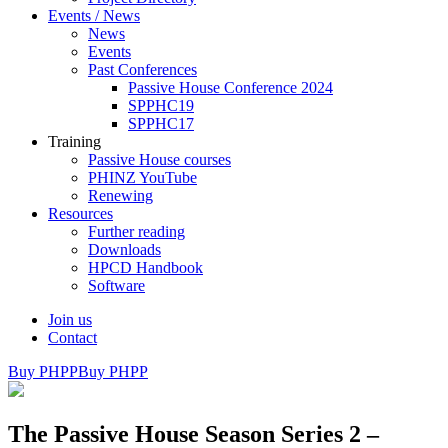
Events / News
News
Events
Past Conferences
Passive House Conference 2024
SPPHC19
SPPHC17
Training
Passive House courses
PHINZ YouTube
Renewing
Resources
Further reading
Downloads
HPCD Handbook
Software
Join us
Contact
Buy PHPP
Buy PHPP
The Passive House Season Series 2 –