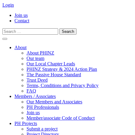
Login
Join us
Contact
Search
for:
Skip
to
About
content
About PHINZ
Our team
Our Local Chapter Leads
PHINZ Strategy & 2024 Action Plan
The Passive House Standard
Trust Deed
Terms, Conditions and Privacy Policy
FAQ
Members / Associates
Our Members and Associates
PH Professionals
Join us
Member/associate Code of Conduct
PH Projects
Submit a project
Project Directory