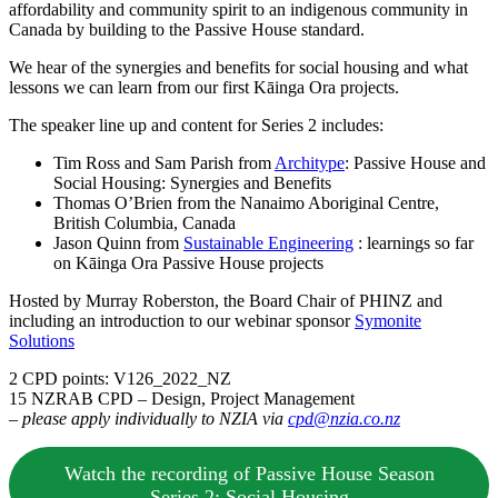
affordability and community spirit to an indigenous community in
Canada by building to the Passive House standard.
We hear of the synergies and benefits for social housing and what
lessons we can learn from our first Kāinga Ora projects.
The speaker line up and content for Series 2 includes:
Tim Ross and Sam Parish from
Architype
: Passive House and
Social Housing: Synergies and Benefits
Thomas O’Brien from the Nanaimo Aboriginal Centre,
British Columbia, Canada
Jason Quinn from
Sustainable Engineering
: learnings so far
on Kāinga Ora Passive House projects
Hosted by Murray Roberston, the Board Chair of PHINZ and
including an introduction to our webinar sponsor
Symonite
Solutions
2 CPD points: V126_2022_NZ
15 NZRAB CPD – Design, Project Management
–
please apply individually to NZIA via
cpd@nzia.co.nz
Watch the recording of Passive House Season
Series 2: Social Housing