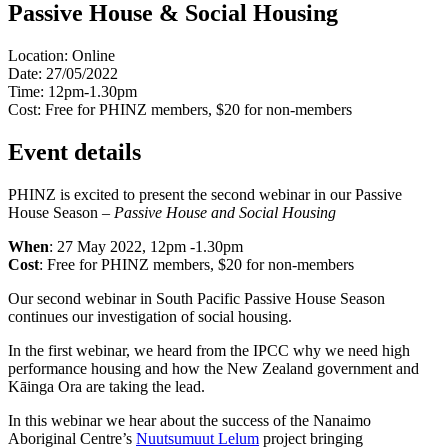
Passive House & Social Housing
Location:
Online
Date:
27/05/2022
Time:
12pm-1.30pm
Cost:
Free for PHINZ members, $20 for non-members
Event details
PHINZ is excited to present the second webinar in our Passive
House Season –
Passive House and Social Housing
When
: 27 May 2022, 12pm -1.30pm
Cost
: Free for PHINZ members, $20 for non-members
Our second webinar in South Pacific Passive House Season
continues our investigation of social housing.
In the first webinar, we heard from the IPCC why we need high
performance housing and how the New Zealand government and
Kāinga Ora are taking the lead.
In this webinar we hear about the success of the Nanaimo
Aboriginal Centre’s
Nuutsumuut Lelum
project bringing