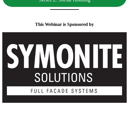
This Webinar is Sponsored by