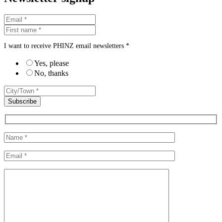
I want to receive PHINZ email newsletters *
Yes, please
No, thanks