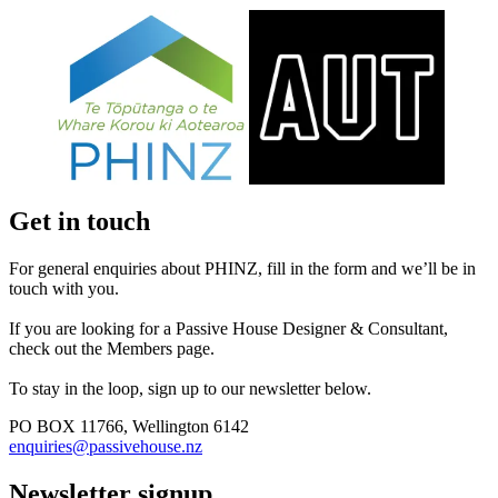
Get in touch
For general enquiries about PHINZ, fill in the form and we’ll be in
touch with you.
If you are looking for a Passive House Designer & Consultant,
check out the Members page.
To stay in the loop, sign up to our newsletter below.
PO BOX 11766, Wellington 6142
enquiries@passivehouse.nz
Newsletter signup