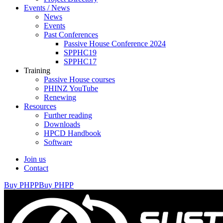
Events / News
News
Events
Past Conferences
Passive House Conference 2024
SPPHC19
SPPHC17
Training
Passive House courses
PHINZ YouTube
Renewing
Resources
Further reading
Downloads
HPCD Handbook
Software
Join us
Contact
Buy PHPP
Buy PHPP