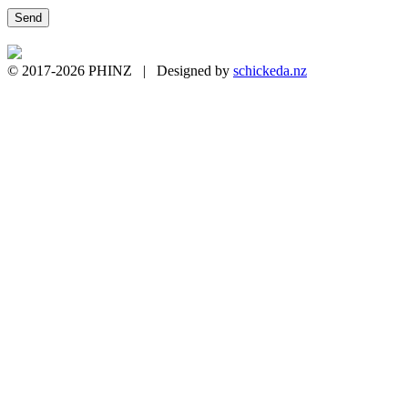
© 2017-2026 PHINZ | Designed by
schickeda.nz