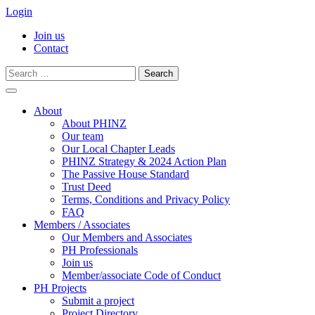
Login
Join us
Contact
Search
for:
Skip
to
About
content
About PHINZ
Our team
Our Local Chapter Leads
PHINZ Strategy & 2024 Action Plan
The Passive House Standard
Trust Deed
Terms, Conditions and Privacy Policy
FAQ
Members / Associates
Our Members and Associates
PH Professionals
Join us
Member/associate Code of Conduct
PH Projects
Submit a project
Project Directory