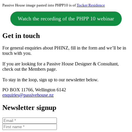
Passive House image pasted into PHPP10 is of
Tocker Residence
Watch the recording of the PHPP 10 webinar
Get in touch
For general enquiries about PHINZ, fill in the form and we’ll be in
touch with you.
If you are looking for a Passive House Designer & Consultant,
check out the Members page.
To stay in the loop, sign up to our newsletter below.
PO BOX 11766, Wellington 6142
enquiries@passivehouse.nz
Newsletter signup