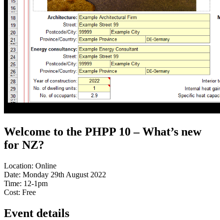
Welcome to the PHPP 10 – What’s new
for NZ?
Location:
Online
Date:
Monday 29th August 2022
Time:
12-1pm
Cost:
Free
Event details