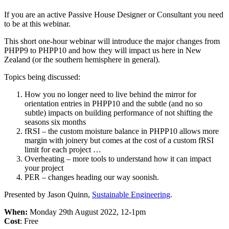
If you are an active Passive House Designer or Consultant you need
to be at this webinar.
This short one-hour webinar will introduce the major changes from
PHPP9 to PHPP10 and how they will impact us here in New
Zealand (or the southern hemisphere in general).
Topics being discussed:
How you no longer need to live behind the mirror for
orientation entries in PHPP10 and the subtle (and no so
subtle) impacts on building performance of not shifting the
seasons six months
fRSI – the custom moisture balance in PHPP10 allows more
margin with joinery but comes at the cost of a custom fRSI
limit for each project …
Overheating – more tools to understand how it can impact
your project
PER – changes heading our way soonish.
Presented by Jason Quinn,
Sustainable Engineering
.
When:
Monday 29th August 2022, 12-1pm
Cost
: Free