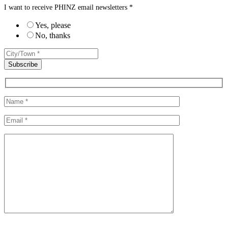
I want to receive PHINZ email newsletters *
Yes, please
No, thanks
Please leave this field empty.