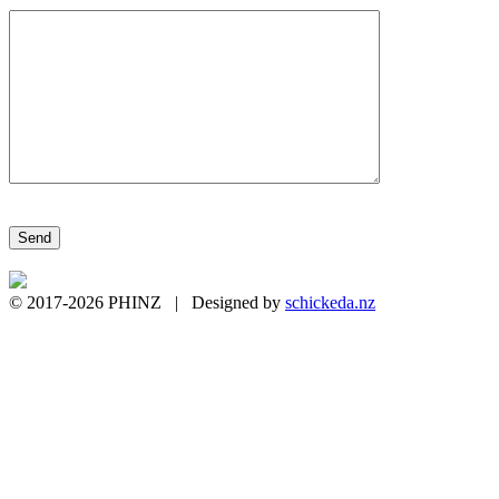
Please leave this field empty.
© 2017-2026 PHINZ | Designed by
schickeda.nz