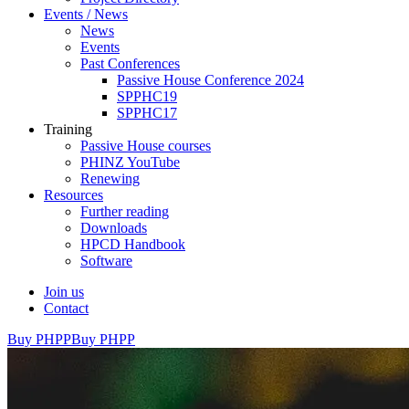
Events / News
News
Events
Past Conferences
Passive House Conference 2024
SPPHC19
SPPHC17
Training
Passive House courses
PHINZ YouTube
Renewing
Resources
Further reading
Downloads
HPCD Handbook
Software
Join us
Contact
Buy PHPP
Buy PHPP