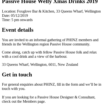
Passive House Welly Xmas Drinks 2019
Location:
Foxglove Bar & Kitchen, 33 Queens Wharf, Wellington
Date:
05/12/2019
Time:
5 pm onwards
Event details
You are invited to an informal gathering of PHINZ members and
friends in the Wellington region Passive House community.
Come along, catch up with fellow Passive House folk and relax
with a cool drink and a view of the harbour.
33 Queens Wharf, Wellington, 6011, New Zealand
Get in touch
For general enquiries about PHINZ, fill in the form and we’ll be in
touch with you.
If you are looking for a Passive House Designer & Consultant,
check out the Members page.