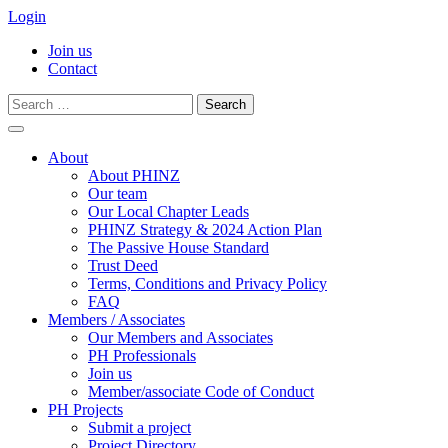
Login
Join us
Contact
Search
for:
Skip
to
About
content
About PHINZ
Our team
Our Local Chapter Leads
PHINZ Strategy & 2024 Action Plan
The Passive House Standard
Trust Deed
Terms, Conditions and Privacy Policy
FAQ
Members / Associates
Our Members and Associates
PH Professionals
Join us
Member/associate Code of Conduct
PH Projects
Submit a project
Project Directory