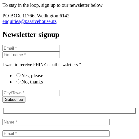
To stay in the loop, sign up to our newsletter below.
PO BOX 11766, Wellington 6142
enquiries@passivehouse.nz
Newsletter signup
I want to receive PHINZ email newsletters *
Yes, please
No, thanks