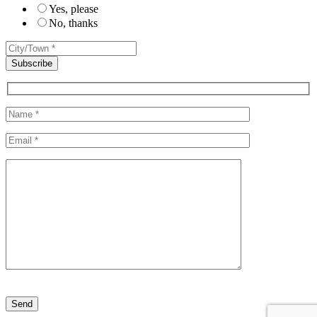
Yes, please
No, thanks
Please leave this field empty.