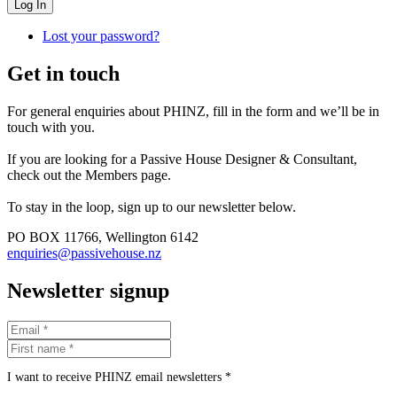
Log In
Lost your password?
Get in touch
For general enquiries about PHINZ, fill in the form and we’ll be in
touch with you.
If you are looking for a Passive House Designer & Consultant,
check out the Members page.
To stay in the loop, sign up to our newsletter below.
PO BOX 11766, Wellington 6142
enquiries@passivehouse.nz
Newsletter signup
I want to receive PHINZ email newsletters *