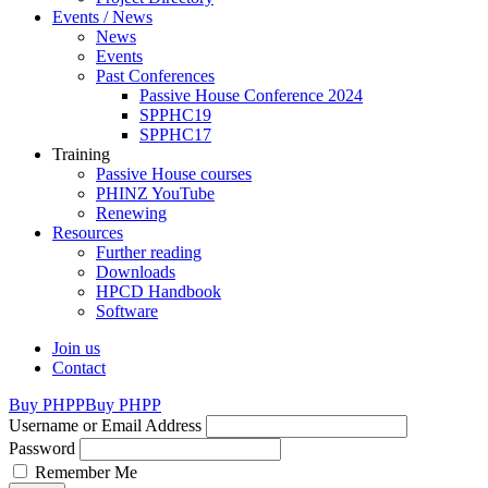
Events / News
News
Events
Past Conferences
Passive House Conference 2024
SPPHC19
SPPHC17
Training
Passive House courses
PHINZ YouTube
Renewing
Resources
Further reading
Downloads
HPCD Handbook
Software
Join us
Contact
Buy PHPP
Buy PHPP
Username or Email Address
Password
Remember Me