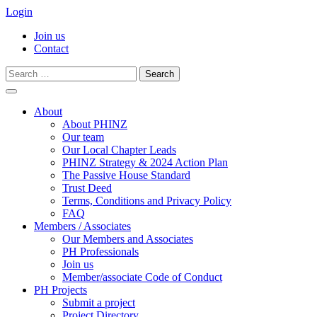
Login
Join us
Contact
Search
for:
Skip
to
About
content
About PHINZ
Our team
Our Local Chapter Leads
PHINZ Strategy & 2024 Action Plan
The Passive House Standard
Trust Deed
Terms, Conditions and Privacy Policy
FAQ
Members / Associates
Our Members and Associates
PH Professionals
Join us
Member/associate Code of Conduct
PH Projects
Submit a project
Project Directory