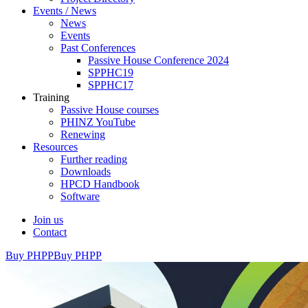
Events / News
News
Events
Past Conferences
Passive House Conference 2024
SPPHC19
SPPHC17
Training
Passive House courses
PHINZ YouTube
Renewing
Resources
Further reading
Downloads
HPCD Handbook
Software
Join us
Contact
Buy PHPP
Buy PHPP