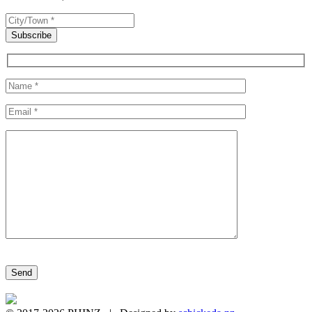
Please leave this field empty.