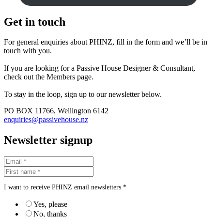
Get in touch
For general enquiries about PHINZ, fill in the form and we’ll be in
touch with you.
If you are looking for a Passive House Designer & Consultant,
check out the Members page.
To stay in the loop, sign up to our newsletter below.
PO BOX 11766, Wellington 6142
enquiries@passivehouse.nz
Newsletter signup
I want to receive PHINZ email newsletters *
Yes, please
No, thanks