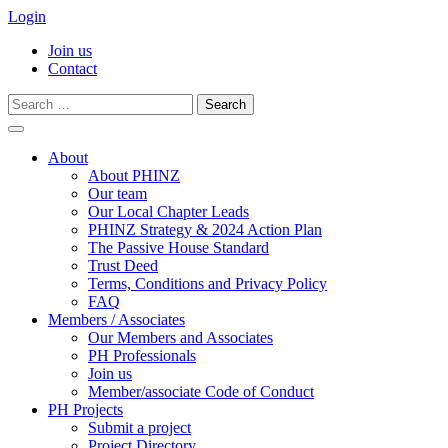
Login
Join us
Contact
Search
for:
Skip
to
About
content
About PHINZ
Our team
Our Local Chapter Leads
PHINZ Strategy & 2024 Action Plan
The Passive House Standard
Trust Deed
Terms, Conditions and Privacy Policy
FAQ
Members / Associates
Our Members and Associates
PH Professionals
Join us
Member/associate Code of Conduct
PH Projects
Submit a project
Project Directory