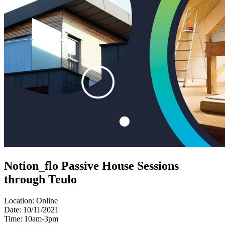
Notion_flo Passive House Sessions
through Teulo
Location:
Online
Date:
10/11/2021
Time:
10am-3pm