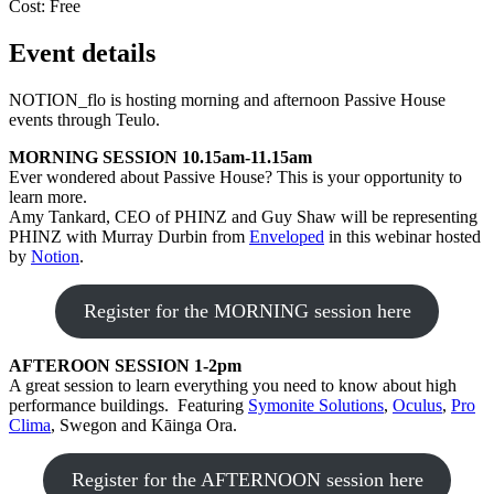
Cost:
Free
Event details
NOTION_flo is hosting morning and afternoon Passive House
events through Teulo.
MORNING SESSION 10.15am-11.15am
Ever wondered about Passive House? This is your opportunity to
learn more.
Amy Tankard, CEO of PHINZ and Guy Shaw will be representing
PHINZ with Murray Durbin from
Enveloped
in this webinar hosted
by
Notion
.
Register for the MORNING session here
AFTEROON SESSION 1-2pm
A great session to learn everything you need to know about high
performance buildings. Featuring
Symonite Solutions
,
Oculus
,
Pro
Clima
, Swegon and Kāinga Ora.
Register for the AFTERNOON session here