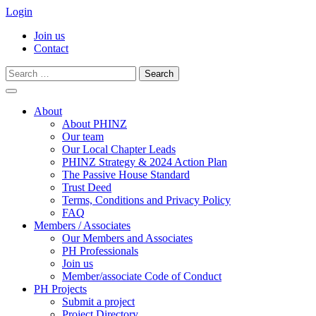
Login
Join us
Contact
Search
for:
Skip
to
About
content
About PHINZ
Our team
Our Local Chapter Leads
PHINZ Strategy & 2024 Action Plan
The Passive House Standard
Trust Deed
Terms, Conditions and Privacy Policy
FAQ
Members / Associates
Our Members and Associates
PH Professionals
Join us
Member/associate Code of Conduct
PH Projects
Submit a project
Project Directory