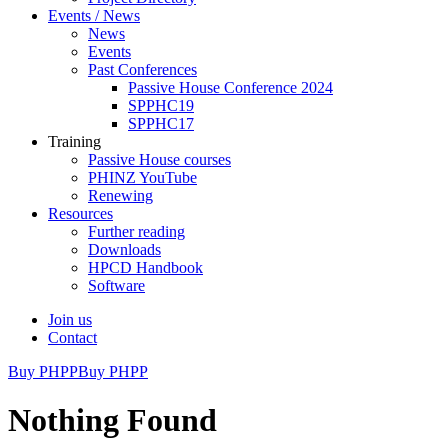
Events / News
News
Events
Past Conferences
Passive House Conference 2024
SPPHC19
SPPHC17
Training
Passive House courses
PHINZ YouTube
Renewing
Resources
Further reading
Downloads
HPCD Handbook
Software
Join us
Contact
Buy PHPP
Buy PHPP
Nothing Found