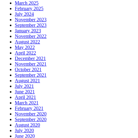
March 2025
February 2025
July 2024
November 2023
September 2023
January 2023
November 2022
August 2022
May 2022
April 2022
December 2021
November 2021
October 2021
September 2021
August 2021
July 2021
June 2021
April 2021
March 2021
February 2021
November 2020
September 2020
August 2020
July 2020
June 2020