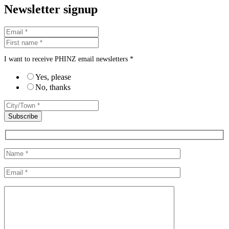
Newsletter signup
I want to receive PHINZ email newsletters *
Yes, please
No, thanks