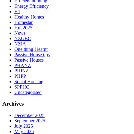
Efficient building
Energy Efficiency
H1
Healthy Homes
Homestar
Hui 2025
News
NZGBC
NZIA
One thing I learnt
Passive House tips
Passive Houses
PHANZ
PHINZ
PHPP
Social Housing
SPPHC
Uncategorised
Archives
December 2025
September 2025
July 2025
May 2025