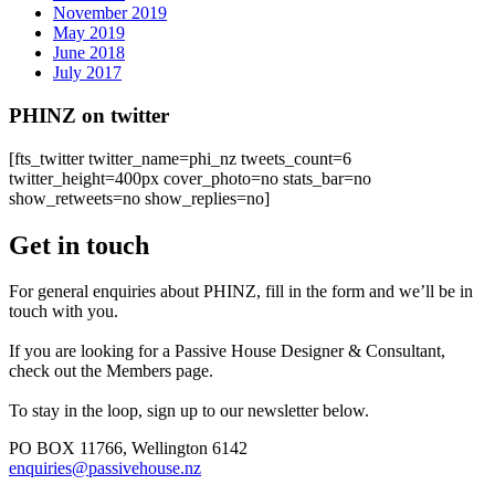
November 2019
May 2019
June 2018
July 2017
PHINZ on twitter
[fts_twitter twitter_name=phi_nz tweets_count=6
twitter_height=400px cover_photo=no stats_bar=no
show_retweets=no show_replies=no]
Get in touch
For general enquiries about PHINZ, fill in the form and we’ll be in
touch with you.
If you are looking for a Passive House Designer & Consultant,
check out the Members page.
To stay in the loop, sign up to our newsletter below.
PO BOX 11766, Wellington 6142
enquiries@passivehouse.nz