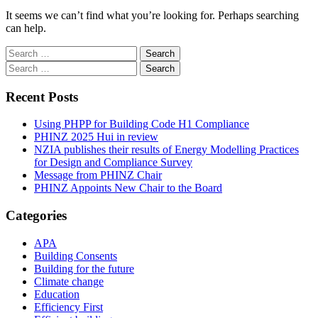
It seems we can’t find what you’re looking for. Perhaps searching
can help.
Search
for:
Search
for:
Recent Posts
Using PHPP for Building Code H1 Compliance
PHINZ 2025 Hui in review
NZIA publishes their results of Energy Modelling Practices
for Design and Compliance Survey
Message from PHINZ Chair
PHINZ Appoints New Chair to the Board
Categories
APA
Building Consents
Building for the future
Climate change
Education
Efficiency First