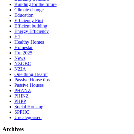
Building for the future
Climate change
Education
Efficiency First
Efficient building
Energy Efficiency
H1
Healthy Homes
Homestar
Hui 2025
News
NZGBC
NZIA
One thing I learnt
Passive House tips
Passive Houses
PHANZ
PHINZ
PHPP
Social Housing
SPPHC
Uncategorised
Archives