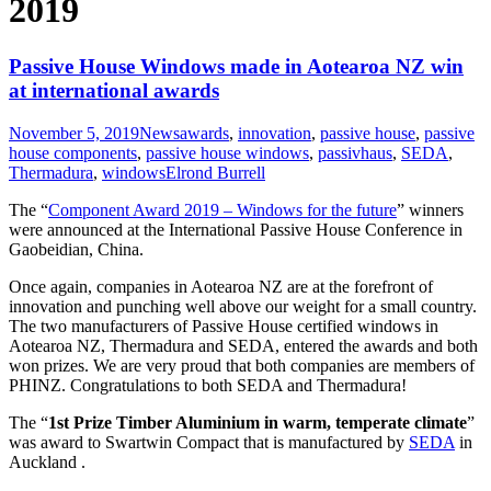
2019
Passive House Windows made in Aotearoa NZ win
at international awards
November 5, 2019
News
awards
,
innovation
,
passive house
,
passive
house components
,
passive house windows
,
passivhaus
,
SEDA
,
Thermadura
,
windows
Elrond Burrell
The “
Component Award 2019 – Windows for the future
” winners
were announced at the International Passive House Conference in
Gaobeidian, China.
Once again, companies in Aotearoa NZ are at the forefront of
innovation and punching well above our weight for a small country.
The two manufacturers of Passive House certified windows in
Aotearoa NZ, Thermadura and SEDA, entered the awards and both
won prizes. We are very proud that both companies are members of
PHINZ. Congratulations to both SEDA and Thermadura!
The “
1st Prize Timber Aluminium in warm, temperate climate
”
was award to Swartwin Compact that is manufactured by
SEDA
in
Auckland .