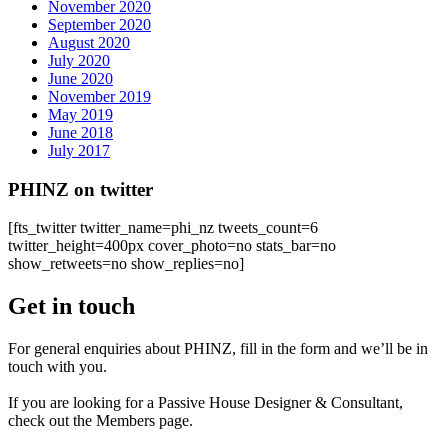
November 2020
September 2020
August 2020
July 2020
June 2020
November 2019
May 2019
June 2018
July 2017
PHINZ on twitter
[fts_twitter twitter_name=phi_nz tweets_count=6
twitter_height=400px cover_photo=no stats_bar=no
show_retweets=no show_replies=no]
Get in touch
For general enquiries about PHINZ, fill in the form and we’ll be in
touch with you.
If you are looking for a Passive House Designer & Consultant,
check out the Members page.