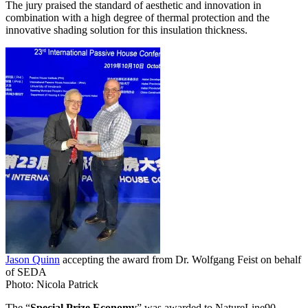
The jury praised the standard of aesthetic and innovation in
combination with a high degree of thermal protection and the
innovative shading solution for this insulation thickness.
Jason Quinn
accepting the award from Dr. Wolfgang Feist on behalf
of SEDA
Photo: Nicola Patrick
The “
Special Prize Economy
” was awarded to NatureLine90