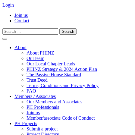
Login
Join us
Contact
Search
for:
Skip
to
About
content
About PHINZ
Our team
Our Local Chapter Leads
PHINZ Strategy & 2024 Action Plan
The Passive House Standard
Trust Deed
Terms, Conditions and Privacy Policy
FAQ
Members / Associates
Our Members and Associates
PH Professionals
Join us
Member/associate Code of Conduct
PH Projects
Submit a project
Project Directory