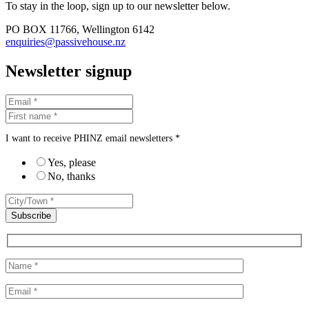
To stay in the loop, sign up to our newsletter below.
PO BOX 11766, Wellington 6142
enquiries@passivehouse.nz
Newsletter signup
I want to receive PHINZ email newsletters *
Yes, please
No, thanks