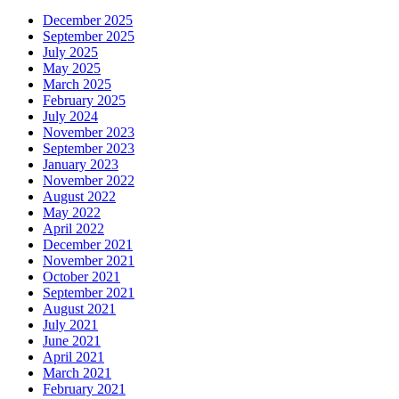
December 2025
September 2025
July 2025
May 2025
March 2025
February 2025
July 2024
November 2023
September 2023
January 2023
November 2022
August 2022
May 2022
April 2022
December 2021
November 2021
October 2021
September 2021
August 2021
July 2021
June 2021
April 2021
March 2021
February 2021