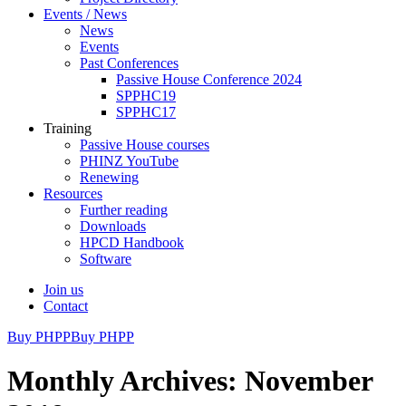
Events / News
News
Events
Past Conferences
Passive House Conference 2024
SPPHC19
SPPHC17
Training
Passive House courses
PHINZ YouTube
Renewing
Resources
Further reading
Downloads
HPCD Handbook
Software
Join us
Contact
Buy PHPP
Buy PHPP
Monthly Archives: November