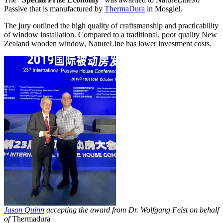
Passive that is manufactured by
ThermaDura
in Mosgiel.
The jury outlined the high quality of craftsmanship and practicability
of window installation. Compared to a traditional, poor quality New
Zealand wooden window, NatureLine has lower investment costs.
Jason Quinn
accepting the award from Dr. Wolfgang Feist on behalf
of
Thermadura