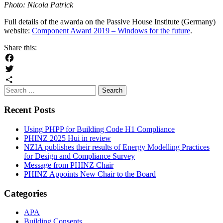
Photo: Nicola Patrick
Full details of the awarda on the Passive House Institute (Germany)
website:
Component Award 2019 – Windows for the future
.
Share this:
Facebook
Twitter
Search
Share
for:
Recent Posts
Using PHPP for Building Code H1 Compliance
PHINZ 2025 Hui in review
NZIA publishes their results of Energy Modelling Practices
for Design and Compliance Survey
Message from PHINZ Chair
PHINZ Appoints New Chair to the Board
Categories
APA
Building Consents