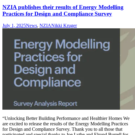
NZIA publishes their results of Energy Modelling
Practices for Design and Compliance Survey
July 1, 2025
News
,
NZIA
Nikki Kruger
“Unlocking Better Building Performance and Healthier Homes We
are excited to release the results of the Energy Modelling Practices
for Design and Compliance Survey. Thank you to all those that
participated and special thanks to Joe Lythe and Elrond Burrell for