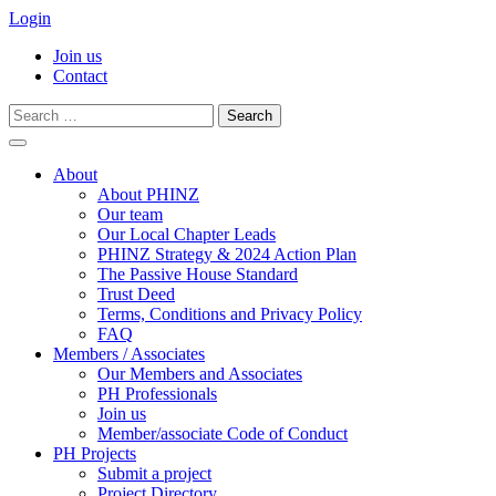
Login
Join us
Contact
Search
for:
Skip
to
About
content
About PHINZ
Our team
Our Local Chapter Leads
PHINZ Strategy & 2024 Action Plan
The Passive House Standard
Trust Deed
Terms, Conditions and Privacy Policy
FAQ
Members / Associates
Our Members and Associates
PH Professionals
Join us
Member/associate Code of Conduct
PH Projects
Submit a project
Project Directory