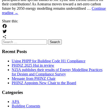
their contributions! As Aotearoa moves toward a net-zero carbon
future by 2050 energy modelling remains underutilised …
Continue
NZIA
reading
→
publishes
Share this:
their
results
of
Facebook
Energy
Twitter
Modelling
Search
Share
Practices
for:
for
Recent Posts
Design
and
Compliance
Using PHPP for Building Code H1 Compliance
Survey
PHINZ 2025 Hui in review
NZIA publishes their results of Energy Modelling Practices
for Design and Compliance Survey
Message from PHINZ Chair
PHINZ Appoints New Chair to the Board
Categories
APA
Building Consents