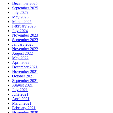
December 2025
September 2025
July 2025
May 2025
March 2025
February 2025
July 2024
November 2023
September 2023
January 2023
November 2022
August 2022
May 2022
April 2022
December 2021
November 2021
October 2021
September 2021
August 2021
July 2021
June 2021
April 2021
March 2021
February 2021
November 2020