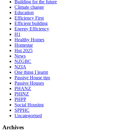
Building for the future
Climate change
Education
Efficiency First
Efficient building
Energy Efficiency
H1
Healthy Homes
Homestar
Hui 2025
News
NZGBC
NZIA
One thing I learnt
Passive House tips
Passive Houses
PHANZ
PHINZ
PHPP
Social Housing
SPPHC
Uncategorised
Archives