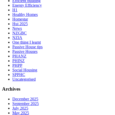
Efficient building
Energy Efficiency
H1
Healthy Homes
Homestar
Hui 2025
News
NZGBC
NZIA
One thing I learnt
Passive House tips
Passive Houses
PHANZ
PHINZ
PHPP
Social Housing
SPPHC
Uncategorised
Archives
December 2025
September 2025
July 2025
May 2025