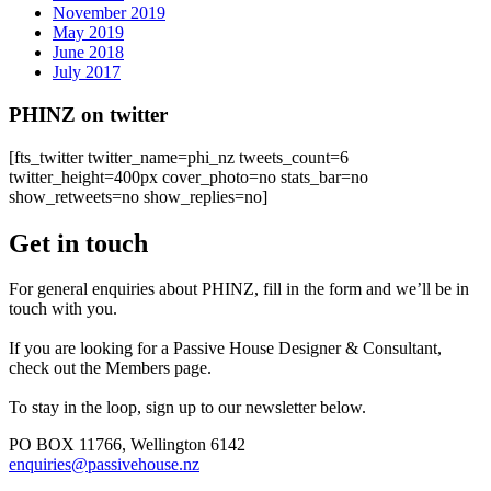
November 2019
May 2019
June 2018
July 2017
PHINZ on twitter
[fts_twitter twitter_name=phi_nz tweets_count=6
twitter_height=400px cover_photo=no stats_bar=no
show_retweets=no show_replies=no]
Get in touch
For general enquiries about PHINZ, fill in the form and we’ll be in
touch with you.
If you are looking for a Passive House Designer & Consultant,
check out the Members page.
To stay in the loop, sign up to our newsletter below.
PO BOX 11766, Wellington 6142
enquiries@passivehouse.nz