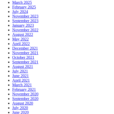
March 2025
February 2025
July 2024
November 2023
September 2023
January 2023
November 2022
August 2022
May 2022
April 2022
December 2021
November 2021
October 2021
September 2021
August 2021
July 2021
June 2021
April 2021
March 2021
February 2021
November 2020
September 2020
August 2020
July 2020
June 2020