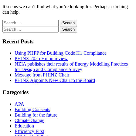
It seems we can’t find what you’re looking for. Perhaps searching
can help.
Search
for:
Search
for:
Recent Posts
Using PHPP for Building Code H1 Compliance
PHINZ 2025 Hui in review
NZIA publishes their results of Energy Modelling Practices
for Design and Compliance Survey
Message from PHINZ Chair
PHINZ Appoints New Chair to the Board
Categories
APA
Building Consents
Building for the future
Climate change
Education
Efficiency First