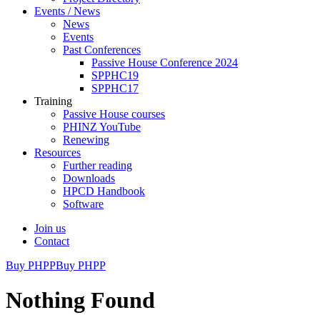
Events / News
News
Events
Past Conferences
Passive House Conference 2024
SPPHC19
SPPHC17
Training
Passive House courses
PHINZ YouTube
Renewing
Resources
Further reading
Downloads
HPCD Handbook
Software
Join us
Contact
Buy PHPP
Buy PHPP
Nothing Found