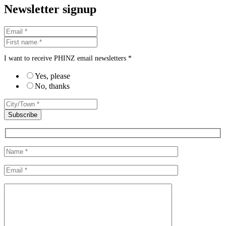
Newsletter signup
I want to receive PHINZ email newsletters *
Yes, please
No, thanks