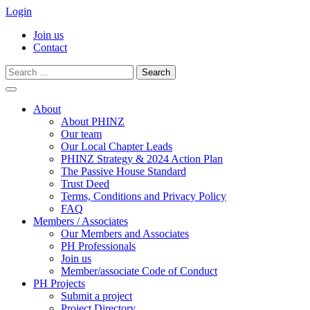
Login
Join us
Contact
Search
for:
Skip
to
About
content
About PHINZ
Our team
Our Local Chapter Leads
PHINZ Strategy & 2024 Action Plan
The Passive House Standard
Trust Deed
Terms, Conditions and Privacy Policy
FAQ
Members / Associates
Our Members and Associates
PH Professionals
Join us
Member/associate Code of Conduct
PH Projects
Submit a project
Project Directory