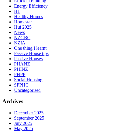
Efficient building
Energy Efficiency
H1
Healthy Homes
Homestar
Hui 2025
News
NZGBC
NZIA
One thing I learnt
Passive House tips
Passive Houses
PHANZ
PHINZ
PHPP
Social Housing
SPPHC
Uncategorised
Archives
December 2025
September 2025
July 2025
May 2025