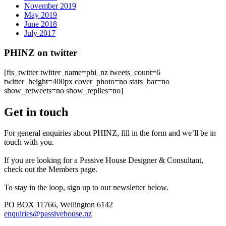
November 2019
May 2019
June 2018
July 2017
PHINZ on twitter
[fts_twitter twitter_name=phi_nz tweets_count=6
twitter_height=400px cover_photo=no stats_bar=no
show_retweets=no show_replies=no]
Get in touch
For general enquiries about PHINZ, fill in the form and we’ll be in
touch with you.
If you are looking for a Passive House Designer & Consultant,
check out the Members page.
To stay in the loop, sign up to our newsletter below.
PO BOX 11766, Wellington 6142
enquiries@passivehouse.nz