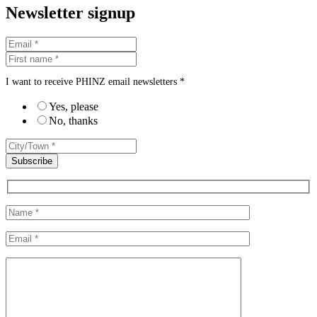
Newsletter signup
I want to receive PHINZ email newsletters *
Yes, please
No, thanks