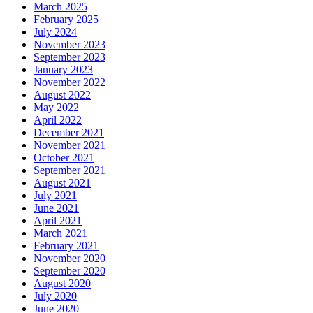
March 2025
February 2025
July 2024
November 2023
September 2023
January 2023
November 2022
August 2022
May 2022
April 2022
December 2021
November 2021
October 2021
September 2021
August 2021
July 2021
June 2021
April 2021
March 2021
February 2021
November 2020
September 2020
August 2020
July 2020
June 2020