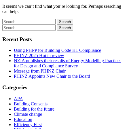
It seems we can’t find what you’re looking for. Perhaps searching
can help.
Search
for:
Search
for:
Recent Posts
Using PHPP for Building Code H1 Compliance
PHINZ 2025 Hui in review
NZIA publishes their results of Energy Modelling Practices
for Design and Compliance Survey
Message from PHINZ Chair
PHINZ Appoints New Chair to the Board
Categories
APA
Building Consents
Building for the future
Climate change
Education
Efficiency First