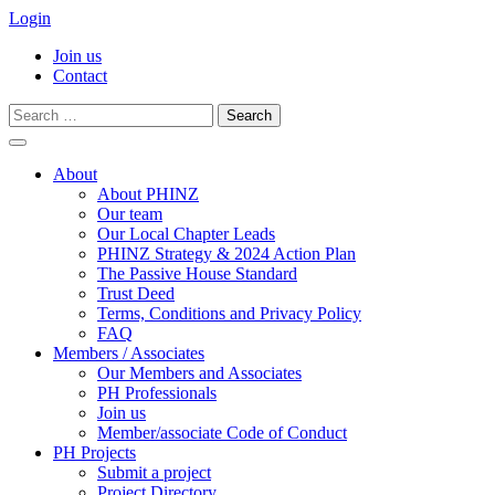
Login
Join us
Contact
Search
for:
Skip
to
About
content
About PHINZ
Our team
Our Local Chapter Leads
PHINZ Strategy & 2024 Action Plan
The Passive House Standard
Trust Deed
Terms, Conditions and Privacy Policy
FAQ
Members / Associates
Our Members and Associates
PH Professionals
Join us
Member/associate Code of Conduct
PH Projects
Submit a project
Project Directory