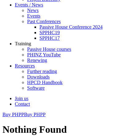
Events / News
News
Events
Past Conferences
Passive House Conference 2024
SPPHC19
SPPHC17
Training
Passive House courses
PHINZ YouTube
Renewing
Resources
Further reading
Downloads
HPCD Handbook
Software
Join us
Contact
Buy PHPP
Buy PHPP
Nothing Found