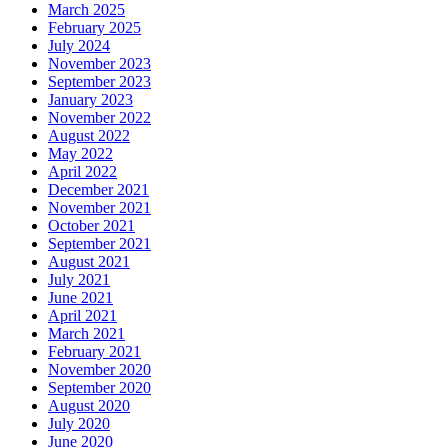
March 2025
February 2025
July 2024
November 2023
September 2023
January 2023
November 2022
August 2022
May 2022
April 2022
December 2021
November 2021
October 2021
September 2021
August 2021
July 2021
June 2021
April 2021
March 2021
February 2021
November 2020
September 2020
August 2020
July 2020
June 2020