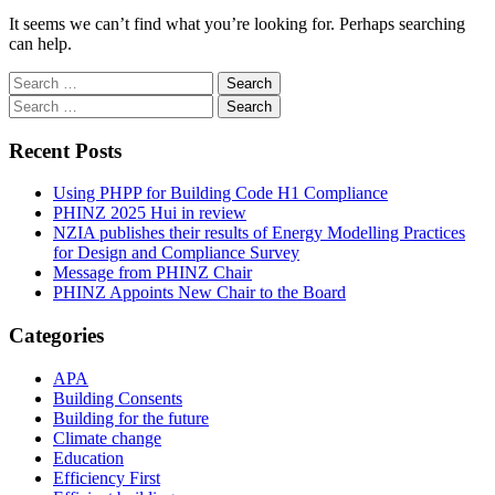
It seems we can’t find what you’re looking for. Perhaps searching
can help.
Search
for:
Search
for:
Recent Posts
Using PHPP for Building Code H1 Compliance
PHINZ 2025 Hui in review
NZIA publishes their results of Energy Modelling Practices
for Design and Compliance Survey
Message from PHINZ Chair
PHINZ Appoints New Chair to the Board
Categories
APA
Building Consents
Building for the future
Climate change
Education
Efficiency First