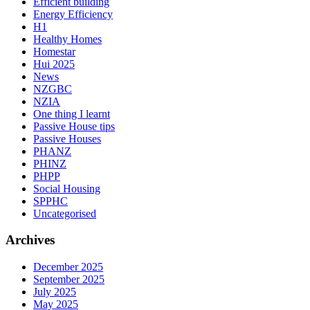
Efficient building
Energy Efficiency
H1
Healthy Homes
Homestar
Hui 2025
News
NZGBC
NZIA
One thing I learnt
Passive House tips
Passive Houses
PHANZ
PHINZ
PHPP
Social Housing
SPPHC
Uncategorised
Archives
December 2025
September 2025
July 2025
May 2025