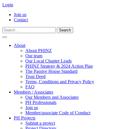
Login
Join us
Contact
Search
for:
Skip
to
About
content
About PHINZ
Our team
Our Local Chapter Leads
PHINZ Strategy & 2024 Action Plan
The Passive House Standard
Trust Deed
Terms, Conditions and Privacy Policy
FAQ
Members / Associates
Our Members and Associates
PH Professionals
Join us
Member/associate Code of Conduct
PH Projects
Submit a project
Project Directory