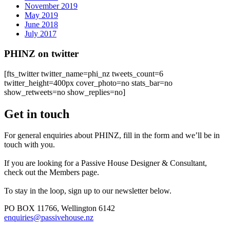
November 2019
May 2019
June 2018
July 2017
PHINZ on twitter
[fts_twitter twitter_name=phi_nz tweets_count=6
twitter_height=400px cover_photo=no stats_bar=no
show_retweets=no show_replies=no]
Get in touch
For general enquiries about PHINZ, fill in the form and we’ll be in
touch with you.
If you are looking for a Passive House Designer & Consultant,
check out the Members page.
To stay in the loop, sign up to our newsletter below.
PO BOX 11766, Wellington 6142
enquiries@passivehouse.nz