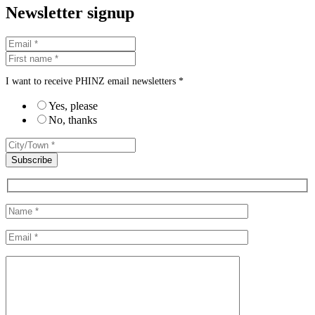
Newsletter signup
I want to receive PHINZ email newsletters *
Yes, please
No, thanks