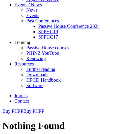
Events / News
News
Events
Past Conferences
Passive House Conference 2024
SPPHC19
SPPHC17
Training
Passive House courses
PHINZ YouTube
Renewing
Resources
Further reading
Downloads
HPCD Handbook
Software
Join us
Contact
Buy PHPP
Buy PHPP
Nothing Found