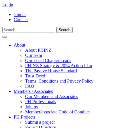
Login
Join us
Contact
Search
for:
Skip
to
About
content
About PHINZ
Our team
Our Local Chapter Leads
PHINZ Strategy & 2024 Action Plan
The Passive House Standard
Trust Deed
Terms, Conditions and Privacy Policy
FAQ
Members / Associates
Our Members and Associates
PH Professionals
Join us
Member/associate Code of Conduct
PH Projects
Submit a project
Project Directory