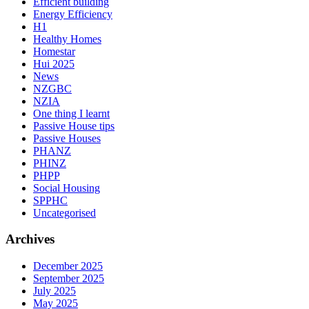
Efficient building
Energy Efficiency
H1
Healthy Homes
Homestar
Hui 2025
News
NZGBC
NZIA
One thing I learnt
Passive House tips
Passive Houses
PHANZ
PHINZ
PHPP
Social Housing
SPPHC
Uncategorised
Archives
December 2025
September 2025
July 2025
May 2025