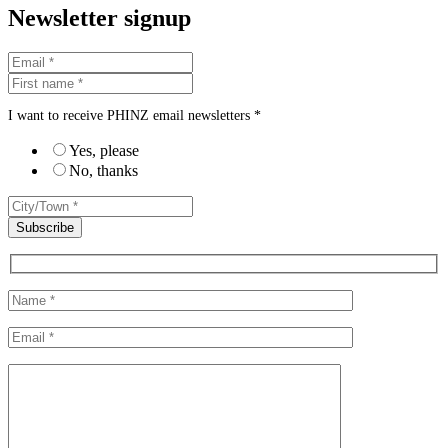
Newsletter signup
I want to receive PHINZ email newsletters *
Yes, please
No, thanks