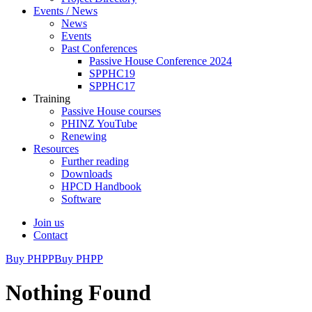
Events / News
News
Events
Past Conferences
Passive House Conference 2024
SPPHC19
SPPHC17
Training
Passive House courses
PHINZ YouTube
Renewing
Resources
Further reading
Downloads
HPCD Handbook
Software
Join us
Contact
Buy PHPP
Buy PHPP
Nothing Found