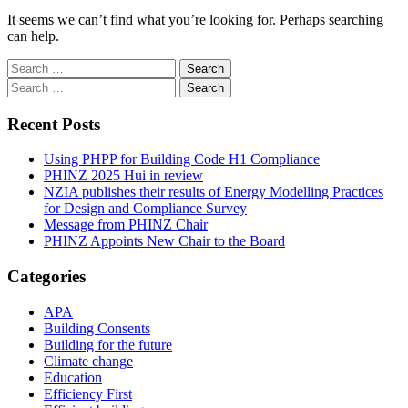
It seems we can’t find what you’re looking for. Perhaps searching
can help.
Search
for:
Search
for:
Recent Posts
Using PHPP for Building Code H1 Compliance
PHINZ 2025 Hui in review
NZIA publishes their results of Energy Modelling Practices
for Design and Compliance Survey
Message from PHINZ Chair
PHINZ Appoints New Chair to the Board
Categories
APA
Building Consents
Building for the future
Climate change
Education
Efficiency First