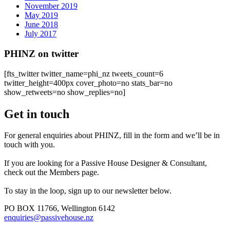
November 2019
May 2019
June 2018
July 2017
PHINZ on twitter
[fts_twitter twitter_name=phi_nz tweets_count=6
twitter_height=400px cover_photo=no stats_bar=no
show_retweets=no show_replies=no]
Get in touch
For general enquiries about PHINZ, fill in the form and we’ll be in
touch with you.
If you are looking for a Passive House Designer & Consultant,
check out the Members page.
To stay in the loop, sign up to our newsletter below.
PO BOX 11766, Wellington 6142
enquiries@passivehouse.nz