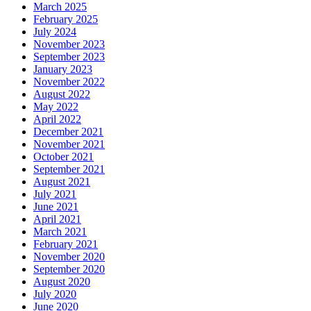
March 2025
February 2025
July 2024
November 2023
September 2023
January 2023
November 2022
August 2022
May 2022
April 2022
December 2021
November 2021
October 2021
September 2021
August 2021
July 2021
June 2021
April 2021
March 2021
February 2021
November 2020
September 2020
August 2020
July 2020
June 2020