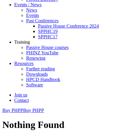
Events / News
News
Events
Past Conferences
Passive House Conference 2024
SPPHC19
SPPHC17
Training
Passive House courses
PHINZ YouTube
Renewing
Resources
Further reading
Downloads
HPCD Handbook
Software
Join us
Contact
Buy PHPP
Buy PHPP
Nothing Found