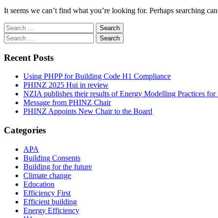
It seems we can’t find what you’re looking for. Perhaps searching can
Search
for:
Search
for:
Recent Posts
Using PHPP for Building Code H1 Compliance
PHINZ 2025 Hui in review
NZIA publishes their results of Energy Modelling Practices f
Message from PHINZ Chair
PHINZ Appoints New Chair to the Board
Categories
APA
Building Consents
Building for the future
Climate change
Education
Efficiency First
Efficient building
Energy Efficiency