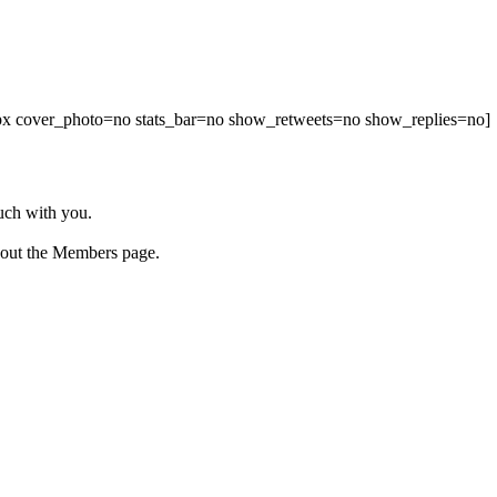
00px cover_photo=no stats_bar=no show_retweets=no show_replies=no]
ouch with you.
 out the Members page.