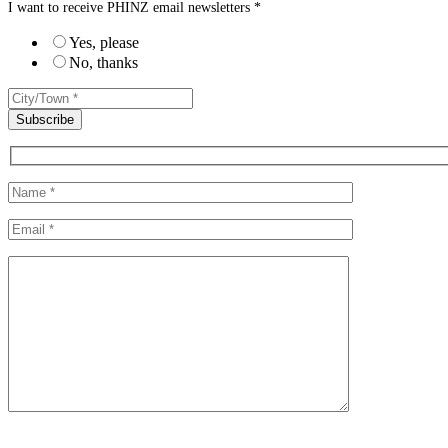
I want to receive PHINZ email newsletters *
Yes, please
No, thanks
Please leave this field empty.