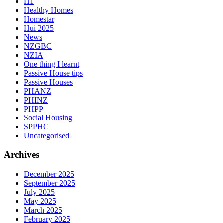
H1
Healthy Homes
Homestar
Hui 2025
News
NZGBC
NZIA
One thing I learnt
Passive House tips
Passive Houses
PHANZ
PHINZ
PHPP
Social Housing
SPPHC
Uncategorised
Archives
December 2025
September 2025
July 2025
May 2025
March 2025
February 2025