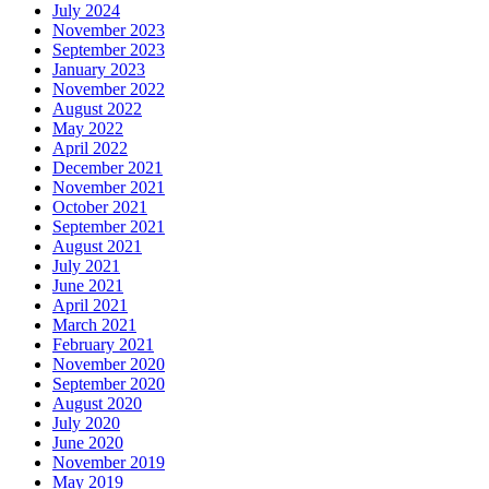
July 2024
November 2023
September 2023
January 2023
November 2022
August 2022
May 2022
April 2022
December 2021
November 2021
October 2021
September 2021
August 2021
July 2021
June 2021
April 2021
March 2021
February 2021
November 2020
September 2020
August 2020
July 2020
June 2020
November 2019
May 2019