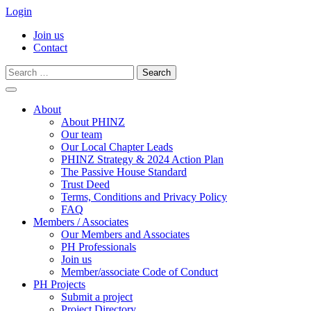
Login
Join us
Contact
Search
for:
Skip
to
About
content
About PHINZ
Our team
Our Local Chapter Leads
PHINZ Strategy & 2024 Action Plan
The Passive House Standard
Trust Deed
Terms, Conditions and Privacy Policy
FAQ
Members / Associates
Our Members and Associates
PH Professionals
Join us
Member/associate Code of Conduct
PH Projects
Submit a project
Project Directory