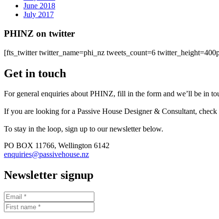
June 2018
July 2017
PHINZ on twitter
[fts_twitter twitter_name=phi_nz tweets_count=6 twitter_height=4
Get in touch
For general enquiries about PHINZ, fill in the form and we’ll be in t
If you are looking for a Passive House Designer & Consultant, check
To stay in the loop, sign up to our newsletter below.
PO BOX 11766, Wellington 6142
enquiries@passivehouse.nz
Newsletter signup