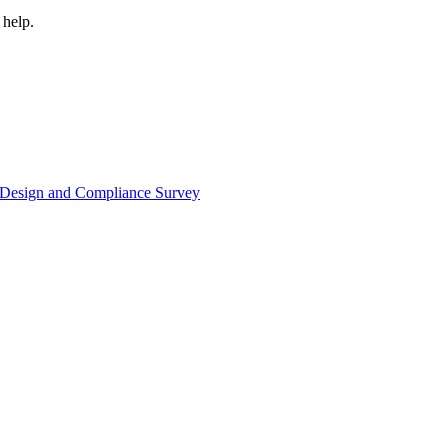
 help.
or Design and Compliance Survey