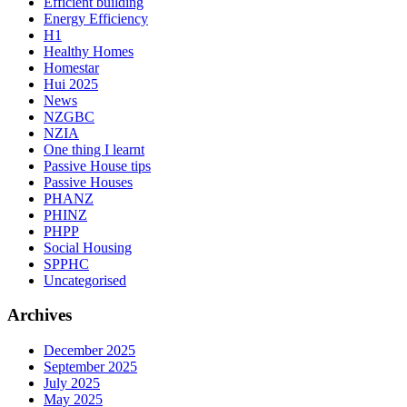
Efficient building
Energy Efficiency
H1
Healthy Homes
Homestar
Hui 2025
News
NZGBC
NZIA
One thing I learnt
Passive House tips
Passive Houses
PHANZ
PHINZ
PHPP
Social Housing
SPPHC
Uncategorised
Archives
December 2025
September 2025
July 2025
May 2025