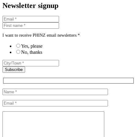
Newsletter signup
I want to receive PHINZ email newsletters *
Yes, please
No, thanks