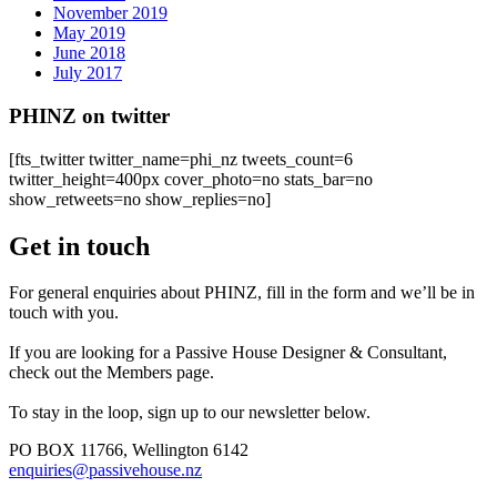
November 2019
May 2019
June 2018
July 2017
PHINZ on twitter
[fts_twitter twitter_name=phi_nz tweets_count=6
twitter_height=400px cover_photo=no stats_bar=no
show_retweets=no show_replies=no]
Get in touch
For general enquiries about PHINZ, fill in the form and we’ll be in
touch with you.
If you are looking for a Passive House Designer & Consultant,
check out the Members page.
To stay in the loop, sign up to our newsletter below.
PO BOX 11766, Wellington 6142
enquiries@passivehouse.nz