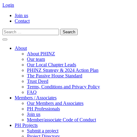
Login
Join us
Contact
Search
for:
Skip
to
About
content
About PHINZ
Our team
Our Local Chapter Leads
PHINZ Strategy & 2024 Action Plan
The Passive House Standard
Trust Deed
Terms, Conditions and Privacy Policy
FAQ
Members / Associates
Our Members and Associates
PH Professionals
Join us
Member/associate Code of Conduct
PH Projects
Submit a project
Project Directory