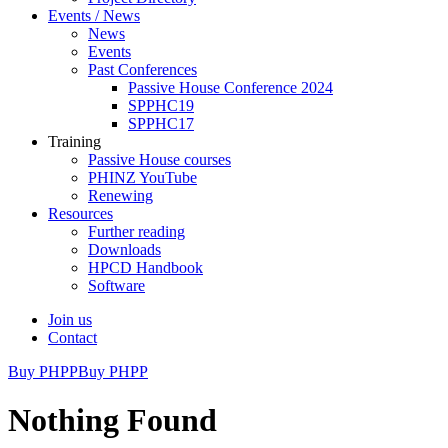
Events / News
News
Events
Past Conferences
Passive House Conference 2024
SPPHC19
SPPHC17
Training
Passive House courses
PHINZ YouTube
Renewing
Resources
Further reading
Downloads
HPCD Handbook
Software
Join us
Contact
Buy PHPP
Buy PHPP
Nothing Found