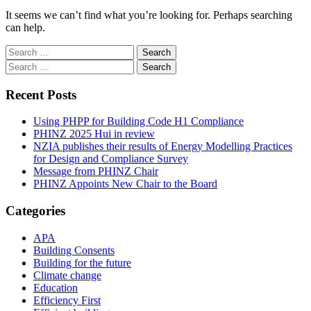
It seems we can’t find what you’re looking for. Perhaps searching
can help.
Search
for:
Search
for:
Recent Posts
Using PHPP for Building Code H1 Compliance
PHINZ 2025 Hui in review
NZIA publishes their results of Energy Modelling Practices
for Design and Compliance Survey
Message from PHINZ Chair
PHINZ Appoints New Chair to the Board
Categories
APA
Building Consents
Building for the future
Climate change
Education
Efficiency First