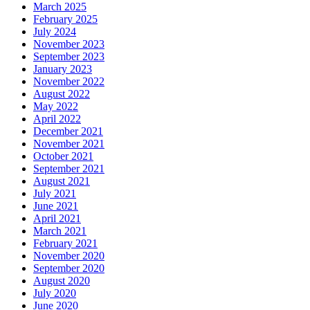
March 2025
February 2025
July 2024
November 2023
September 2023
January 2023
November 2022
August 2022
May 2022
April 2022
December 2021
November 2021
October 2021
September 2021
August 2021
July 2021
June 2021
April 2021
March 2021
February 2021
November 2020
September 2020
August 2020
July 2020
June 2020