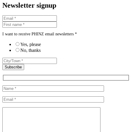
Newsletter signup
I want to receive PHINZ email newsletters *
Yes, please
No, thanks