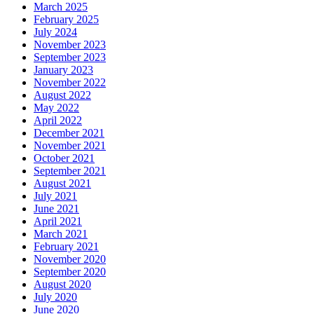
March 2025
February 2025
July 2024
November 2023
September 2023
January 2023
November 2022
August 2022
May 2022
April 2022
December 2021
November 2021
October 2021
September 2021
August 2021
July 2021
June 2021
April 2021
March 2021
February 2021
November 2020
September 2020
August 2020
July 2020
June 2020