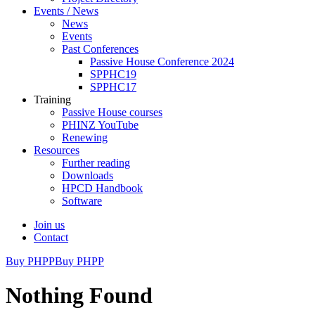
Events / News
News
Events
Past Conferences
Passive House Conference 2024
SPPHC19
SPPHC17
Training
Passive House courses
PHINZ YouTube
Renewing
Resources
Further reading
Downloads
HPCD Handbook
Software
Join us
Contact
Buy PHPP
Buy PHPP
Nothing Found