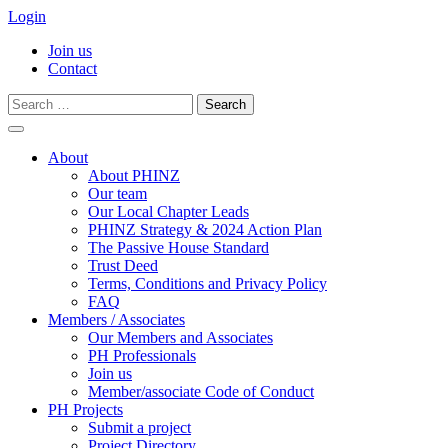
Login
Join us
Contact
Search
for:
Skip
to
About
content
About PHINZ
Our team
Our Local Chapter Leads
PHINZ Strategy & 2024 Action Plan
The Passive House Standard
Trust Deed
Terms, Conditions and Privacy Policy
FAQ
Members / Associates
Our Members and Associates
PH Professionals
Join us
Member/associate Code of Conduct
PH Projects
Submit a project
Project Directory