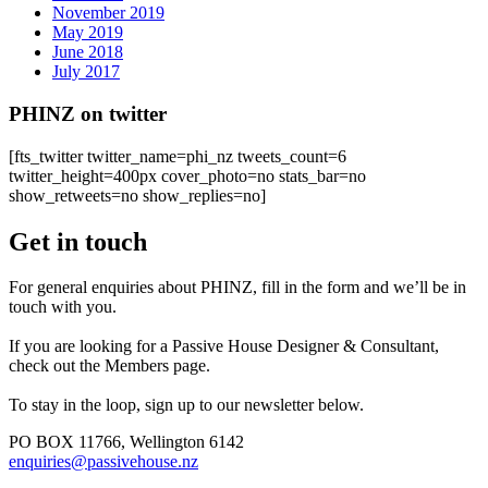
November 2019
May 2019
June 2018
July 2017
PHINZ on twitter
[fts_twitter twitter_name=phi_nz tweets_count=6
twitter_height=400px cover_photo=no stats_bar=no
show_retweets=no show_replies=no]
Get in touch
For general enquiries about PHINZ, fill in the form and we’ll be in
touch with you.
If you are looking for a Passive House Designer & Consultant,
check out the Members page.
To stay in the loop, sign up to our newsletter below.
PO BOX 11766, Wellington 6142
enquiries@passivehouse.nz