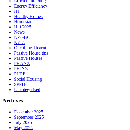
Efficient building
Energy Efficiency
H1
Healthy Homes
Homestar
Hui 2025
News
NZGBC
NZIA
One thing I learnt
Passive House tips
Passive Houses
PHANZ
PHINZ
PHPP
Social Housing
SPPHC
Uncategorised
Archives
December 2025
September 2025
July 2025
May 2025