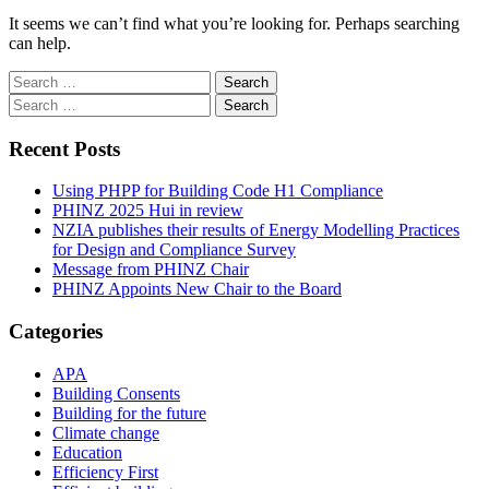
It seems we can’t find what you’re looking for. Perhaps searching
can help.
Search
for:
Search
for:
Recent Posts
Using PHPP for Building Code H1 Compliance
PHINZ 2025 Hui in review
NZIA publishes their results of Energy Modelling Practices
for Design and Compliance Survey
Message from PHINZ Chair
PHINZ Appoints New Chair to the Board
Categories
APA
Building Consents
Building for the future
Climate change
Education
Efficiency First