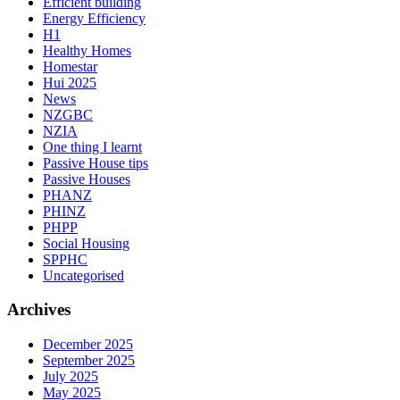
Efficient building
Energy Efficiency
H1
Healthy Homes
Homestar
Hui 2025
News
NZGBC
NZIA
One thing I learnt
Passive House tips
Passive Houses
PHANZ
PHINZ
PHPP
Social Housing
SPPHC
Uncategorised
Archives
December 2025
September 2025
July 2025
May 2025