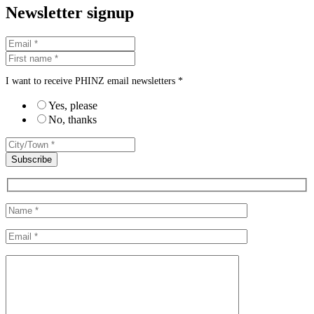
Newsletter signup
I want to receive PHINZ email newsletters *
Yes, please
No, thanks