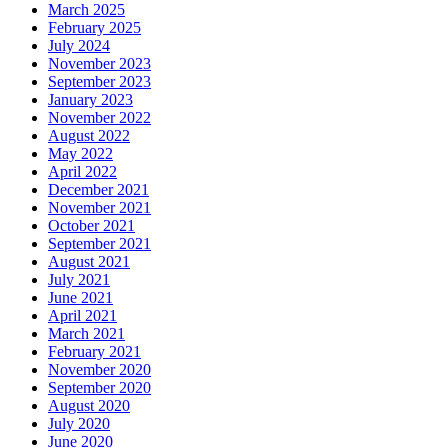
March 2025
February 2025
July 2024
November 2023
September 2023
January 2023
November 2022
August 2022
May 2022
April 2022
December 2021
November 2021
October 2021
September 2021
August 2021
July 2021
June 2021
April 2021
March 2021
February 2021
November 2020
September 2020
August 2020
July 2020
June 2020