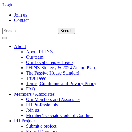
Login
Join us
Contact
Search
for:
Skip
to
About
content
About PHINZ
Our team
Our Local Chapter Leads
PHINZ Strategy & 2024 Action Plan
The Passive House Standard
Trust Deed
Terms, Conditions and Privacy Policy
FAQ
Members / Associates
Our Members and Associates
PH Professionals
Join us
Member/associate Code of Conduct
PH Projects
Submit a project
Project Directory