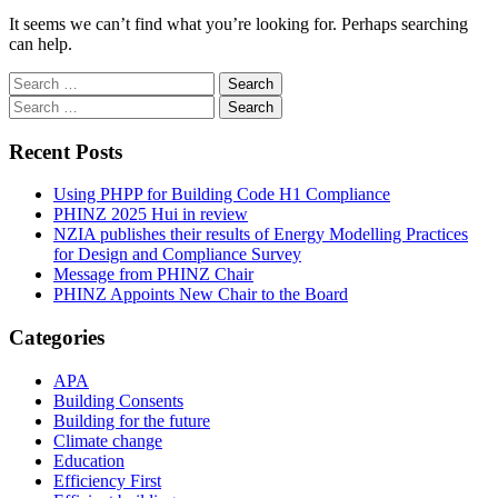
It seems we can’t find what you’re looking for. Perhaps searching
can help.
Search
for:
Search
for:
Recent Posts
Using PHPP for Building Code H1 Compliance
PHINZ 2025 Hui in review
NZIA publishes their results of Energy Modelling Practices
for Design and Compliance Survey
Message from PHINZ Chair
PHINZ Appoints New Chair to the Board
Categories
APA
Building Consents
Building for the future
Climate change
Education
Efficiency First