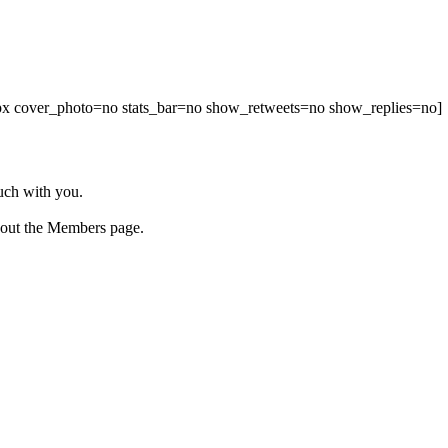
00px cover_photo=no stats_bar=no show_retweets=no show_replies=no]
ouch with you.
 out the Members page.