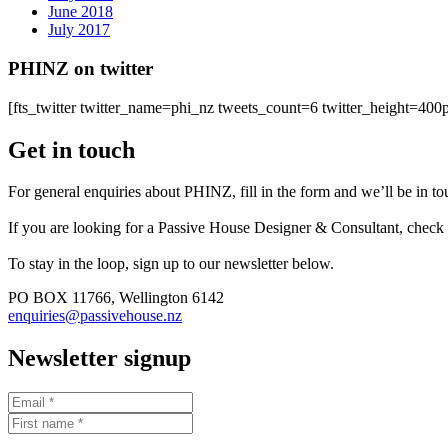
June 2018
July 2017
PHINZ on twitter
[fts_twitter twitter_name=phi_nz tweets_count=6 twitter_height=4
Get in touch
For general enquiries about PHINZ, fill in the form and we’ll be in t
If you are looking for a Passive House Designer & Consultant, check
To stay in the loop, sign up to our newsletter below.
PO BOX 11766, Wellington 6142
enquiries@passivehouse.nz
Newsletter signup