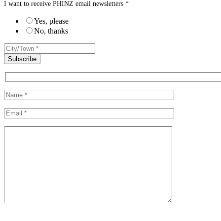
I want to receive PHINZ email newsletters *
Yes, please
No, thanks
Please leave this field empty.