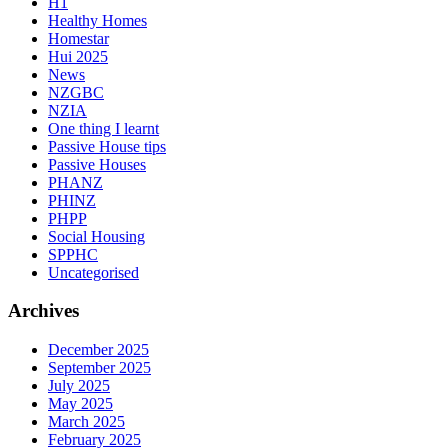
H1
Healthy Homes
Homestar
Hui 2025
News
NZGBC
NZIA
One thing I learnt
Passive House tips
Passive Houses
PHANZ
PHINZ
PHPP
Social Housing
SPPHC
Uncategorised
Archives
December 2025
September 2025
July 2025
May 2025
March 2025
February 2025