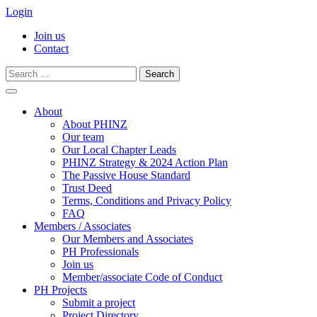
Login
Join us
Contact
Search
for:
Skip
to
About
content
About PHINZ
Our team
Our Local Chapter Leads
PHINZ Strategy & 2024 Action Plan
The Passive House Standard
Trust Deed
Terms, Conditions and Privacy Policy
FAQ
Members / Associates
Our Members and Associates
PH Professionals
Join us
Member/associate Code of Conduct
PH Projects
Submit a project
Project Directory