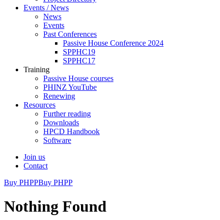
Events / News
News
Events
Past Conferences
Passive House Conference 2024
SPPHC19
SPPHC17
Training
Passive House courses
PHINZ YouTube
Renewing
Resources
Further reading
Downloads
HPCD Handbook
Software
Join us
Contact
Buy PHPP
Buy PHPP
Nothing Found