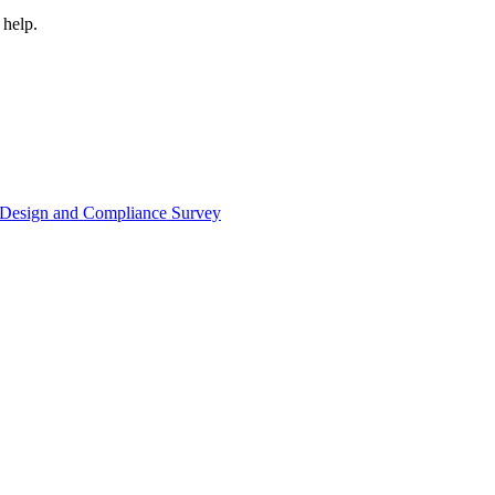
 help.
or Design and Compliance Survey