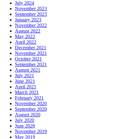
July 2024
November 2023
September 2023
January 2023
November 2022
August 2022
May 2022
April 2022
December 2021
November 2021
October 2021
September 2021
August 2021
July 2021
June 2021
April 2021
March 2021
February 2021
November 2020
September 2020
August 2020
July 2020
June 2020
November 2019
May 2019