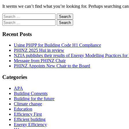
It seems we can’t find what you’re looking for. Perhaps searching can
Search
for:
Search
for:
Recent Posts
Using PHPP for Building Code H1 Compliance
PHINZ 2025 Hui in review
NZIA publishes their results of Energy Modelling Practices f
Message from PHINZ Chair
PHINZ Appoints New Chair to the Board
Categories
APA
Building Consents
Building for the future
Climate change
Education
Efficiency First
Efficient building
Energy Efficiency