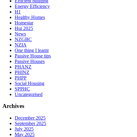
Efficient building
Energy Efficiency
H1
Healthy Homes
Homestar
Hui 2025
News
NZGBC
NZIA
One thing I learnt
Passive House tips
Passive Houses
PHANZ
PHINZ
PHPP
Social Housing
SPPHC
Uncategorised
Archives
December 2025
September 2025
July 2025
May 2025