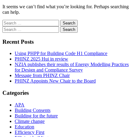
It seems we can’t find what you’re looking for. Perhaps searching
can help.
Search
for:
Search
for:
Recent Posts
Using PHPP for Building Code H1 Compliance
PHINZ 2025 Hui in review
NZIA publishes their results of Energy Modelling Practices
for Design and Compliance Survey
Message from PHINZ Chair
PHINZ Appoints New Chair to the Board
Categories
APA
Building Consents
Building for the future
Climate change
Education
Efficiency First