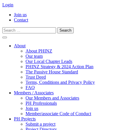
Login
Join us
Contact
Search
for:
Skip
to
About
content
About PHINZ
Our team
Our Local Chapter Leads
PHINZ Strategy & 2024 Action Plan
The Passive House Standard
Trust Deed
Terms, Conditions and Privacy Policy
FAQ
Members / Associates
Our Members and Associates
PH Professionals
Join us
Member/associate Code of Conduct
PH Projects
Submit a project
Project Directory