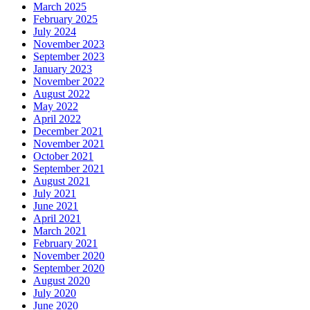
March 2025
February 2025
July 2024
November 2023
September 2023
January 2023
November 2022
August 2022
May 2022
April 2022
December 2021
November 2021
October 2021
September 2021
August 2021
July 2021
June 2021
April 2021
March 2021
February 2021
November 2020
September 2020
August 2020
July 2020
June 2020