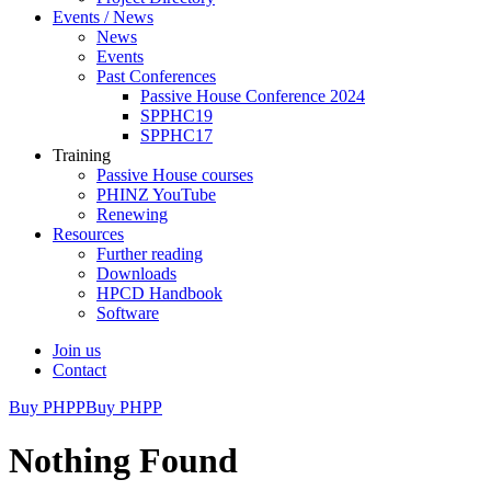
Events / News
News
Events
Past Conferences
Passive House Conference 2024
SPPHC19
SPPHC17
Training
Passive House courses
PHINZ YouTube
Renewing
Resources
Further reading
Downloads
HPCD Handbook
Software
Join us
Contact
Buy PHPP
Buy PHPP
Nothing Found