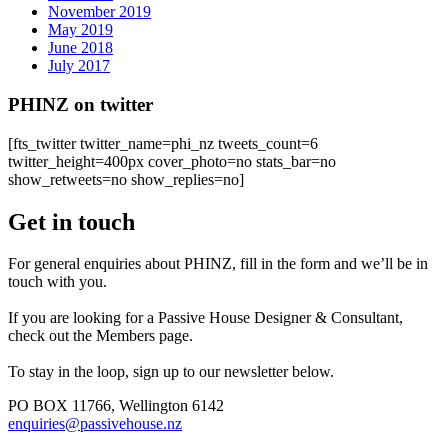
November 2019
May 2019
June 2018
July 2017
PHINZ on twitter
[fts_twitter twitter_name=phi_nz tweets_count=6
twitter_height=400px cover_photo=no stats_bar=no
show_retweets=no show_replies=no]
Get in touch
For general enquiries about PHINZ, fill in the form and we’ll be in
touch with you.
If you are looking for a Passive House Designer & Consultant,
check out the Members page.
To stay in the loop, sign up to our newsletter below.
PO BOX 11766, Wellington 6142
enquiries@passivehouse.nz