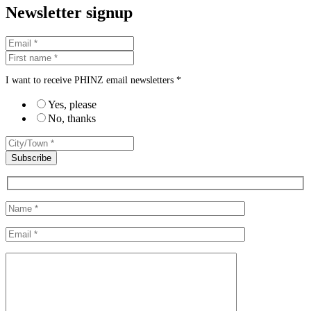
Newsletter signup
I want to receive PHINZ email newsletters *
Yes, please
No, thanks