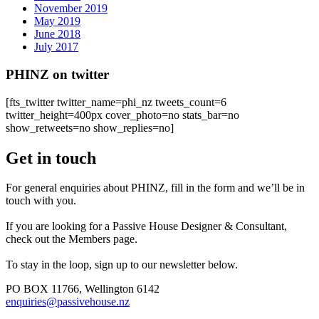
November 2019
May 2019
June 2018
July 2017
PHINZ on twitter
[fts_twitter twitter_name=phi_nz tweets_count=6
twitter_height=400px cover_photo=no stats_bar=no
show_retweets=no show_replies=no]
Get in touch
For general enquiries about PHINZ, fill in the form and we’ll be in
touch with you.
If you are looking for a Passive House Designer & Consultant,
check out the Members page.
To stay in the loop, sign up to our newsletter below.
PO BOX 11766, Wellington 6142
enquiries@passivehouse.nz