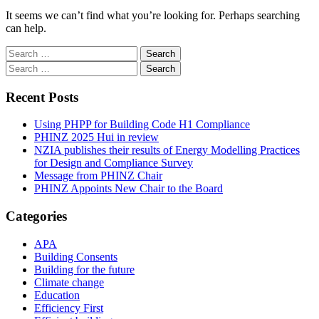
It seems we can’t find what you’re looking for. Perhaps searching
can help.
Search
for:
Search
for:
Recent Posts
Using PHPP for Building Code H1 Compliance
PHINZ 2025 Hui in review
NZIA publishes their results of Energy Modelling Practices
for Design and Compliance Survey
Message from PHINZ Chair
PHINZ Appoints New Chair to the Board
Categories
APA
Building Consents
Building for the future
Climate change
Education
Efficiency First