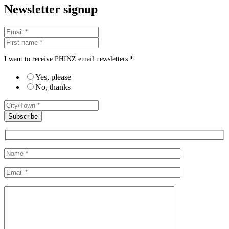
Newsletter signup
I want to receive PHINZ email newsletters *
Yes, please
No, thanks