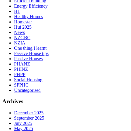
Efficient building
Energy Efficiency
H1
Healthy Homes
Homestar
Hui 2025
News
NZGBC
NZIA
One thing I learnt
Passive House tips
Passive Houses
PHANZ
PHINZ
PHPP
Social Housing
SPPHC
Uncategorised
Archives
December 2025
September 2025
July 2025
May 2025