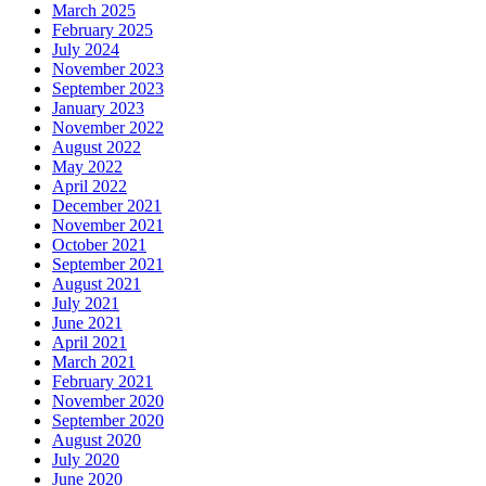
March 2025
February 2025
July 2024
November 2023
September 2023
January 2023
November 2022
August 2022
May 2022
April 2022
December 2021
November 2021
October 2021
September 2021
August 2021
July 2021
June 2021
April 2021
March 2021
February 2021
November 2020
September 2020
August 2020
July 2020
June 2020