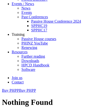
Events / News
News
Events
Past Conferences
Passive House Conference 2024
SPPHC19
SPPHC17
Training
Passive House courses
PHINZ YouTube
Renewing
Resources
Further reading
Downloads
HPCD Handbook
Software
Join us
Contact
Buy PHPP
Buy PHPP
Nothing Found