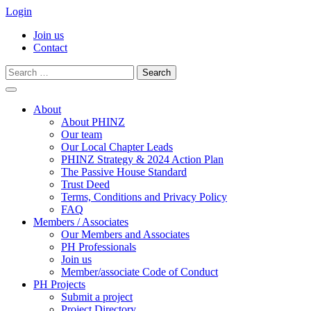
Login
Join us
Contact
Search
for:
Skip
to
About
content
About PHINZ
Our team
Our Local Chapter Leads
PHINZ Strategy & 2024 Action Plan
The Passive House Standard
Trust Deed
Terms, Conditions and Privacy Policy
FAQ
Members / Associates
Our Members and Associates
PH Professionals
Join us
Member/associate Code of Conduct
PH Projects
Submit a project
Project Directory