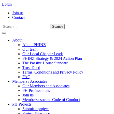
Login
Join us
Contact
Search
for:
Skip
to
About
content
About PHINZ
Our team
Our Local Chapter Leads
PHINZ Strategy & 2024 Action Plan
The Passive House Standard
Trust Deed
Terms, Conditions and Privacy Policy
FAQ
Members / Associates
Our Members and Associates
PH Professionals
Join us
Member/associate Code of Conduct
PH Projects
Submit a project
Project Directory