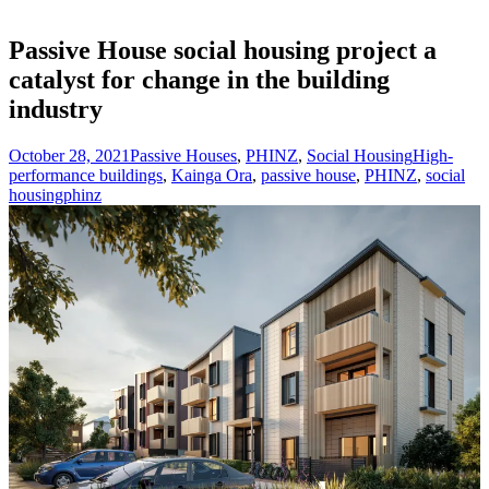
Passive House social housing project a
catalyst for change in the building
industry
October 28, 2021
Passive Houses
,
PHINZ
,
Social Housing
High-
performance buildings
,
Kainga Ora
,
passive house
,
PHINZ
,
social
housing
phinz