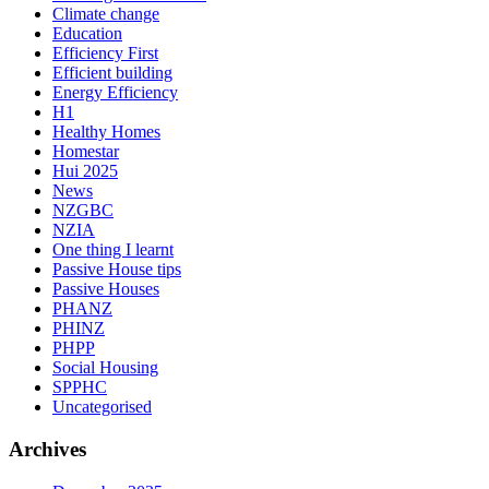
Climate change
Education
Efficiency First
Efficient building
Energy Efficiency
H1
Healthy Homes
Homestar
Hui 2025
News
NZGBC
NZIA
One thing I learnt
Passive House tips
Passive Houses
PHANZ
PHINZ
PHPP
Social Housing
SPPHC
Uncategorised
Archives