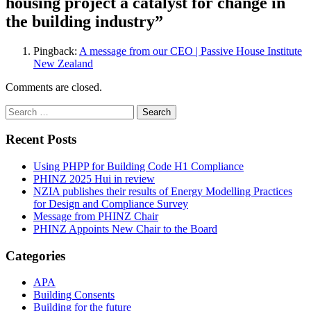
housing project a catalyst for change in
the building industry
”
Pingback:
A message from our CEO | Passive House Institute
New Zealand
Comments are closed.
Search
for:
Recent Posts
Using PHPP for Building Code H1 Compliance
PHINZ 2025 Hui in review
NZIA publishes their results of Energy Modelling Practices
for Design and Compliance Survey
Message from PHINZ Chair
PHINZ Appoints New Chair to the Board
Categories
APA
Building Consents
Building for the future