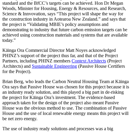
standard and the BfCC’s targets can be achieved. Hon Dr Megan
Woods, Minister for Housing, Energy & Resources, and Research,
Science & Innvovation, says “This project will shape the way for
the construction industry in Aotearoa New Zealand.” and says that
the project is “Validating MBIE’s policy assumptions and
demonstrating to industry that future carbon emission targets can be
achieved using construction materials and systems that are available
today.”
Kāinga Ora Commercial Director Matt Noyes acknowledged
PHINZ’s support of the project thus far, and that of the Project
Partners, including PHINZ members
Context Architects
(Project
Architects) and
Sustainable Engineering
(Passive House Certifiers
for the Project).
Brian Berg, who leads the Carbon Neutral Housing Team at Kāinga
Ora says that Passive House was chosen for this project because it is
an industry ready solution, and this played a big part in de-risking
the project for Kāinga Ora’s investment. The evidence-based
approach taken for the design of the project also meant Passive
House was the obvious method to use. The combination of Passive
House and the use of local renewable energy means this project will
be net zero energy.
The use of industry ready solutions and processes was a big