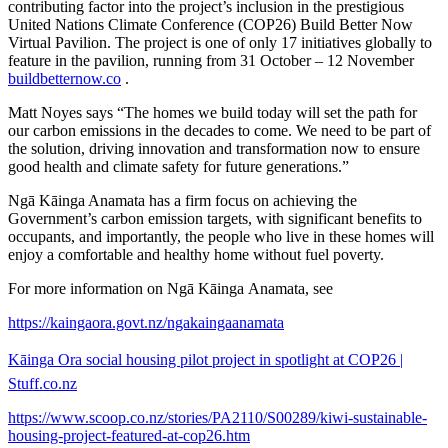
contributing factor into the project’s inclusion in the prestigious
United Nations Climate Conference (COP26) Build Better Now
Virtual Pavilion. The project is one of only 17 initiatives globally to
feature in the pavilion, running from 31 October – 12 November
buildbetternow.co
.
Matt Noyes says “The homes we build today will set the path for
our carbon emissions in the decades to come. We need to be part of
the solution, driving innovation and transformation now to ensure
good health and climate safety for future generations.”
Ngā Kāinga Anamata has a firm focus on achieving the
Government’s carbon emission targets, with significant benefits to
occupants, and importantly, the people who live in these homes will
enjoy a comfortable and healthy home without fuel poverty.
For more information on Ngā Kāinga Anamata, see
https://kaingaora.govt.nz/ngakaingaanamata
Kāinga Ora social housing pilot project in spotlight at COP26 |
Stuff.co.nz
https://www.scoop.co.nz/stories/PA2110/S00289/kiwi-sustainable-
housing-project-featured-at-cop26.htm