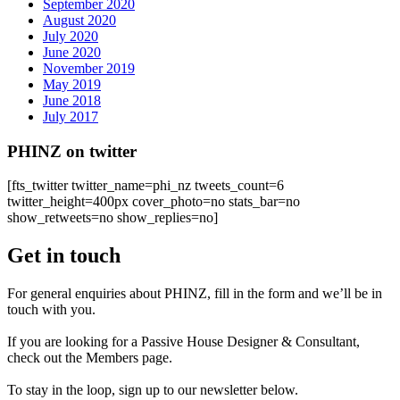
September 2020
August 2020
July 2020
June 2020
November 2019
May 2019
June 2018
July 2017
PHINZ on twitter
[fts_twitter twitter_name=phi_nz tweets_count=6
twitter_height=400px cover_photo=no stats_bar=no
show_retweets=no show_replies=no]
Get in touch
For general enquiries about PHINZ, fill in the form and we’ll be in
touch with you.
If you are looking for a Passive House Designer & Consultant,
check out the Members page.
To stay in the loop, sign up to our newsletter below.