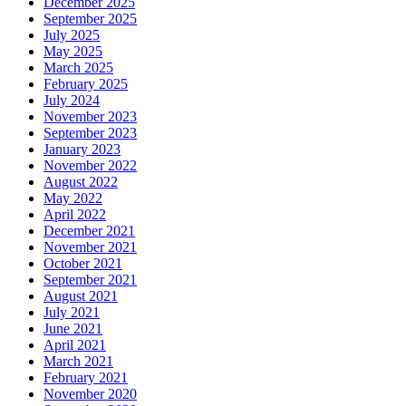
December 2025
September 2025
July 2025
May 2025
March 2025
February 2025
July 2024
November 2023
September 2023
January 2023
November 2022
August 2022
May 2022
April 2022
December 2021
November 2021
October 2021
September 2021
August 2021
July 2021
June 2021
April 2021
March 2021
February 2021
November 2020