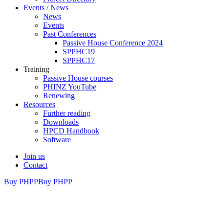
Events / News
News
Events
Past Conferences
Passive House Conference 2024
SPPHC19
SPPHC17
Training
Passive House courses
PHINZ YouTube
Renewing
Resources
Further reading
Downloads
HPCD Handbook
Software
Join us
Contact
Buy PHPP
Buy PHPP