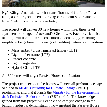
Ngā Kāinga Anamata, which means “homes of the future” is a
Kāinga Ora project aimed at driving carbon emission reduction in
New Zealand’s construction industry.
The project will deliver 30 new homes within five, three-level
apartment buildings in Auckland’s Glendowie. Each near identical
building will use a different construction technology, enabling
insights to be gathered on a range of building materials and systems.
Mass timber / cross laminated timber (CLT)
Light timber frame (LTF)
Precast concrete
Light gauge steel
Hybrid CLT / LTF
All 30 homes will target Passive House certification.
The project team expects the homes will meet all performance caps
outlined in
MBIE’s Building for Climate Change
(BfCC)
programme, and that it brings the
Ministry for the Environment’s
draft Emissions Reduction Plan
(ERP) to life. The knowledge
gained from this project will enable and catalyse change in the
building industry, demonstrating how meeting the Passive House