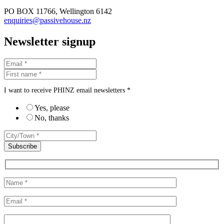
PO BOX 11766, Wellington 6142
enquiries@passivehouse.nz
Newsletter signup
I want to receive PHINZ email newsletters *
Yes, please
No, thanks