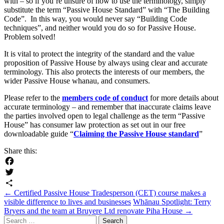
with – so if you’re unsure of how to use the terminology, simply
substitute the term “Passive House Standard” with “The Building
Code”. In this way, you would never say “Building Code
techniques”, and neither would you do so for Passive House.
Problem solved!
It is vital to protect the integrity of the standard and the value
proposition of Passive House by always using clear and accurate
terminology. This also protects the interests of our members, the
wider Passive House whanau, and consumers.
Please refer to the
members code of conduct
for more details about
accurate terminology – and remember that inaccurate claims leave
the parties involved open to legal challenge as the term “Passive
House” has consumer law protection as set out in our free
downloadable guide “
Claiming the Passive House standard
”
Share this:
Facebook
Twitter
Post
←
Certified Passive House Tradesperson (CET) course makes a
Share
visible difference to lives and businesses
Whānau Spotlight: Terry
navigation
Bryers and the team at Bruyere Ltd renovate Piha House
→
Search