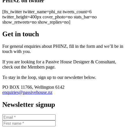
PHINZ on twitter
[fts_twitter twitter_name=phi_nz tweets_count=6
twitter_height=400px cover_photo=no stats_bar=no
show_retweets=no show_replies=no]
Get in touch
For general enquiries about PHINZ, fill in the form and we’ll be in
touch with you.
If you are looking for a Passive House Designer & Consultant,
check out the Members page.
To stay in the loop, sign up to our newsletter below.
PO BOX 11766, Wellington 6142
enquiries@passivehouse.nz
Newsletter signup