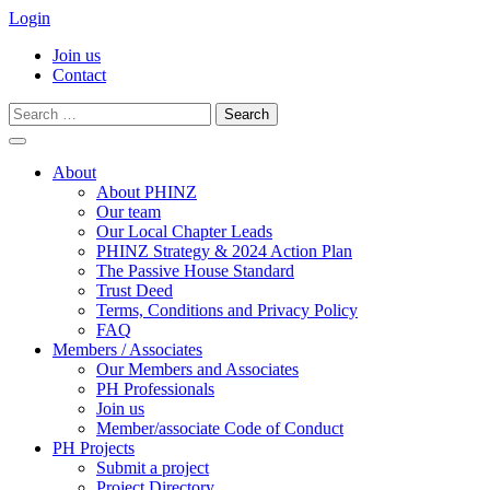
Login
Join us
Contact
Search
for:
Skip
to
About
content
About PHINZ
Our team
Our Local Chapter Leads
PHINZ Strategy & 2024 Action Plan
The Passive House Standard
Trust Deed
Terms, Conditions and Privacy Policy
FAQ
Members / Associates
Our Members and Associates
PH Professionals
Join us
Member/associate Code of Conduct
PH Projects
Submit a project
Project Directory