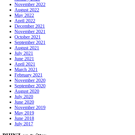
November 2022
August 2022
May 2022
April 2022
December 2021
November 2021
October 2021
September 2021
August 2021
July 2021
June 2021
April 2021
March 2021
February 2021
November 2020
September 2020
August 2020
July 2020
June 2020
November 2019
May 2019
June 2018
July 2017