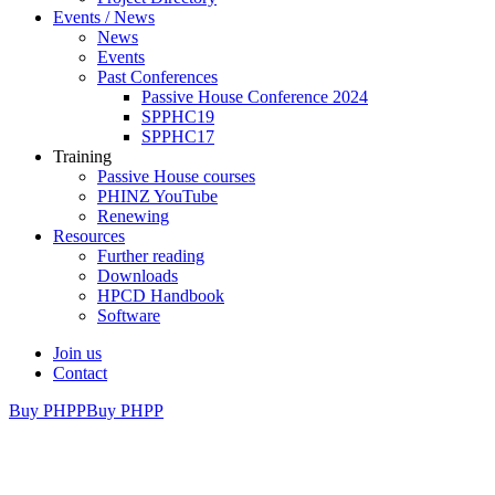
Events / News
News
Events
Past Conferences
Passive House Conference 2024
SPPHC19
SPPHC17
Training
Passive House courses
PHINZ YouTube
Renewing
Resources
Further reading
Downloads
HPCD Handbook
Software
Join us
Contact
Buy PHPP
Buy PHPP