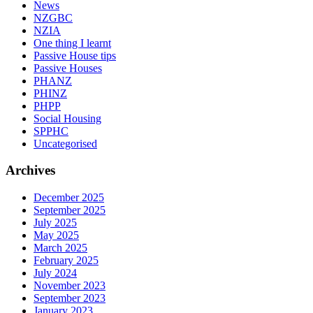
News
NZGBC
NZIA
One thing I learnt
Passive House tips
Passive Houses
PHANZ
PHINZ
PHPP
Social Housing
SPPHC
Uncategorised
Archives
December 2025
September 2025
July 2025
May 2025
March 2025
February 2025
July 2024
November 2023
September 2023
January 2023