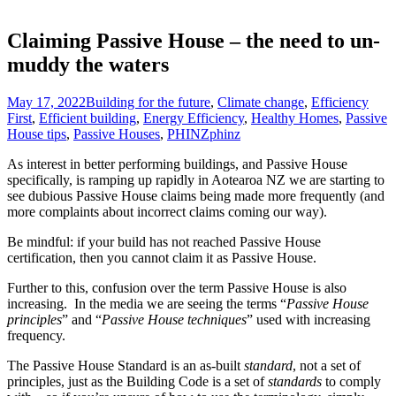
Claiming Passive House – the need to un-
muddy the waters
May 17, 2022
Building for the future
,
Climate change
,
Efficiency
First
,
Efficient building
,
Energy Efficiency
,
Healthy Homes
,
Passive
House tips
,
Passive Houses
,
PHINZ
phinz
As interest in better performing buildings, and Passive House
specifically, is ramping up rapidly in Aotearoa NZ we are starting to
see dubious Passive House claims being made more frequently (and
more complaints about incorrect claims coming our way).
Be mindful: if your build has not reached Passive House
certification, then you cannot claim it as Passive House.
Further to this, confusion over the term Passive House is also
increasing. In the media we are seeing the terms “
Passive House
principles
” and “
Passive House techniques
” used with increasing
frequency.
The Passive House Standard is an as-built
standard
, not a set of
principles, just as the Building Code is a set of
standards
to comply