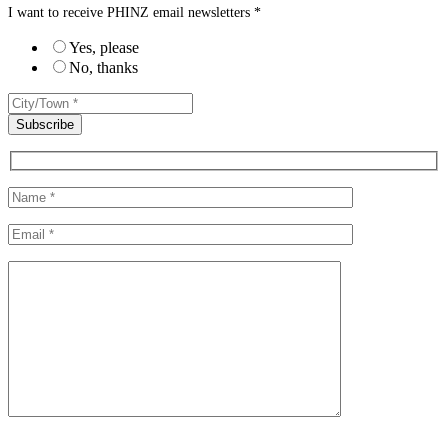
I want to receive PHINZ email newsletters *
Yes, please
No, thanks
Please leave this field empty.