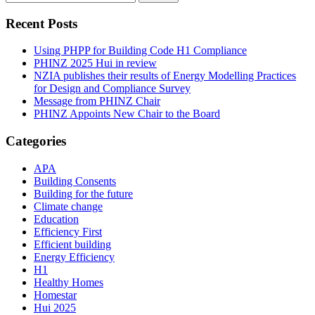
for:
Recent Posts
Using PHPP for Building Code H1 Compliance
PHINZ 2025 Hui in review
NZIA publishes their results of Energy Modelling Practices
for Design and Compliance Survey
Message from PHINZ Chair
PHINZ Appoints New Chair to the Board
Categories
APA
Building Consents
Building for the future
Climate change
Education
Efficiency First
Efficient building
Energy Efficiency
H1
Healthy Homes
Homestar
Hui 2025