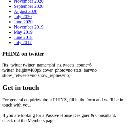
November 2020
September 2020
August 2020
July 2020
June 2020
November 2019
May 2019
June 2018
July 2017
PHINZ on twitter
[fts_twitter twitter_name=phi_nz tweets_count=6
twitter_height=400px cover_photo=no stats_bar=no
show_retweets=no show_replies=no]
Get in touch
For general enquiries about PHINZ, fill in the form and we’ll be in
touch with you.
If you are looking for a Passive House Designer & Consultant,
check out the Members page.