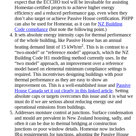
expect that the ECCHO tool will be invaluable for assisting
Homestar-certified projects to achieve higher energy
efficiency and a reduced performance gap, even when they
don’t also target or achieve Passive House certification. PHPP
can also be used for Homestar, as it can for
NZ Building
Code compliance
(but note the following point.)
It sets absolute energy intensity caps for thermal performance
of the whole building, like Passive House has an annual
2
heating demand limit of 15 kWh/m
. This is in contrast to a
“two-model” or “reference model” approach, which the NZ
Building Code H1 modelling method currently uses. In the
“two model” approach, an improvement over a reference
model based on elemental minimum compliance settings is
required. This incentivises designing buildings with poor
thermal performance as they are easy to show an
improvement on. This is a well-established issue and
Passive
House Canada set it out clearly in this linked article
. Setting
absolute caps or targets overcomes this issue and it is what we
must do if we are serious about reducing energy use and
operational emissions from buildings.
Addresses moisture control at junctions. Surface condensation
and mould are prevalent in New Zealand housing, sadly, and
often it can be due to thermal bridging at construction
junctions or poor window details. Homestar now includes
fRsi requirements for junctions, adopting the Passive House