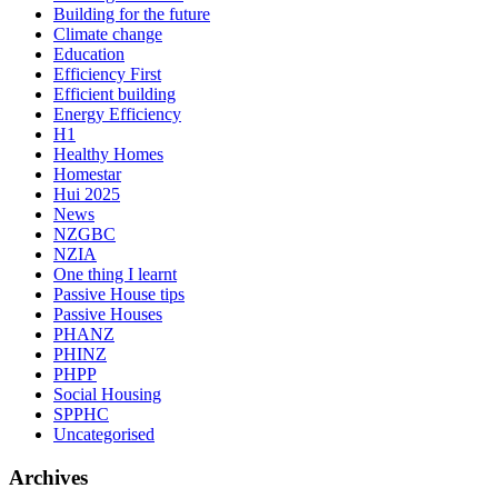
Building for the future
Climate change
Education
Efficiency First
Efficient building
Energy Efficiency
H1
Healthy Homes
Homestar
Hui 2025
News
NZGBC
NZIA
One thing I learnt
Passive House tips
Passive Houses
PHANZ
PHINZ
PHPP
Social Housing
SPPHC
Uncategorised
Archives