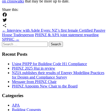
on crosswalks
that may be more up to date.
Share this:
Facebook
Twitter
Post
←
Interview with Adele Eyers: NZ’s first female Certified Passive
Share
House Tradesperson
PHINZ & APA joint statement regarding
navigation
SPPHC
→
Search
for:
Recent Posts
Using PHPP for Building Code H1 Compliance
PHINZ 2025 Hui in review
NZIA publishes their results of Energy Modelling Practices
for Design and Compliance Survey
Message from PHINZ Chair
PHINZ Appoints New Chair to the Board
Categories
APA
Building Consents