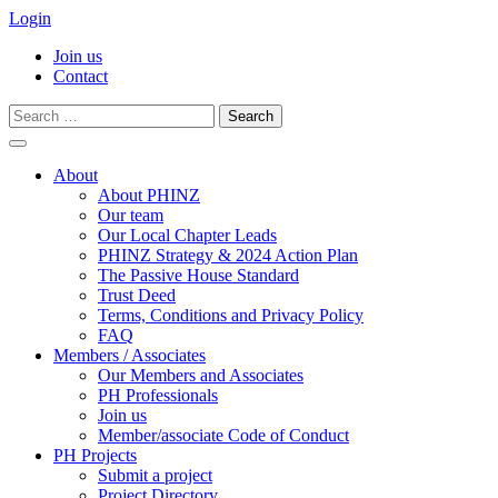
Login
Join us
Contact
Search
for:
Skip
to
About
content
About PHINZ
Our team
Our Local Chapter Leads
PHINZ Strategy & 2024 Action Plan
The Passive House Standard
Trust Deed
Terms, Conditions and Privacy Policy
FAQ
Members / Associates
Our Members and Associates
PH Professionals
Join us
Member/associate Code of Conduct
PH Projects
Submit a project
Project Directory