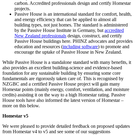
carbon. Accredited professionals design and certify Homestar
projects.
Passive House is an international standard for comfort, health,
and energy efficiency that can be applied to almost all
building types, not just homes. The standard is administered
by the Passive House Institute in Germany, but
accredited
New Zealand professionals
design, construct, and certify
Passive House buildings here. PHINZ advocates and provides
education and resources (
including software
) to promote and
encourage the uptake of Passive House in New Zealand.
While Passive House is a standalone standard with many benefits, it
also provides an excellent building-science and evidence-based
foundation for any sustainable building by ensuring some core
fundamentals are rigorously taken care of. This is recognised by
NZGBC and a certified Passive House project will gain many
Homestar points (mainly energy, comfort, ventilation, and moisture
credits) assisting it on the way to a high Homestar rating. Passive
House tools have also informed the latest version of Homestar –
more on this below.
Homestar v5
We were pleased to provide detailed feedback on proposed updates
from Homestar v4 to v5 and see some of our suggestions