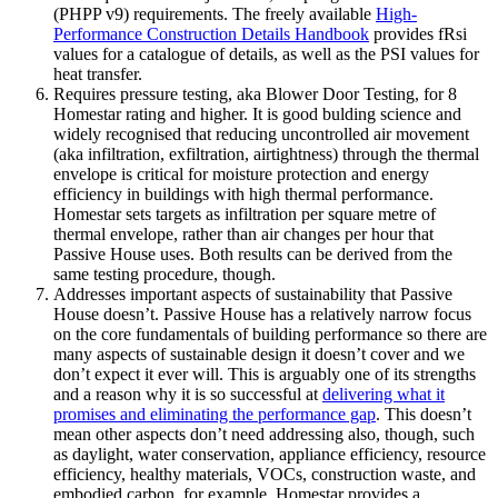
(PHPP v9) requirements. The freely available
High-
Performance Construction Details Handbook
provides fRsi
values for a catalogue of details, as well as the PSI values for
heat transfer.
Requires pressure testing, aka Blower Door Testing, for 8
Homestar rating and higher. It is good bulding science and
widely recognised that reducing uncontrolled air movement
(aka infiltration, exfiltration, airtightness) through the thermal
envelope is critical for moisture protection and energy
efficiency in buildings with high thermal performance.
Homestar sets targets as infiltration per square metre of
thermal envelope, rather than air changes per hour that
Passive House uses. Both results can be derived from the
same testing procedure, though.
Addresses important aspects of sustainability that Passive
House doesn’t. Passive House has a relatively narrow focus
on the core fundamentals of building performance so there are
many aspects of sustainable design it doesn’t cover and we
don’t expect it ever will. This is arguably one of its strengths
and a reason why it is so successful at
delivering what it
promises and eliminating the performance gap
. This doesn’t
mean other aspects don’t need addressing also, though, such
as daylight, water conservation, appliance efficiency, resource
efficiency, healthy materials, VOCs, construction waste, and
embodied carbon, for example. Homestar provides a