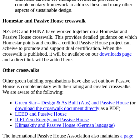
complementary framework to address these and many other
aspects of sustainable design.
Homestar and Passive House crosswalk
NZGBC and PHINZ have worked together on a Homestar and
Passive House crosswalk. This provides detailed guidance on which
Homestar points and credits a certified Passive House project can
acheive to promote and support dual cerrtification. When the
crosswalk is published, it will be availabe on our
downloads page
and a direct link will be added here.
Other crosswalks
Other green building organisations have also set out how Passive
House is complementary with their rating and created crosswalks.
We are aware of the following:
Green Star – Design & As Built (Aus) and Passive House
(or
download the crosswalk document directly
as a PDF)
LEED and Passive House
ILFI Zero Energy and Passive House
Klimaaktiv and Passive House (German language)
The international Passive House Association also maintains
a page