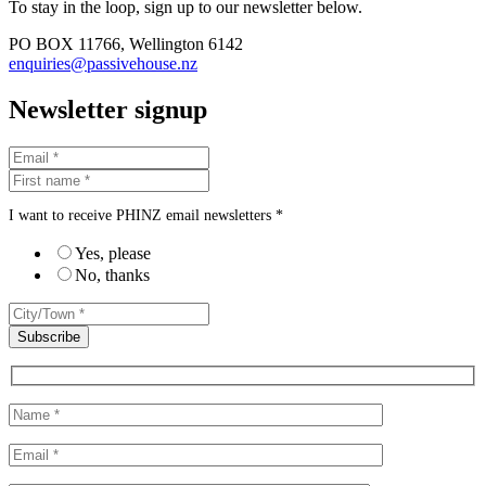
To stay in the loop, sign up to our newsletter below.
PO BOX 11766, Wellington 6142
enquiries@passivehouse.nz
Newsletter signup
I want to receive PHINZ email newsletters *
Yes, please
No, thanks