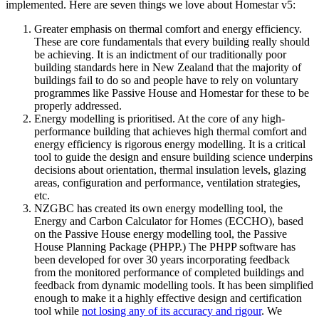
implemented. Here are seven things we love about Homestar v5:
Greater emphasis on thermal comfort and energy efficiency.
These are core fundamentals that every building really should
be achieving. It is an indictment of our traditionally poor
building standards here in New Zealand that the majority of
buildings fail to do so and people have to rely on voluntary
programmes like Passive House and Homestar for these to be
properly addressed.
Energy modelling is prioritised. At the core of any high-
performance building that achieves high thermal comfort and
energy efficiency is rigorous energy modelling. It is a critical
tool to guide the design and ensure building science underpins
decisions about orientation, thermal insulation levels, glazing
areas, configuration and performance, ventilation strategies,
etc.
NZGBC has created its own energy modelling tool, the
Energy and Carbon Calculator for Homes (ECCHO), based
on the Passive House energy modelling tool, the Passive
House Planning Package (PHPP.) The PHPP software has
been developed for over 30 years incorporating feedback
from the monitored performance of completed buildings and
feedback from dynamic modelling tools. It has been simplified
enough to make it a highly effective design and certification
tool while
not losing any of its accuracy and rigour
. We