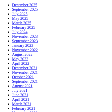
December 2025
September 2025
July 2025
May 2025
March 2025
February 2025
July 2024
November 2023
September 2023
January 2023
November 2022
August 2022
May 2022
April 2022
December 2021
November 2021
October 2021
September 2021
August 2021
July 2021
June 2021
April 2021
March 2021
February 2021