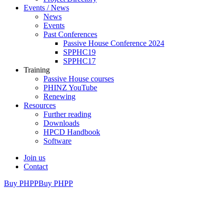
Events / News
News
Events
Past Conferences
Passive House Conference 2024
SPPHC19
SPPHC17
Training
Passive House courses
PHINZ YouTube
Renewing
Resources
Further reading
Downloads
HPCD Handbook
Software
Join us
Contact
Buy PHPP
Buy PHPP