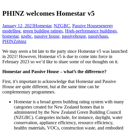
PHINZ welcomes Homestar v5
January 12, 2023
Homestar
,
NZGBC
,
Passive Houses
energy
modelling
,
green building ratings
,
High-performance buildings
,
homestar
,
nzgbc
,
passive house
,
passivehouse
,
passivhaus
,
PHINZ
phinz
We may seem a bit late to the party since Homestar v5 was launched
in 2021! However, Homestar v5 is due to come into force in
February 2023 so we’d like to share some of our thoughts on it.
Homestar and Passive House – what’s the difference?
First, it’s important to acknowledge that Homestar and Passive
House are quite different, but at the same time can be
complementary programmes.
Homestar is a broad green building rating system with many
categories created for New Zealand homes that is
administered by the New Zealand Green Building Council
(NZGBC). Categories include, for instance, daylight, water
conservation, appliance efficiency, resource efficiency,
healthy materials, VOCs, construction waste, and embodied