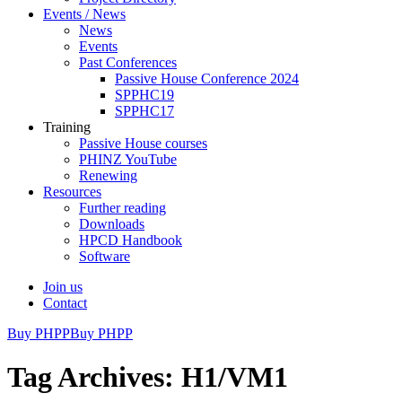
Events / News
News
Events
Past Conferences
Passive House Conference 2024
SPPHC19
SPPHC17
Training
Passive House courses
PHINZ YouTube
Renewing
Resources
Further reading
Downloads
HPCD Handbook
Software
Join us
Contact
Buy PHPP
Buy PHPP
Tag Archives: H1/VM1