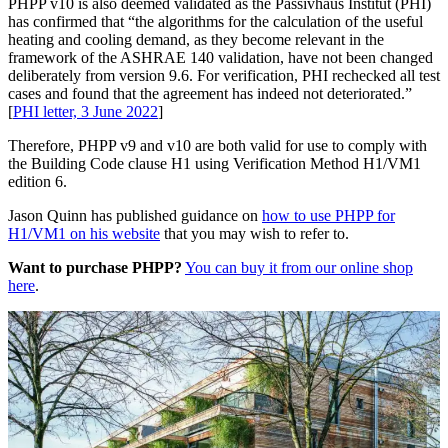
PHPP v10 is also deemed validated as the Passivhaus Institut (PHI)
has confirmed that “the algorithms for the calculation of the useful
heating and cooling demand, as they become relevant in the
framework of the ASHRAE 140 validation, have not been changed
deliberately from version 9.6. For verification, PHI rechecked all test
cases and found that the agreement has indeed not deteriorated.”
[
PHI letter, 3 June 2022
]
Therefore, PHPP v9 and v10 are both valid for use to comply with
the Building Code clause H1 using Verification Method H1/VM1
edition 6.
Jason Quinn has published guidance on
how to use PHPP for
H1/VM1 on his website
that you may wish to refer to.
Want to purchase PHPP?
You can buy it from our online shop
here
.