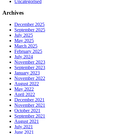
Uncategorised
Archives
December 2025
September 2025
July 2025
May 2025
March 2025
February 2025
July 2024
November 2023
September 2023
January 2023
November 2022
August 2022
May 2022
April 2022
December 2021
November 2021
October 2021
September 2021
August 2021
July 2021
June 2021