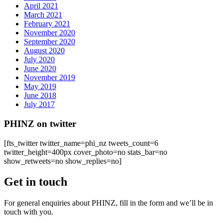
April 2021
March 2021
February 2021
November 2020
September 2020
August 2020
July 2020
June 2020
November 2019
May 2019
June 2018
July 2017
PHINZ on twitter
[fts_twitter twitter_name=phi_nz tweets_count=6
twitter_height=400px cover_photo=no stats_bar=no
show_retweets=no show_replies=no]
Get in touch
For general enquiries about PHINZ, fill in the form and we’ll be in
touch with you.