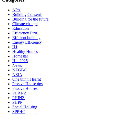
APA
Building Consents
Building for the future
Climate change
Education
Efficiency First
Efficient building
Energy Efficiency
H1
Healthy Homes
Homestar
Hui 2025
News
NZGBC
NZIA
One thing I learnt
Passive House tips
Passive Houses
PHANZ
PHINZ
PHPP
Social Housing
SPPHC