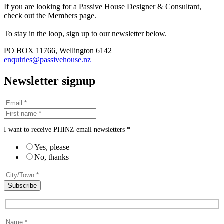
If you are looking for a Passive House Designer & Consultant,
check out the Members page.
To stay in the loop, sign up to our newsletter below.
PO BOX 11766, Wellington 6142
enquiries@passivehouse.nz
Newsletter signup
I want to receive PHINZ email newsletters *
Yes, please
No, thanks