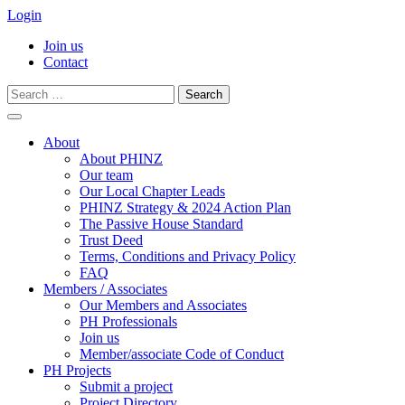
Login
Join us
Contact
Search
for:
Skip
to
About
content
About PHINZ
Our team
Our Local Chapter Leads
PHINZ Strategy & 2024 Action Plan
The Passive House Standard
Trust Deed
Terms, Conditions and Privacy Policy
FAQ
Members / Associates
Our Members and Associates
PH Professionals
Join us
Member/associate Code of Conduct
PH Projects
Submit a project
Project Directory