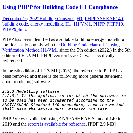
Using PHPP for Building Code H1 Compliance
December 16, 2025
Building Consents
,
H1
,
PHPP
ASHRAE140
,
building code
,
energy modelling
,
H1
,
H1/VM1
,
PHPP
,
PHPP10
,
PHPP9
phinz
PHPP has been identified as a suitable building energy modelling
tool for use to comply with the
Building Code clause H1 using
Verification Method H1/VM1
since the 5th edition (2022.) In the 5th
edition of H1/VM1, PHPP version 9, 2015, was specifically
referenced.
In the 6th edition of H1/VM1 (2025), the reference to PHPP has
been removed and there is the following more general statement
about modelling software:
2.2.3 Modelling software
2.2.3.1 If the application for which the software is 
to be used has been documented according to the 
ANSI/ASHRAE Standard 140 procedure, then the method 
shall pass the ANSI/ASHRAE Standard 140 test.
..
PHPP v9 was validated using ANSI/ASHRAE Standard 140 in
2019 and the
report is available for reference
. [PDF 2.9 MB]