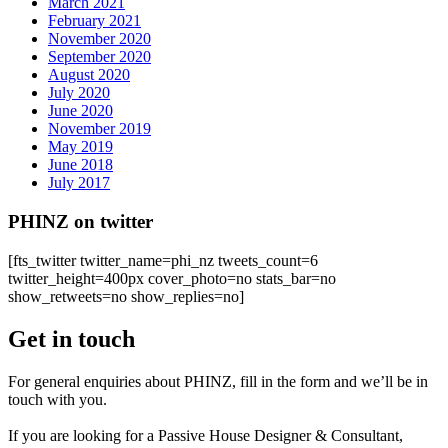
March 2021
February 2021
November 2020
September 2020
August 2020
July 2020
June 2020
November 2019
May 2019
June 2018
July 2017
PHINZ on twitter
[fts_twitter twitter_name=phi_nz tweets_count=6
twitter_height=400px cover_photo=no stats_bar=no
show_retweets=no show_replies=no]
Get in touch
For general enquiries about PHINZ, fill in the form and we’ll be in
touch with you.
If you are looking for a Passive House Designer & Consultant,