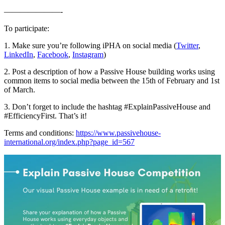
———————-
To participate:
1. Make sure you’re following iPHA on social media (
Twitter
,
LinkedIn
,
Facebook
,
Instagram
)
2. Post a description of how a Passive House building works using
common items to social media between the 15th of February and 1st
of March.
3. Don’t forget to include the hashtag #ExplainPassiveHouse and
#EfficiencyFirst. That’s it!
Terms and conditions:
https://www.passivehouse-
international.org/index.php?page_id=567