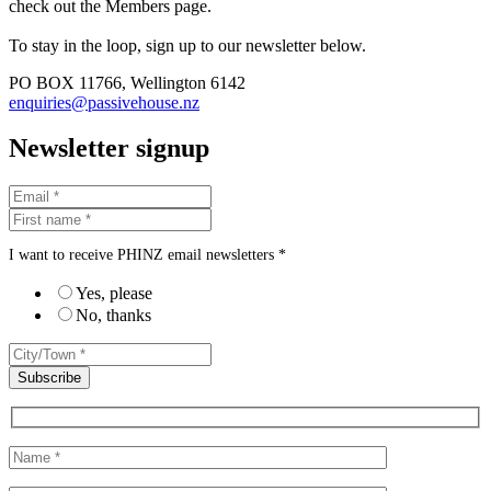
check out the Members page.
To stay in the loop, sign up to our newsletter below.
PO BOX 11766, Wellington 6142
enquiries@passivehouse.nz
Newsletter signup
I want to receive PHINZ email newsletters *
Yes, please
No, thanks