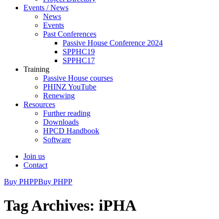
Events / News
News
Events
Past Conferences
Passive House Conference 2024
SPPHC19
SPPHC17
Training
Passive House courses
PHINZ YouTube
Renewing
Resources
Further reading
Downloads
HPCD Handbook
Software
Join us
Contact
Buy PHPP
Buy PHPP
Tag Archives: iPHA