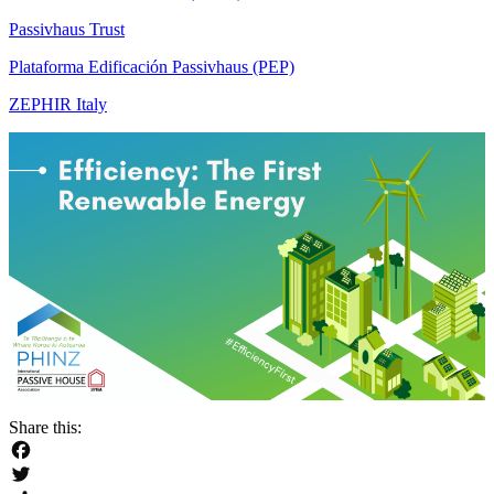
Passivhaus Trust
Plataforma Edificación Passivhaus (PEP)
ZEPHIR Italy
Share this:
Facebook