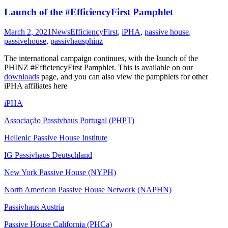
Launch of the #EfficiencyFirst Pamphlet
March 2, 2021
News
EfficiencyFirst
,
iPHA
,
passive house
,
passivehouse
,
passivhaus
phinz
The international campaign continues, with the launch of the
PHINZ #EfficiencyFirst Pamphlet. This is available on our
downloads
page, and you can also view the pamphlets for other
iPHA affiliates here
iPHA
Associação Passivhaus Portugal (PHPT)
Hellenic Passive House Institute
IG Passivhaus Deutschland
New York Passive House (NYPH)
North American Passive House Network (NAPHN)
Passivhaus Austria
Passive House California (PHCa)