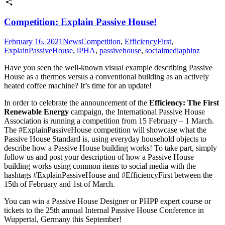
Twitter
Share
Competition: Explain Passive House!
February 16, 2021
News
Competition
,
EfficiencyFirst
,
ExplainPassiveHouse
,
iPHA
,
passivehouse
,
socialmedia
phinz
Have you seen the well-known visual example describing Passive
House as a thermos versus a conventional building as an actively
heated coffee machine? It’s time for an update!
In order to celebrate the announcement of the
Efficiency: The First
Renewable Energy
campaign, the International Passive House
Association is running a competition from 15 February – 1 March.
The #ExplainPassiveHouse competition will showcase what the
Passive House Standard is, using everyday household objects to
describe how a Passive House building works! To take part, simply
follow us and post your description of how a Passive House
building works using common items to social media with the
hashtags #ExplainPassiveHouse and #EfficiencyFirst between the
15th of February and 1st of March.
You can win a Passive House Designer or PHPP expert course or
tickets to the 25th annual Internal Passive House Conference in
Wuppertal, Germany this September!