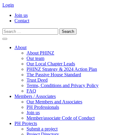
Login
Join us
Contact
Search
for:
Skip
to
About
content
About PHINZ
Our team
Our Local Chapter Leads
PHINZ Strategy & 2024 Action Plan
The Passive House Standard
Trust Deed
Terms, Conditions and Privacy Policy
FAQ
Members / Associates
Our Members and Associates
PH Professionals
Join us
Member/associate Code of Conduct
PH Projects
Submit a project
Project Directory