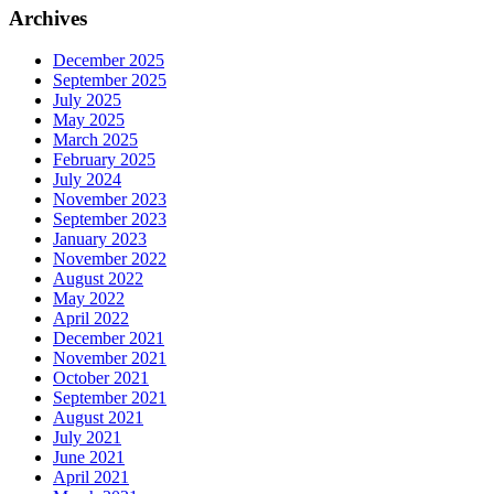
Archives
December 2025
September 2025
July 2025
May 2025
March 2025
February 2025
July 2024
November 2023
September 2023
January 2023
November 2022
August 2022
May 2022
April 2022
December 2021
November 2021
October 2021
September 2021
August 2021
July 2021
June 2021
April 2021