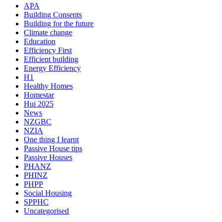
APA
Building Consents
Building for the future
Climate change
Education
Efficiency First
Efficient building
Energy Efficiency
H1
Healthy Homes
Homestar
Hui 2025
News
NZGBC
NZIA
One thing I learnt
Passive House tips
Passive Houses
PHANZ
PHINZ
PHPP
Social Housing
SPPHC
Uncategorised