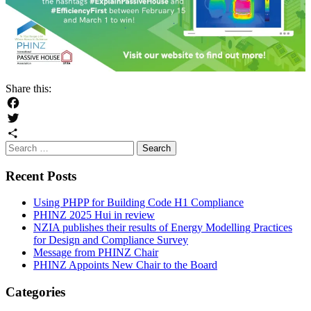
Share this:
Facebook
Twitter
Search
Share
for:
Recent Posts
Using PHPP for Building Code H1 Compliance
PHINZ 2025 Hui in review
NZIA publishes their results of Energy Modelling Practices
for Design and Compliance Survey
Message from PHINZ Chair
PHINZ Appoints New Chair to the Board
Categories