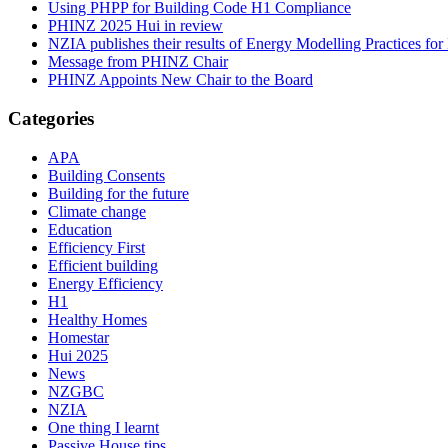
Using PHPP for Building Code H1 Compliance
PHINZ 2025 Hui in review
NZIA publishes their results of Energy Modelling Practices f
Message from PHINZ Chair
PHINZ Appoints New Chair to the Board
Categories
APA
Building Consents
Building for the future
Climate change
Education
Efficiency First
Efficient building
Energy Efficiency
H1
Healthy Homes
Homestar
Hui 2025
News
NZGBC
NZIA
One thing I learnt
Passive House tips