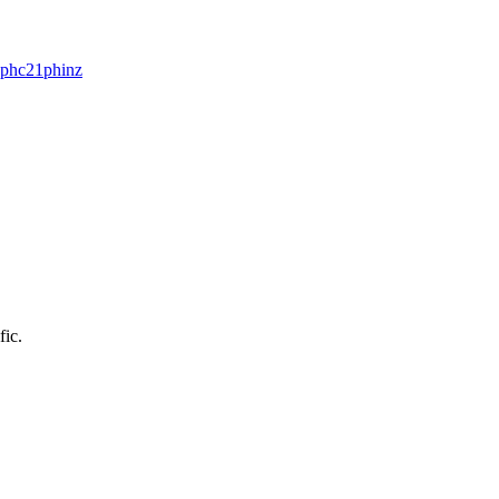
pphc21
phinz
fic.