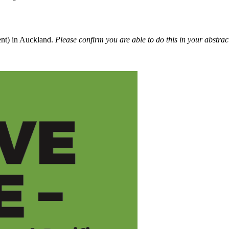
ent) in Auckland.
Please confirm you are able to do this in your abstrac