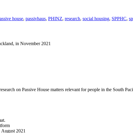
assive house
,
passivhaus
,
PHINZ
,
research
,
social housing
,
SPPHC
,
s
Auckland, in November 2021
 research on Passive House matters relevant for people in the South Paci
at.
atform
om August 2021