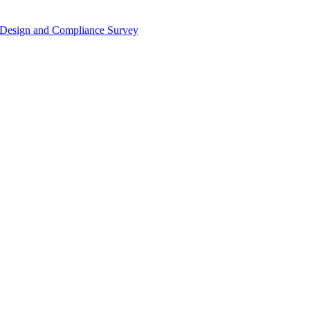
or Design and Compliance Survey