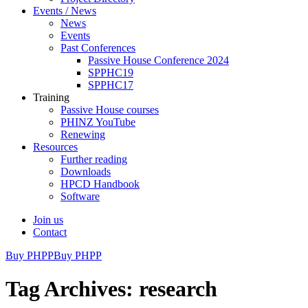
Events / News
News
Events
Past Conferences
Passive House Conference 2024
SPPHC19
SPPHC17
Training
Passive House courses
PHINZ YouTube
Renewing
Resources
Further reading
Downloads
HPCD Handbook
Software
Join us
Contact
Buy PHPP
Buy PHPP
Tag Archives: research