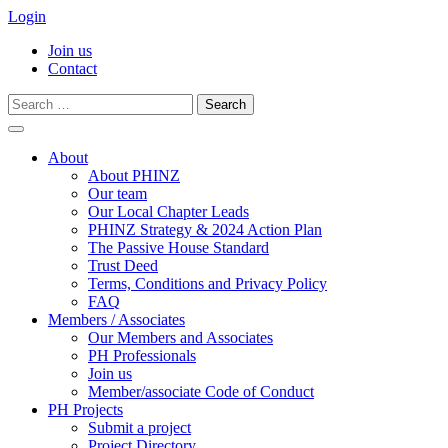
Login
Join us
Contact
Search
for:
Skip
to
About
content
About PHINZ
Our team
Our Local Chapter Leads
PHINZ Strategy & 2024 Action Plan
The Passive House Standard
Trust Deed
Terms, Conditions and Privacy Policy
FAQ
Members / Associates
Our Members and Associates
PH Professionals
Join us
Member/associate Code of Conduct
PH Projects
Submit a project
Project Directory