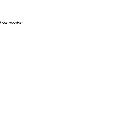
t submission.