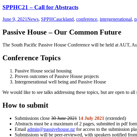
SPPHC21 – Call for Abstracts
June 9, 2021
News
,
SPPHC
auckland
,
conference
,
intergenerational
,
p
Passive House – Our Common Future
The South Pacific Passive House Conference will be held at AUT, 
Conference Topics
Passive House social housing
Proven outcomes of Passive House projects
Intergenerational well­ being and Passive House
We would like to see talks addressing these topics, but are open to all
How to submit
Submissions close
30 June 2021
14 July 2021
(extended)
Abstracts must be a maximum of 2 pages, submitted in pdf form
Email
admin@passivehouse.nz
for access to the submission pl
Submissions will be peer-reviewed, with speakers notified fr