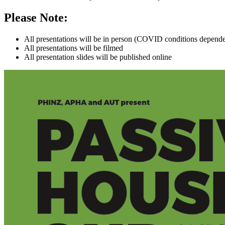
Please Note:
All presentations will be in person (COVID conditions depend
All presentations will be filmed
All presentation slides will be published online