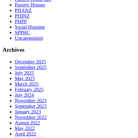
Passive Houses
PHANZ
PHINZ
PHPP
Social Housing
SPPHC
Uncategorised
Archives
December 2025
September 2025
July 2025
May 2025
March 2025
February 2025
July 2024
November 2023
September 2023
January 2023
November 2022
August 2022
May 2022
April 2022