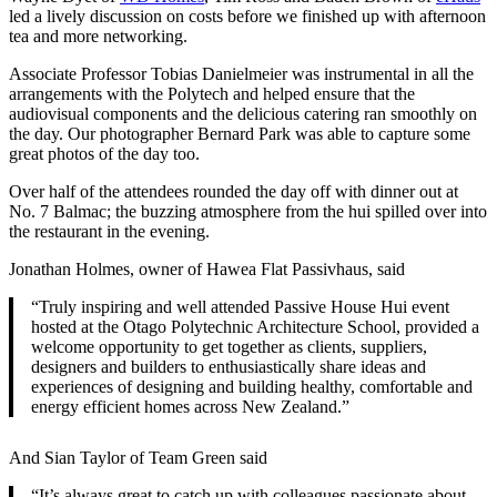
led a lively discussion on costs before we finished up with afternoon
tea and more networking.
Associate Professor Tobias Danielmeier was instrumental in all the
arrangements with the Polytech and helped ensure that the
audiovisual components and the delicious catering ran smoothly on
the day. Our photographer Bernard Park was able to capture some
great photos of the day too.
Over half of the attendees rounded the day off with dinner out at
No. 7 Balmac; the buzzing atmosphere from the hui spilled over into
the restaurant in the evening.
Jonathan Holmes, owner of Hawea Flat Passivhaus, said
“Truly inspiring and well attended Passive House Hui event
hosted at the Otago Polytechnic Architecture School, provided a
welcome opportunity to get together as clients, suppliers,
designers and builders to enthusiastically share ideas and
experiences of designing and building healthy, comfortable and
energy efficient homes across New Zealand.”
And Sian Taylor of Team Green said
“It’s always great to catch up with colleagues passionate about