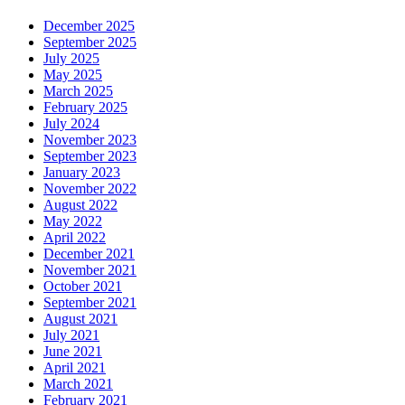
December 2025
September 2025
July 2025
May 2025
March 2025
February 2025
July 2024
November 2023
September 2023
January 2023
November 2022
August 2022
May 2022
April 2022
December 2021
November 2021
October 2021
September 2021
August 2021
July 2021
June 2021
April 2021
March 2021
February 2021