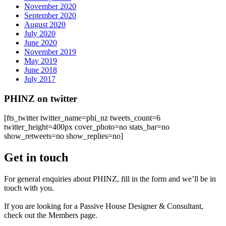
November 2020
September 2020
August 2020
July 2020
June 2020
November 2019
May 2019
June 2018
July 2017
PHINZ on twitter
[fts_twitter twitter_name=phi_nz tweets_count=6
twitter_height=400px cover_photo=no stats_bar=no
show_retweets=no show_replies=no]
Get in touch
For general enquiries about PHINZ, fill in the form and we’ll be in
touch with you.
If you are looking for a Passive House Designer & Consultant,
check out the Members page.