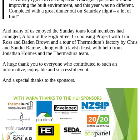
improving the built environment, and this year was no different.
Completed with a great dinner out on Saturday night – a lot of
fun!”
And many of us enjoyed the Sunday tours local members had
arranged; A tour of the High Street Co-housing Project with Tim
Ross and Baden Brown and a tour of Thermadura’s factory by Chris
and Sandra Rampe, along with a lavish feast, with help from
Jonathan Holmes and the Thermadura team.
A huge thank you to everyone who contributed to such an
informative, enjoyable and successful event.
And a special thanks to the sponsors.