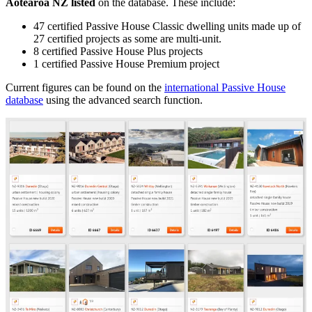
Aotearoa NZ listed
on the database. These include:
47 certified Passive House Classic dwelling units made up of
27 certified projects as some are multi-unit.
8 certified Passive House Plus projects
1 certified Passive House Premium project
Current figures can be found on the
international Passive House
database
using the advanced search function.