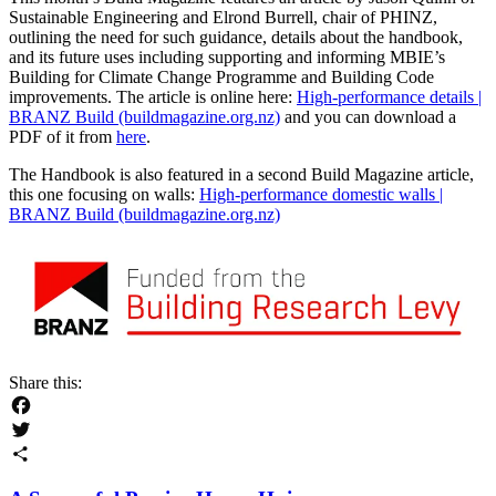
Sustainable Engineering and Elrond Burrell, chair of PHINZ,
outlining the need for such guidance, details about the handbook,
and its future uses including supporting and informing MBIE’s
Building for Climate Change Programme and Building Code
improvements. The article is online here:
High-performance details |
BRANZ Build (buildmagazine.org.nz)
and you can download a
PDF of it from
here
.
The Handbook is also featured in a second Build Magazine article,
this one focusing on walls:
High-performance domestic walls |
BRANZ Build (buildmagazine.org.nz)
Share this:
Facebook
Twitter
Share