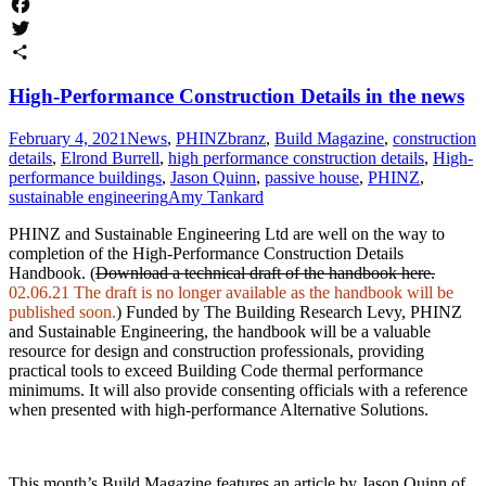
Facebook
Twitter
Share
High-Performance Construction Details in the news
February 4, 2021
News
,
PHINZ
branz
,
Build Magazine
,
construction
details
,
Elrond Burrell
,
high performance construction details
,
High-
performance buildings
,
Jason Quinn
,
passive house
,
PHINZ
,
sustainable engineering
Amy Tankard
PHINZ and Sustainable Engineering Ltd are well on the way to
completion of the High-Performance Construction Details
Handbook. (
Download a technical draft of the handbook here.
02.06.21 The draft is no longer available as the handbook will be
published soon.
) Funded by The Building Research Levy, PHINZ
and Sustainable Engineering, the handbook will be a valuable
resource for design and construction professionals, providing
practical tools to exceed Building Code thermal performance
minimums. It will also provide consenting officials with a reference
when presented with high-performance Alternative Solutions.
This month’s Build Magazine features an article by Jason Quinn of