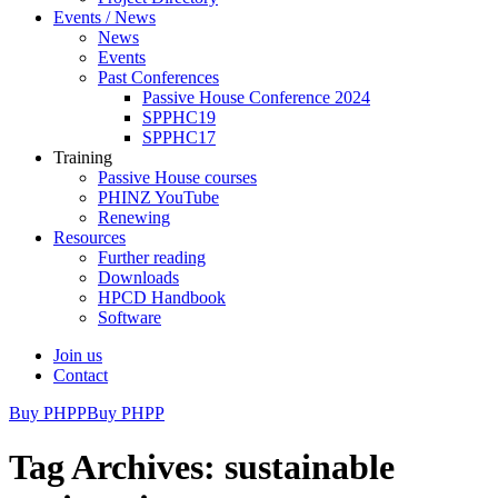
Events / News
News
Events
Past Conferences
Passive House Conference 2024
SPPHC19
SPPHC17
Training
Passive House courses
PHINZ YouTube
Renewing
Resources
Further reading
Downloads
HPCD Handbook
Software
Join us
Contact
Buy PHPP
Buy PHPP
Tag Archives: sustainable