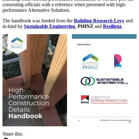
consenting officials with a reference when presented with high-
performance Alternative Solutions.
The handbook was funded from the
Building Research Levy
and
in-kind by
Sustainable Engineering
,
PHINZ
and
Resilienz
.
Share this: