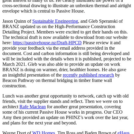
great interest to many of us. He clearly illustrated the power of a
cross-sectional drawing to illustrate an unbroken thermal and airtight
envelope which is central to Passive House.
Jason Quinn of
Sustainable Engineering
, and Gleb Speranski of
BRANZ updated us on the High-Performance Construction
Detailing Project. Members were excited to get their hands on this.
The technical draft is now available to download from our website
here:
https://passivehouse.nz/Draft-HPCD
Please review it and
provide your feedback via the email address provided in the
document. Cost and carbon information is still being developed and
will be included with the details when it is published, projected to be
March 2021. Gleb was also able to provide an update on work
BRANZ is doing on warmer, drier, healthier homes. He also gave
an insightful presentation of the
recently published research
by
Beacon Pathway on thermal bridging in timber frame wall
construction.
Lunch was another great opportunity to network, catch up with old
friends, visit the supplier stands and reflect. Then we were on to
architect
Rafe Maclean
for another great presentation, covering
some of his current Passive House works in progress. Our CEO
Amy then provided an update on PHINZ’s work over the last year,
and plans for the next year and beyond.
Wayne Dyet of
WD Homes
, Tim Ross and Baden Brown of
eHaus