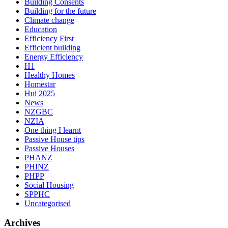
Building Consents
Building for the future
Climate change
Education
Efficiency First
Efficient building
Energy Efficiency
H1
Healthy Homes
Homestar
Hui 2025
News
NZGBC
NZIA
One thing I learnt
Passive House tips
Passive Houses
PHANZ
PHINZ
PHPP
Social Housing
SPPHC
Uncategorised
Archives