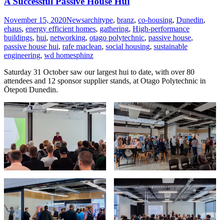
A Successful Passive House Hui
November 15, 2020
News
architype
,
branz
,
co-housing
,
Dunedin
,
ehaus
,
energy efficient homes
,
gathering
,
High-performance
buildings
,
hui
,
networking
,
otago polytechnic
,
passive house
,
passive house hui
,
rafe maclean
,
social housing
,
sustainable
engineering
,
wd homes
phinz
Saturday 31 October saw our largest hui to date, with over 80
attendees and 12 sponsor supplier stands, at Otago Polytechnic in
Ōtepoti Dunedin.