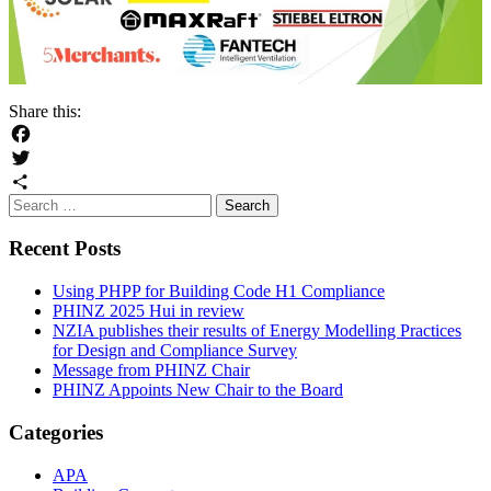
Share this:
Facebook
Twitter
Search
Share
for:
Recent Posts
Using PHPP for Building Code H1 Compliance
PHINZ 2025 Hui in review
NZIA publishes their results of Energy Modelling Practices
for Design and Compliance Survey
Message from PHINZ Chair
PHINZ Appoints New Chair to the Board
Categories
APA