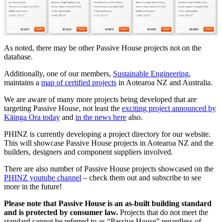
As noted, there may be other Passive House projects not on the
database.
Additionally, one of our members,
Sustainable Engineering
,
maintains a
map of certified projects
in Aotearoa NZ and Australia.
We are aware of many more projects being developed that are
targeting Passive House, not least the
exciting project announced by
Kāinga Ora today
and
in the news here
also.
PHINZ is currently developing a project directory for our website.
This will showcase Passive House projects in Aotearoa NZ and the
builders, designers and component suppliers involved.
There are also number of Passive House projects showcased on the
PHINZ youtube channel
– check them out and subscribe to see
more in the future!
Please note that Passive House is an as-built building standard
and is protected by consumer law.
Projects that do not meet the
standard cannot be referred to as “Passive House” regardless of