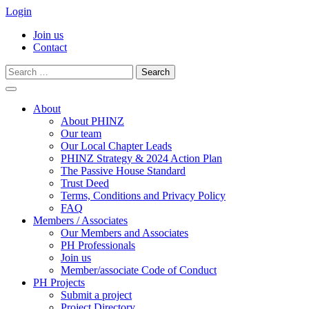
Login
Join us
Contact
Search
for:
Skip
to
About
content
About PHINZ
Our team
Our Local Chapter Leads
PHINZ Strategy & 2024 Action Plan
The Passive House Standard
Trust Deed
Terms, Conditions and Privacy Policy
FAQ
Members / Associates
Our Members and Associates
PH Professionals
Join us
Member/associate Code of Conduct
PH Projects
Submit a project
Project Directory