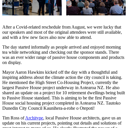
After a Covid-related reschedule from August, we were lucky that
our speakers and most of the original attendees were still available,
and with a few new faces also now able to attend.
The day started informally as people arrived and enjoyed morning
tea while networking and checking out the sponsor stands. There
was an ever wider range of passive house components and products
on display.
Mayor Aaron Hawkins kicked off the day with a thoughtful and
inspiring address about the climate action the city council is taking.
He mentioned the High Street Co-Housing Project, currently the
largest Passive House project underway in Aotearoa NZ. He also
shared an update on a project for 10 retirement dwellings being built
to Passive House standard. This is aiming to be the first Passive
House social housing project completed in Aotearoa NZ. Tautoko
Dunedin City Council Kaunihera-a-rohe o Otepoti!
Tim Ross of
Architype
, local Passive House architects, gave us an
update on his current projects, pointing out details and solutions of