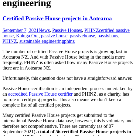
engineering
Certified Passive House projects in Aotearoa
September 7, 2021
News
,
Passive Houses
,
PHINZ
certified passive
house
,
Kainga Ora
,
passive house
,
passivehouse
,
passivhaus
,
PHINZ
,
sustainable engineering
phinz
The number of certified Passive House projects is growing fast in
Aotearoa NZ. And with Passive House being in the media more
frequently, PHINZ is often asked how many Passive House projects
there are in Aotearoa NZ.
Unfortunately, this question does not have a straightforward answer.
Passive House certification is an independent process undertaken by
an
accredited Passive House certifier
and PHINZ, as a charity, has
no role in certifying projects. This also means we don’t keep a
complete list of all certified projects.
Many certified Passive House projects get submitted to the
international Passive House database, however, this is voluntary and
therefore not comprehensive. There are currently (as of 07
September 2021)
a total of 56 certified Passive House projects in