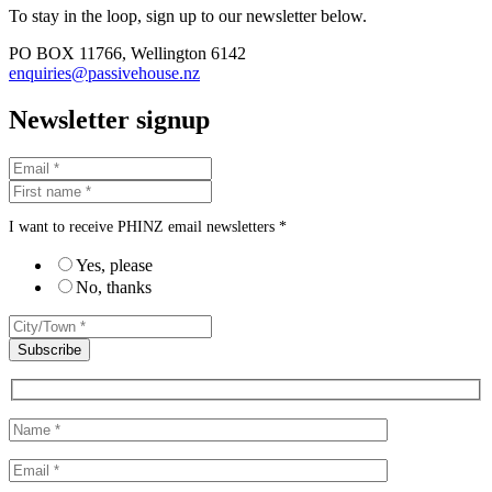
To stay in the loop, sign up to our newsletter below.
PO BOX 11766, Wellington 6142
enquiries@passivehouse.nz
Newsletter signup
I want to receive PHINZ email newsletters *
Yes, please
No, thanks