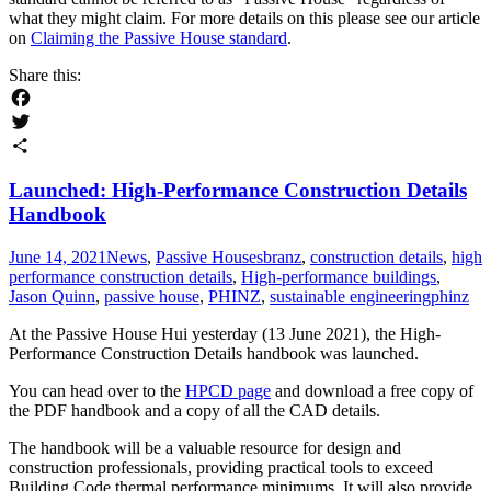
what they might claim. For more details on this please see our article
on
Claiming the Passive House standard
.
Share this:
Facebook
Twitter
Share
Launched: High-Performance Construction Details
Handbook
June 14, 2021
News
,
Passive Houses
branz
,
construction details
,
high
performance construction details
,
High-performance buildings
,
Jason Quinn
,
passive house
,
PHINZ
,
sustainable engineering
phinz
At the Passive House Hui yesterday (13 June 2021), the High-
Performance Construction Details handbook was launched.
You can head over to the
HPCD page
and download a free copy of
the PDF handbook and a copy of all the CAD details.
The handbook will be a valuable resource for design and
construction professionals, providing practical tools to exceed
Building Code thermal performance minimums. It will also provide