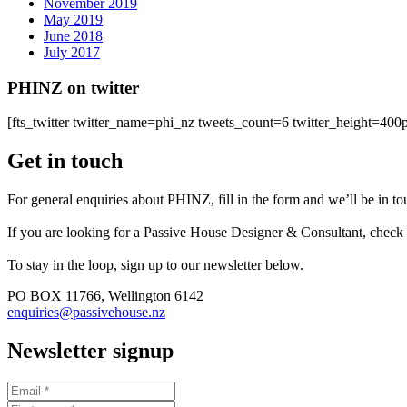
November 2019
May 2019
June 2018
July 2017
PHINZ on twitter
[fts_twitter twitter_name=phi_nz tweets_count=6 twitter_height=4
Get in touch
For general enquiries about PHINZ, fill in the form and we’ll be in t
If you are looking for a Passive House Designer & Consultant, check
To stay in the loop, sign up to our newsletter below.
PO BOX 11766, Wellington 6142
enquiries@passivehouse.nz
Newsletter signup