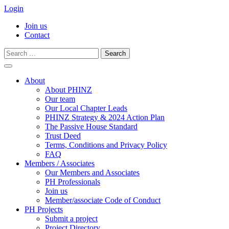
Login
Join us
Contact
Search
for:
Skip
to
About
content
About PHINZ
Our team
Our Local Chapter Leads
PHINZ Strategy & 2024 Action Plan
The Passive House Standard
Trust Deed
Terms, Conditions and Privacy Policy
FAQ
Members / Associates
Our Members and Associates
PH Professionals
Join us
Member/associate Code of Conduct
PH Projects
Submit a project
Project Directory