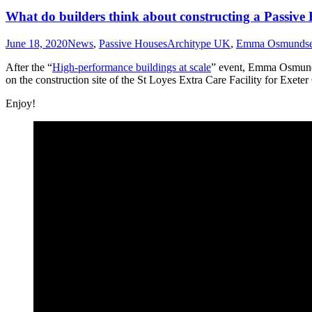
What do builders think about constructing a Passive
June 18, 2020
News
,
Passive Houses
Architype UK
,
Emma Osmunds
After the “
High-performance buildings at scale
” event, Emma Osmun
on the construction site of the St Loyes Extra Care Facility for Exeter
Enjoy!