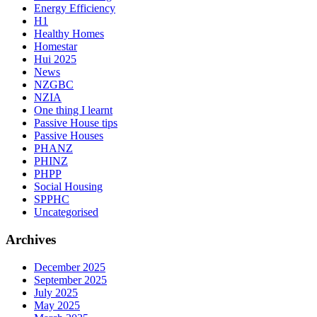
Energy Efficiency
H1
Healthy Homes
Homestar
Hui 2025
News
NZGBC
NZIA
One thing I learnt
Passive House tips
Passive Houses
PHANZ
PHINZ
PHPP
Social Housing
SPPHC
Uncategorised
Archives
December 2025
September 2025
July 2025
May 2025