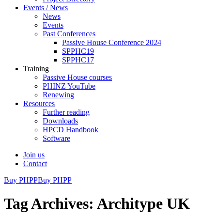
Events / News
News
Events
Past Conferences
Passive House Conference 2024
SPPHC19
SPPHC17
Training
Passive House courses
PHINZ YouTube
Renewing
Resources
Further reading
Downloads
HPCD Handbook
Software
Join us
Contact
Buy PHPP
Buy PHPP
Tag Archives: Architype UK