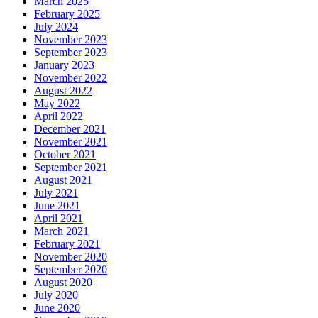
March 2025
February 2025
July 2024
November 2023
September 2023
January 2023
November 2022
August 2022
May 2022
April 2022
December 2021
November 2021
October 2021
September 2021
August 2021
July 2021
June 2021
April 2021
March 2021
February 2021
November 2020
September 2020
August 2020
July 2020
June 2020