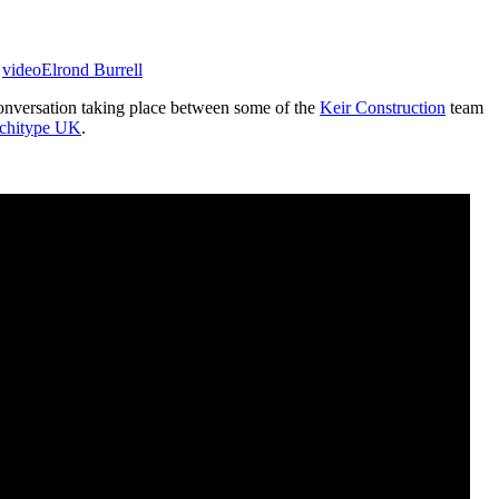
,
video
Elrond Burrell
 conversation taking place between some of the
Keir Construction
team
chitype UK
.