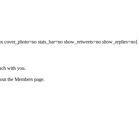
00px cover_photo=no stats_bar=no show_retweets=no show_replies=no]
ouch with you.
 out the Members page.