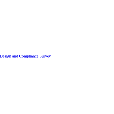
or Design and Compliance Survey