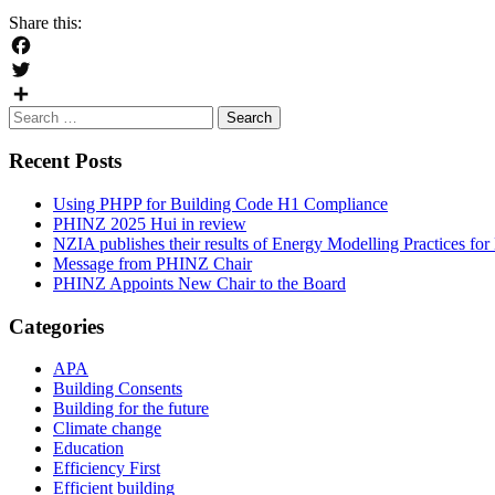
Share this:
Facebook
Twitter
Search
Share
for:
Recent Posts
Using PHPP for Building Code H1 Compliance
PHINZ 2025 Hui in review
NZIA publishes their results of Energy Modelling Practices f
Message from PHINZ Chair
PHINZ Appoints New Chair to the Board
Categories
APA
Building Consents
Building for the future
Climate change
Education
Efficiency First
Efficient building