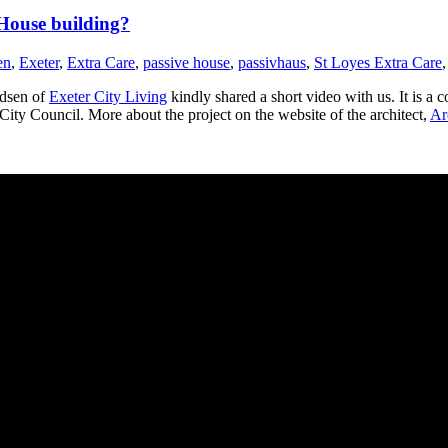
 House building?
en
,
Exeter
,
Extra Care
,
passive house
,
passivhaus
,
St Loyes Extra Care
dsen of
Exeter City Living
kindly shared a short video with us. It is a
 City Council. More about the project on the website of the architect,
Ar