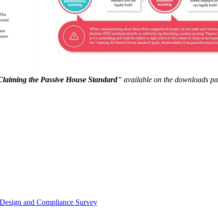
Claiming the Passive House Standard
” available on the downloads page
or Design and Compliance Survey