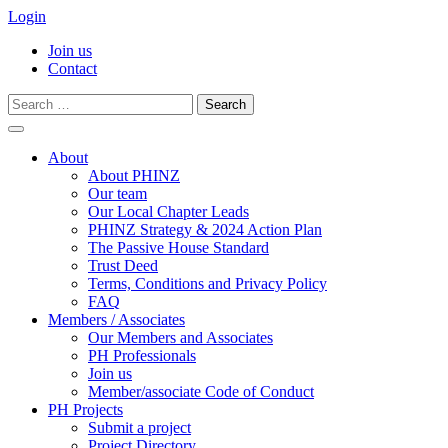
Login
Join us
Contact
Search
for:
Skip
to
About
content
About PHINZ
Our team
Our Local Chapter Leads
PHINZ Strategy & 2024 Action Plan
The Passive House Standard
Trust Deed
Terms, Conditions and Privacy Policy
FAQ
Members / Associates
Our Members and Associates
PH Professionals
Join us
Member/associate Code of Conduct
PH Projects
Submit a project
Project Directory