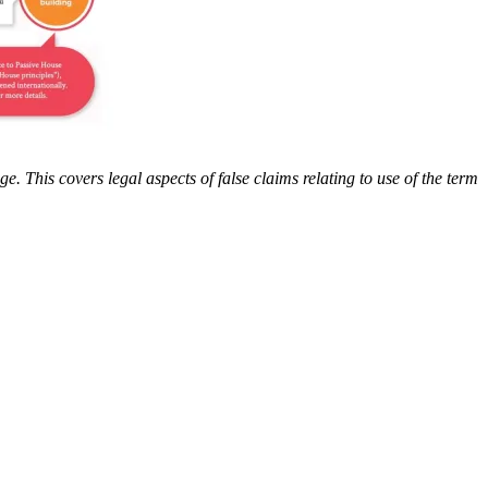
. This covers legal aspects of false claims relating to use of the term