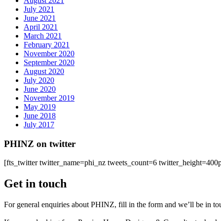
August 2021
July 2021
June 2021
April 2021
March 2021
February 2021
November 2020
September 2020
August 2020
July 2020
June 2020
November 2019
May 2019
June 2018
July 2017
PHINZ on twitter
[fts_twitter twitter_name=phi_nz tweets_count=6 twitter_height=4
Get in touch
For general enquiries about PHINZ, fill in the form and we’ll be in t