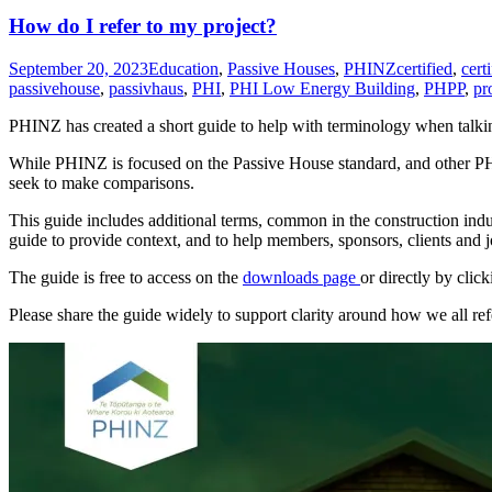
How do I refer to my project?
September 20, 2023
Education
,
Passive Houses
,
PHINZ
certified
,
cert
passivehouse
,
passivhaus
,
PHI
,
PHI Low Energy Building
,
PHPP
,
pr
PHINZ has created a short guide to help with terminology when talki
While PHINZ is focused on the Passive House standard, and other PHI 
seek to make comparisons.
This guide includes additional terms, common in the construction ind
guide to provide context, and to help members, sponsors, clients and 
The guide is free to access on the
downloads page
or directly by clic
Please share the guide widely to support clarity around how we all re