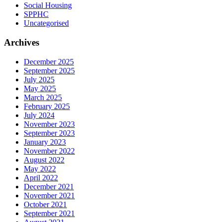
Social Housing
SPPHC
Uncategorised
Archives
December 2025
September 2025
July 2025
May 2025
March 2025
February 2025
July 2024
November 2023
September 2023
January 2023
November 2022
August 2022
May 2022
April 2022
December 2021
November 2021
October 2021
September 2021