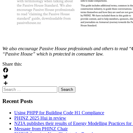
We also encourage Passive House professionals and others to read “
“Passive House” which is protected in consumer law.
Share this:
Facebook
Twitter
Search
Share
for:
Recent Posts
Using PHPP for Building Code H1 Compliance
PHINZ 2025 Hui in review
NZIA publishes their results of Energy Modelling Practices f
Message from PHINZ Chair