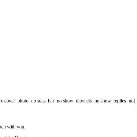
00px cover_photo=no stats_bar=no show_retweets=no show_replies=no]
ouch with you.