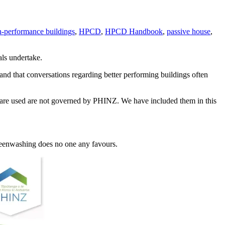
-performance buildings
,
HPCD
,
HPCD Handbook
,
passive house
,
ls undertake.
nd that conversations regarding better performing buildings often
y are used are not governed by PHINZ. We have included them in this
Greenwashing does no one any favours.