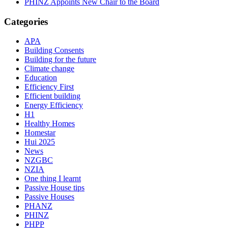
PHINZ Appoints New Chair to the Board
Categories
APA
Building Consents
Building for the future
Climate change
Education
Efficiency First
Efficient building
Energy Efficiency
H1
Healthy Homes
Homestar
Hui 2025
News
NZGBC
NZIA
One thing I learnt
Passive House tips
Passive Houses
PHANZ
PHINZ
PHPP