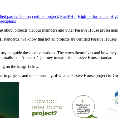
ified passive house
,
certified project
,
EnerPHit
,
High-performance
,
High
oject
phinz
ng about projects that our members and other Passive House professiona
standards, we know that not all projects are certified Passive Houses a
ustry, to guide these conversations. The terms themselves and how the
journalists on Aotearoa’s journey towards the Passive House standard.
king on the image below.
fer to projects and understanding of what a Passive House project is. 