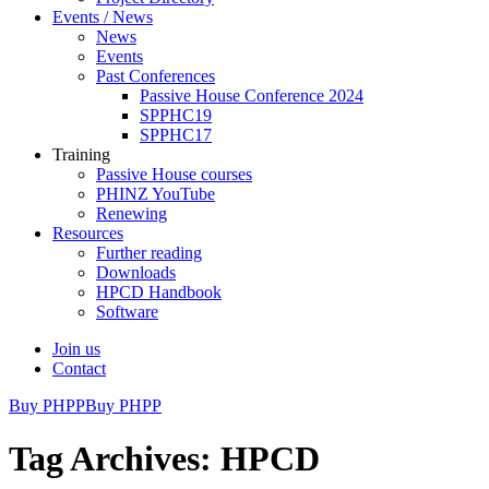
Events / News
News
Events
Past Conferences
Passive House Conference 2024
SPPHC19
SPPHC17
Training
Passive House courses
PHINZ YouTube
Renewing
Resources
Further reading
Downloads
HPCD Handbook
Software
Join us
Contact
Buy PHPP
Buy PHPP
Tag Archives: HPCD