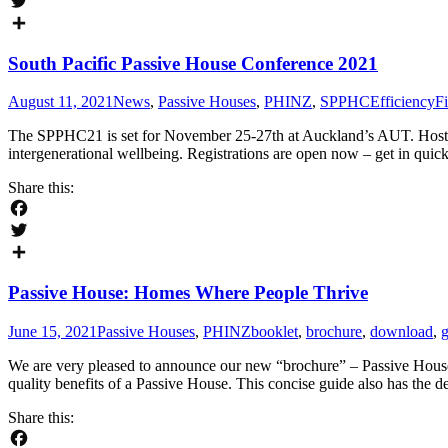
Facebook
Twitter
Share
South Pacific Passive House Conference 2021
August 11, 2021
News
,
Passive Houses
,
PHINZ
,
SPPHC
EfficiencyFi
The SPPHC21 is set for November 25-27th at Auckland’s AUT. Hoste
intergenerational wellbeing. Registrations are open now – get in qui
Share this:
Facebook
Twitter
Share
Passive House: Homes Where People Thrive
June 15, 2021
Passive Houses
,
PHINZ
booklet
,
brochure
,
download
,
g
We are very pleased to announce our new “brochure” – Passive House:
quality benefits of a Passive House. This concise guide also has the 
Share this: