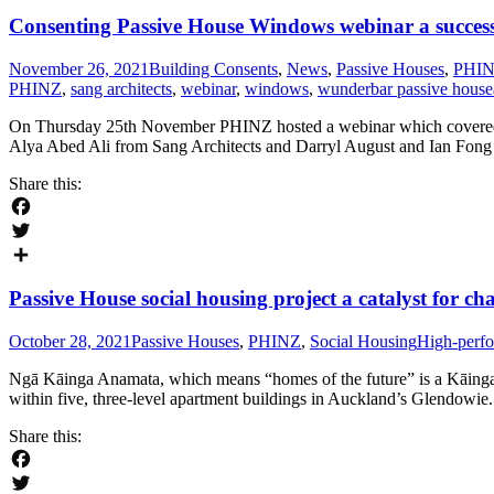
Consenting Passive House Windows webinar a succes
November 26, 2021
Building Consents
,
News
,
Passive Houses
,
PHI
PHINZ
,
sang architects
,
webinar
,
windows
,
wunderbar passive house
On Thursday 25th November PHINZ hosted a webinar which covered th
Alya Abed Ali from Sang Architects and Darryl August and Ian Fong f
Share this:
Facebook
Twitter
Share
Passive House social housing project a catalyst for ch
October 28, 2021
Passive Houses
,
PHINZ
,
Social Housing
High-perfo
Ngā Kāinga Anamata, which means “homes of the future” is a Kāinga O
within five, three-level apartment buildings in Auckland’s Glendowie. 
Share this:
Facebook