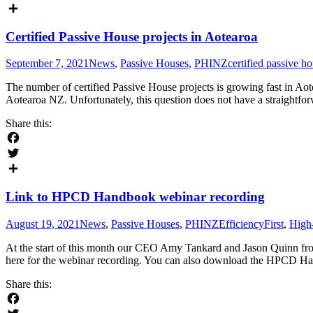
Twitter
Share
Certified Passive House projects in Aotearoa
September 7, 2021
News
,
Passive Houses
,
PHINZ
certified passive h
The number of certified Passive House projects is growing fast in A
Aotearoa NZ. Unfortunately, this question does not have a straightfo
Share this:
Facebook
Twitter
Share
Link to HPCD Handbook webinar recording
August 19, 2021
News
,
Passive Houses
,
PHINZ
EfficiencyFirst
,
High
At the start of this month our CEO Amy Tankard and Jason Quinn fr
here for the webinar recording. You can also download the HPCD H
Share this: