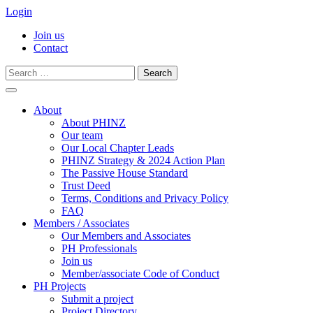
Login
Join us
Contact
Search
for:
Skip
to
About
content
About PHINZ
Our team
Our Local Chapter Leads
PHINZ Strategy & 2024 Action Plan
The Passive House Standard
Trust Deed
Terms, Conditions and Privacy Policy
FAQ
Members / Associates
Our Members and Associates
PH Professionals
Join us
Member/associate Code of Conduct
PH Projects
Submit a project
Project Directory