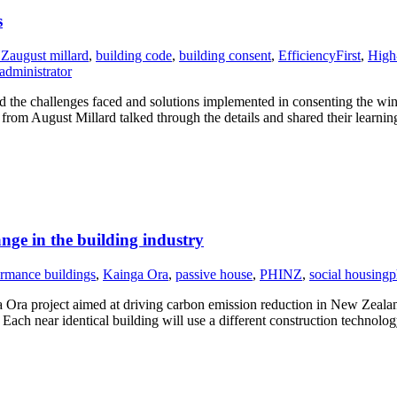
s
NZ
august millard
,
building code
,
building consent
,
EfficiencyFirst
,
High
administrator
e challenges faced and solutions implemented in consenting the win
rom August Millard talked through the details and shared their learni
ange in the building industry
rmance buildings
,
Kainga Ora
,
passive house
,
PHINZ
,
social housing
p
ra project aimed at driving carbon emission reduction in New Zealand
Each near identical building will use a different construction technolo