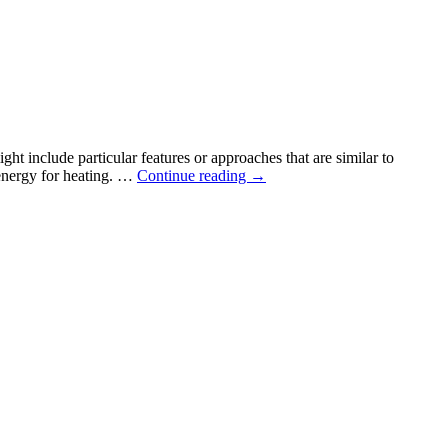
in
the
news
ht include particular features or approaches that are similar to
Claiming
 energy for heating. …
Continue reading
→
the
Passive
House
standard