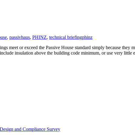
ouse
,
passivhaus
,
PHINZ
,
technical briefing
phinz
dings meet or exceed the Passive House standard simply because they mig
 include insulation above the building code minimum, or use very little
or Design and Compliance Survey