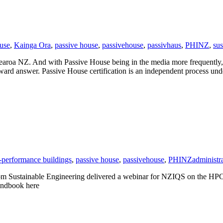
ouse
,
Kainga Ora
,
passive house
,
passivehouse
,
passivhaus
,
PHINZ
,
sus
otearoa NZ. And with Passive House being in the media more frequently
rward answer. Passive House certification is an independent process u
-performance buildings
,
passive house
,
passivehouse
,
PHINZ
administr
om Sustainable Engineering delivered a webinar for NZIQS on the HPC
andbook here