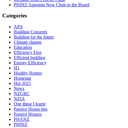
PHINZ Appoints New Chair to the Board
Categories
APA
Building Consents
Building for the future
Climate change
Education
Efficiency First
Efficient building
Energy Efficiency
H1
Healthy Homes
Homestar
Hui 2025
News
NZGBC
NZIA
One thing I learnt
Passive House tips
Passive Houses
PHANZ
PHINZ