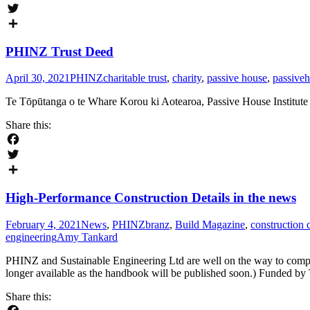
Facebook
Twitter
Share
PHINZ Trust Deed
April 30, 2021
PHINZ
charitable trust
,
charity
,
passive house
,
passive
Te Tōpūtanga o te Whare Korou ki Aotearoa, Passive House Institu
Share this:
Facebook
Twitter
Share
High-Performance Construction Details in the news
February 4, 2021
News
,
PHINZ
branz
,
Build Magazine
,
construction d
engineering
Amy Tankard
PHINZ and Sustainable Engineering Ltd are well on the way to compl
longer available as the handbook will be published soon.) Funded 
Share this: