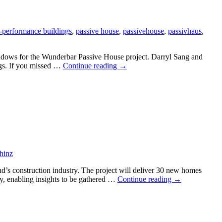
-performance buildings
,
passive house
,
passivehouse
,
passivhaus
,
dows for the Wunderbar Passive House project. Darryl Sang and
Consenting
ngs. If you missed …
Continue reading
→
Passive
House
Windows
webinar
a
success
hinz
’s construction industry. The project will deliver 30 new homes
Passive
gy, enabling insights to be gathered …
Continue reading
→
House
social
housing
project