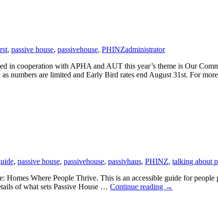
rst
,
passive house
,
passivehouse
,
PHINZ
administrator
d in cooperation with APHA and AUT this year’s theme is Our Common
ck as numbers are limited and Early Bird rates end August 31st. For mo
uide
,
passive house
,
passivehouse
,
passivhaus
,
PHINZ
,
talking about 
 Homes Where People Thrive. This is an accessible guide for people pl
Passive
details of what sets Passive House …
Continue reading
→
House:
Homes
Where