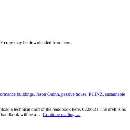
PDF copy may be downloaded from here.
ormance buildings
,
Jason Quinn
,
passive house
,
PHINZ
,
sustainable
ad a technical draft of the handbook here. 02.06.21 The draft is no
High-
he handbook will be a …
Continue reading
→
Performance
Construction
Details