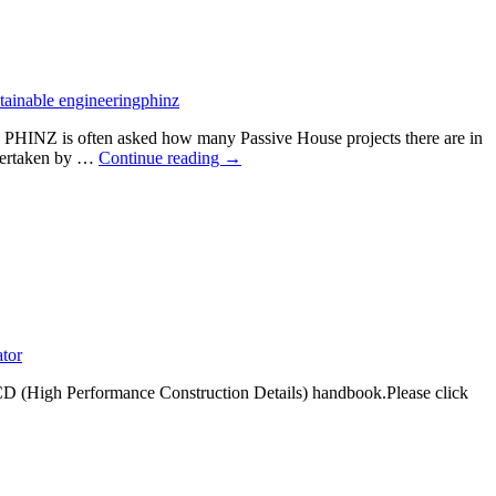
a
catalyst
for
change
in
tainable engineering
phinz
the
building
, PHINZ is often asked how many Passive House projects there are in
industry
Certified
ndertaken by …
Continue reading
→
Passive
House
projects
in
Aotearoa
ator
D (High Performance Construction Details) handbook.Please click