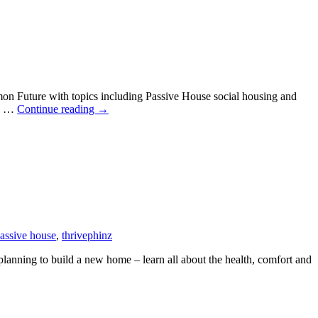
 Future with topics including Passive House social housing and
South
re …
Continue reading
→
Pacific
Passive
House
Conference
2021
passive house
,
thrive
phinz
anning to build a new home – learn all about the health, comfort and