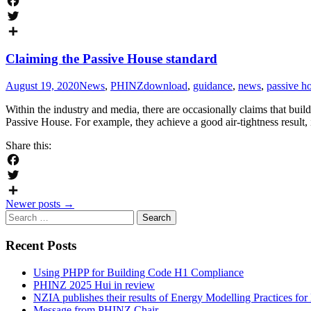
Facebook
Twitter
Share
Claiming the Passive House standard
August 19, 2020
News
,
PHINZ
download
,
guidance
,
news
,
passive h
Within the industry and media, there are occasionally claims that buil
Passive House. For example, they achieve a good air-tightness result,
Share this:
Facebook
Twitter
Posts
Newer posts
→
Share
Search
navigation
for:
Recent Posts
Using PHPP for Building Code H1 Compliance
PHINZ 2025 Hui in review
NZIA publishes their results of Energy Modelling Practices f
Message from PHINZ Chair