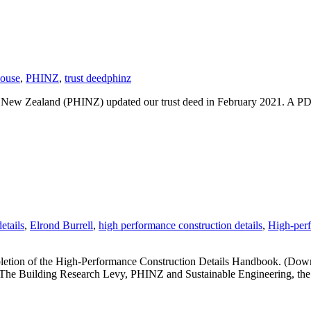
People
Thrive
house
,
PHINZ
,
trust deed
phinz
te New Zealand (PHINZ) updated our trust deed in February 2021. A 
etails
,
Elrond Burrell
,
high performance construction details
,
High-perf
etion of the High-Performance Construction Details Handbook. (Downlo
by The Building Research Levy, PHINZ and Sustainable Engineering, t