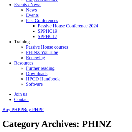
Events / News
News
Events
Past Conferences
Passive House Conference 2024
SPPHC19
SPPHC17
Training
Passive House courses
PHINZ YouTube
Renewing
Resources
Further reading
Downloads
HPCD Handbook
Software
Join us
Contact
Buy PHPP
Buy PHPP
Category Archives: PHINZ